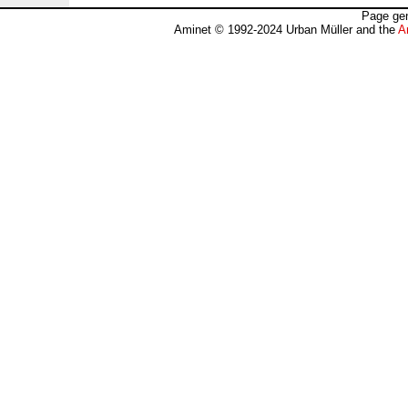
Page gen
Aminet © 1992-2024 Urban Müller and the
A