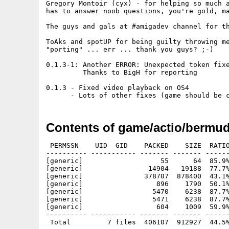
Gregory Montoir (cyx) - for helping so much a
has to answer noob questions, you're gold, ma
The guys and gals at #amigadev channel for th
ToAks and spotUP for being guilty throwing me
"porting" ... err ... thank you guys? ;-)

0.1.3-1: Another ERROR: Unexpected token fixe
         Thanks to BigH for reporting

0.1.3 - Fixed video playback on OS4

      - Lots of other fixes (game should be 
Contents of game/actio/bermu
 PERMSSN    UID  GID    PACKED    SIZE  RATIO
---------- ----------- ------- ------- ------
[generic]                   55      64  85.9%
[generic]                14904   19188  77.7%
[generic]               378707  878400  43.1%
[generic]                  896    1790  50.1%
[generic]                 5470    6238  87.7%
[generic]                 5471    6238  87.7%
[generic]                  604    1009  59.9%
---------- ----------- ------- ------- ------