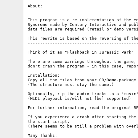
About:

------

This program is a re-implementation of the en
Syndrome made by Century Interactive and publ
data files are required (retail or demo versi
This rewrite is based on the reversing of the
---------------------------------------------
Think of it as "Flashback in Jurassic Park"

There are some warnings throughout the game, 
don't crash the program - in this case, repor
Installation:

Copy all the files from your CD/Demo-package 
(The structure must stay the same.)

Optionally, rip the audio tracks to a "music"
(MIDI playback is/will not [be] supported)

For further information, read the original RE
If you experience a crash after starting the 
the start script.

(There seems to be still a problem with overl
Many Thanks:
