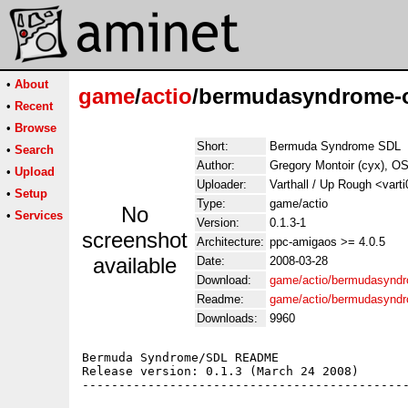
•
About
game
/
actio
/bermudasyndrome-o
•
Recent
•
Browse
Short:
Bermuda Syndrome SDL
•
Search
Author:
Gregory Montoir (cyx), OS
•
Upload
Uploader:
Varthall / Up Rough <vart
•
Setup
Type:
game/actio
No
•
Services
Version:
0.1.3-1
screenshot
Architecture:
ppc-amigaos >= 4.0.5
available
Date:
2008-03-28
Download:
game/actio/bermudasyndr
Readme:
game/actio/bermudasynd
Downloads:
9960
Bermuda Syndrome/SDL README

Release version: 0.1.3 (March 24 2008)

---------------------------------------------