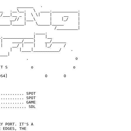
       _______   .

_   .__\__.   \  ____.___________.

/___|__ _ |  \ \|    |     __    |

    __//  |___\      |    |_/    |

____|_____|    \_____|_____      |

                       /_________|

              .____.

._____________|    |__ 

|    ____/____)    __/______

|    __/ |    |    |_/     /       

    |   |____|___________/    .    

___|

           .                    o

T S          o                 o

S4]                O       O

.......... SPOT

.......... SPOT

.......... GAME

........... SDL

Y PORT. IT'S A 

 EDGES, THE 
