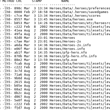
oes/Data/heroes/sfx/mort_b1.wav
[generic]                 3279    4139  79.2% -lh5- 1f9f Jul 30  2000 Heroes/Data/heroes/sfx/mort_b2.wav
[generic]                 5230    6425  81.4% -lh5- 5b72 Jul 30  2000 Heroes/Data/heroes/sfx/mort_b3.wav
[generic]                 2998    3713  80.7% -lh5- 2805 Jul 30  2000 Heroes/Data/heroes/sfx/mort_b4.wav
[generic]                19895   24152  82.4% -lh5- 5094 Jul 30  2000 Heroes/Data/heroes/sfx/no.wav
[generic]                 9189   10356  88.7% -lh5- c95b Jul 30  2000 Heroes/Data/heroes/sfx/power_up.wav
[generic]                20433   29868  68.4% -lh5- 7502 Jul 30  2000 Heroes/Data/heroes/sfx/stop.wav
[generic]                 3493    4604  75.9% -lh5- 48f6 Jul 30  2000 Heroes/Data/heroes/sfx/bonus.wav
[generic]                 8292   11973  69.3% -lh5- 429d Jul 30  2000 Heroes/Data/heroes/sfx/explo01.wav
[generic]                34069   43436  78.4% -lh5- 06de Jul 30  2000 Heroes/Data/heroes/sfx/finlevel.wav
[generic]                19526   27042  72.2% -lh5- 9f03 Jul 30  2000 Heroes/Data/heroes/sfx/foule1.wav
[generic]                38523   54938  70.1% -lh5- 4e2a Jul 30  2000 Heroes/Data/heroes/sfx/foule2.wav
[generic]                13749   18965  72.5% -lh5- 5af7 Jul 30  2000 Heroes/Data/heroes/sfx/go.wav
[generic]                11630   14348  81.1% -lh5- 815e Jul 30  2000 Heroes/Data/heroes/sfx/ho_yeh.wav
[generic]                14861   20011  74.3% -lh5- c1cf Jul 30  2000 Heroes/Data/heroes/sfx/invinc.wav
[generic]                 4947    5572  88.8% -lh5- 37a2 Jul 30  2000 Heroes/Data/heroes/sfx/life.wav
[generic]                 6963    8708  80.0% -lh5- 531f Jul 30  2000 Heroes/Data/heroes/sfx/lmoins.wav
[generic]                 7307    9147  79.9% -lh5- a25b Jul 30  2000 Heroes/Data/heroes/sfx/lplus.wav
[generic]                13868   16857  82.3% -lh5- f874 Jul 30  2000 Heroes/Data/heroes/sfx/oh.wav
[generic]                 4894   13898  35.2% -lh5- 88bc Aug  2  2000 Heroes/Data/heroes/pics/intro.pcx
[generic]                 2327    5831  39.9% -lh5- 5e47 Aug  2  2000 Heroes/Data/heroes/pics/jukebox.pcx
[generic]                 3477    8764  39.7% -lh5- 5d77 Aug  2  2000 Heroes/Data/heroes/pics/newlevel.pcx
[generic]                 1198    5100  23.5% -lh5- be6e Aug  2  2000 Heroes/Data/heroes/pics/olympus.pcx
[generic]                  946    4397  21.5% -lh5- 611f Aug  2  2000 Heroes/Data/heroes/pics/trail.pcx
[generic]                 1483    5353  27.7% -lh5- 2a5a Aug  2  2000 Heroes/Data/heroes/pics/typonus.pcx
[generic]                 5136    6450  79.6% -lh5- 76a4 Jul 30  2000 Heroes/Data/heroes/sfx/alien.wav
[generic]                 9384   13743  68.3% -lh5- 2a06 Jul 30  2000 Heroes/Data/heroes/sfx/argent01.wav
[generic]                 6249    9397  66.5% -lh5- e599 Jul 30  2000 Heroes/Data/heroes/sfx/coins.wav
[generic]                41644   76535  54.4% -lh5- f5db Jul 30  2000 Heroes/Data/heroes/sfx/dream.wav
[generic]                 3008    3405  88.3% -lh5- b79e Jul 30  2000 Heroes/Data/heroes/sfx/ecrase02.wav
[generic]                 3807    6033  63.1% -lh5- 8398 Jul 30  2000 Heroes/Data/heroes/sfx/menu01.wav
[generic]                 1568    4677  33.5% -lh5- 1605 Aug  2  2000 Heroes/Data/heroes/pics/background.pcx
[generic]                24939  113357  22.0% -lh5- 7e25 Aug  2  2000 Heroes/Data/heroes/pics/bonusa.pcx
[generic]                47766   70486  67.8% -lh5- 6d88 Aug  2  2000 Heroes/Data/heroes/pics/erase.pcx
[generic]                 4120   14512  28.4% -lh5- a597 Dec 11  2001 Heroes/Data/heroes/pics/fontbig.pcx
[generic]                 1104    2192  50.4% -lh5- 91fc Aug  2  2000 Heroes/Data/heroes/pics/fontdeck.pcx
[generic]                 8108   20138  40.3% -lh5- 9479 Aug  2  2000 Heroes/Data/heroes/pics/fontem.pcx
[generic]                 7476   28498  26.2% -lh5- 86e0 Aug  2  2000 Heroes/Data/heroes/pics/fontem2.pcx
[generic]                 2609    9320  28.0% -lh5- 400d Dec 12  2001 Heroes/Data/heroes/pics/fontread.pcx
[generic]                17799   54544  32.6% -lh5- 2181 May  7  2001 Heroes/Data/heroes/pics/helpics.pcx
[generic]                22714   34257  66.3% -lh5- 9b9d Aug  2  2000 Heroes/Data/heroes/pics/heroes.pcx
[generic]                11132   24058  46.3% -lh5- d3fe Aug  2  2000 Heroes/Data/heroes/pics/vehic.pcx
[generic]                  745    2934  25.4% -lh5- 31ad May  8  2001 Heroes/Data/heroes/pi