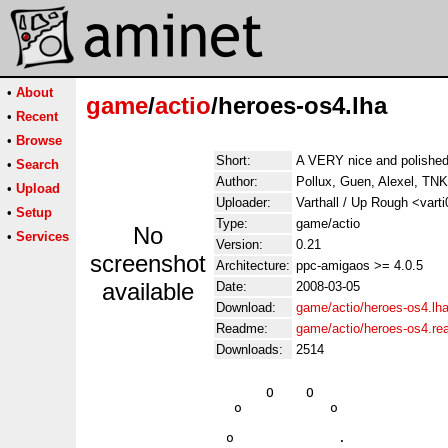
•
About
game
/
actio
/heroes-os4.lha
•
Recent
•
Browse
Short:
A VERY nice and polished
•
Search
Author:
Pollux, Guen, Alexel, TN
•
Upload
Uploader:
Varthall / Up Rough <vart
•
Setup
Type:
game/actio
No
•
Services
Version:
0.21
screenshot
Architecture:
ppc-amigaos >= 4.0.5
available
Date:
2008-03-05
Download:
game/actio/heroes-os4.lh
Readme:
game/actio/heroes-os4.r
Downloads:
2514
                      O    O                 
                  o           o              
                 o             .             