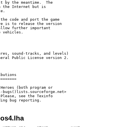
t by the meantime.  The

 the Internet but is

e.

the code and port the game

e is to release the version

llow further important

 vehicles.

res, sound-tracks, and levels)

eral Public License version 2.

butions

=======

Heroes (both program or

-bugs()lists.sourceforge.net>

Please, see the Texinfo

ding bug reporting.
-os4.lha