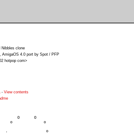
 Nibbles clone
K, AmigaOS 4.0 port by Spot / PFP
i02 hotpop com>
a
-
View contents
eadme
       O      O

    o             o

  .                o
