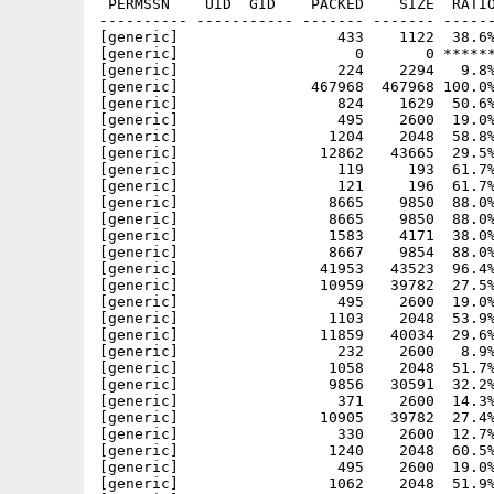
 PERMSSN    UID  GID    PACKED    SIZE  RATIO METHOD CRC     STAMP          NAME
---------- ----------- ------- ------- ------ ---------- ------------ -------------
[generic]                  433    1122  38.6% -lh5- 898c Mar  3 13:34 Heroes/Data/.heroes/preferences
[generic]                    0       0 ****** -lh0- 0000 Feb 27 18:58 Heroes/Data/.heroes/savedgames
[generic]                  224    2294   9.8% -lh5- c7ce Mar  3 13:34 Heroes/Data/.heroes/scores
[generic]               467968  467968 100.0% -lh0- 0557 Mar  3 13:45 Heroes/Data/heroes.exe
[generic]                  824    1629  50.6% -lh5- b853 Mar  3 14:26 Heroes/Data/heroes/etc/heroesrc
[generic]                  495    2600  19.0% -lh5- c222 Feb  8  2002 Heroes/Data/heroes/tilesets/level09.pie
[generic]                 1204    2048  58.8% -lh5- 41ea Aug  2  2000 Heroes/Data/heroes/tilesets/level10.glz
[generic]                12862   43665  29.5% -lh5- 49fa Aug  2  2000 Heroes/Data/heroes/tilesets/level10.pcx
[generic]                  119     193  61.7% -lh5- 92d0 Mar  3 23:01 Heroes/Heroes
[generic]                  121     196  61.7% -lh5- c7ae Mar  3 23:01 Heroes/Heroes-2x
[generic]                 8665    9850  88.0% -lh5- a6da Mar  3 14:36 Heroes/Heroes-2x.info
[generic]                 8665    9850  88.0% -lh5- e06f Mar  3 14:36 Heroes/Heroes.info
[generic]                 1583    4171  38.0% -lh5- ab1f Mar  3 14:35 Heroes/pfp-hero.nfo
[generic]                 8667    9854  88.0% -lh5- 870b Mar  3 14:36 Heroes/pfp-hero.nfo.info
[generic]                41953   43523  96.4% -lh5- 88e2 Mar  3 13:59 Heroes/pfp.exe
[generic]                10959   39782  27.5% -lh5- fcab Aug  2  2000 Heroes/Data/heroes/tilesets/level01.pcx
[generic]                  495    2600  19.0% -lh5- c222 Feb  8  2002 Heroes/Data/heroes/tilesets/level01.pie
[generic]                 1103    2048  53.9% -lh5- 3c7d Aug  2  2000 Heroes/Data/heroes/tilesets/level02.glz
[generic]                11859   40034  29.6% -lh5- 71a6 Aug  2  2000 Heroes/Data/heroes/tilesets/level02.pcx
[generic]                  232    2600   8.9% -lh5- 9b0d Aug  2  2000 Heroes/Data/heroes/tilesets/level07.pie
[generic]                 1058    2048  51.7% -lh5- 2615 Aug  2  2000 Heroes/Data/heroes/tilesets/level08.glz
[generic]                 9856   30591  32.2% -lh5- b05e Aug  2  2000 Heroes/Data/heroes/tilesets/level08.pcx
[generic]                  371    2600  14.3% -lh5- 68a2 Aug  2  2000 Heroes/Data/heroes/tilesets/level08.pie
[generic]                10905   39782  27.4% -lh5- 0b2c Aug  2  2000 Heroes/Data/heroes/tilesets/level09.pcx
[generic]                  330    2600  12.7% -lh5- d867 Aug  2  2000 Heroes/Data/heroes/tilesets/level10.pie
[generic]                 1240    2048  60.5% -lh5- 5e0f Aug  2  2000 Heroes/Data/heroes/tilesets/level01.glz
[generic]                  495    2600  19.0% -lh5- c222 Feb  8  2002 Heroes/Data/heroes/tilesets/level04.pie
[generic]                 1062    2048  51.9% -lh5- f5d7 Aug  2  2000 Heroes/Data/heroes/tilesets/level05.glz
[generic]                15524   61101  25.4% -lh5- 1fd7 Aug  2  2000 Heroes/Data/heroes/tilesets/level05.pcx
[generic]                  246    2600   9.5% -lh5- fd50 Aug  2  2000 Heroes/Data/heroes/tilesets/level05.pie
[generic]                 1153    2048  56.3% -lh5- 607c Aug  2  2000 Heroes/Data/heroes/tilesets/level06.glz
[generic]                19843   70793  28.0% -lh5- e6e1 Aug  2  2000 Heroes/Data/heroes/tilesets/level06.pcx
[generic]                  261    2600  10.0% -lh5- 2127 Aug  2  2000 Heroes/Data/heroes/tilesets/level06.pie
[generic]                 1150    2048  56.2% -lh5- cddf Aug  2  2000 Heroes/Data/heroes/tilesets/level07.glz
[generic]                 1103    2048  53.9% -lh5- aaa6 Aug  2  2000 Heroes/Data/heroes/tilesets/level09.glz
[generic]                 2285    6251  36.6% -lh5- 54f7 Jul 30  2000 Heroes/Data/heroes/sfx/sfx.conf
[generic]                31828   54188  58.7% -lh5- 7994 Jul 30  2000 Heroes/Data/heroes/sfx/sleep.wav
[generic]                11320   14434  78.4% -lh5- fe13 Jul 30  2000 Heroes/Data/heroes/sfx/speedown.wav
[generic]                15847   19071  83.1% -lh5- dccb Jul 30  2000 Heroes/Data/heroes/sfx/speedup.wav
[generic]                  267    2600  10.3% -lh5- ba73 Aug  2  2000 Heroes/Data/heroes/tilesets/level02.pie
[generic]                 1071    2048  52.3% -lh5- e18e Aug  2  2000 Heroes/Data/heroes/tilesets/level03.glz
[generic]                 8900   36886  24.1% -lh5- 5a07 Aug  2  2000 Heroes/Data/heroes/tilesets/level03.pcx
[generic]                  299    2600  11.5% -lh5- 3bef Aug  2  2000 Heroes/Data/heroes/tilesets/level03.pie
[generic]                 1141    2048  55.7% -lh5- 535b Aug  2  2000 Heroes/Data/heroes/tilesets/level04.glz
[generic]                10925   39782  27.5% -lh5- 7132 Aug  2  2000 Heroes/Data/heroes/tilesets/level04.pcx
[generic]                 9445   40120  23.5% -lh5- b0b5 Aug  2  2000 Heroes/Data/heroes/tilesets/level07.pcx
[generic]                 6030    8637  69.8% -lh5- d493 Jul 30  2000 Heroes/Data/heroes/sfx/claxon.wav
[generic]                 3403   30680  11.1% -lh5- 5f87 Jul 30  2000 Heroes/Data/heroes/sfx/clock01.wav
[generic]                 2485   14174  17.5% -lh5- 165f Jul 30  2000 Heroes/Data/heroes/sfx/clock02.wav
[generic]                 1171    2149  54.5% -lh5- 1405 Jul 30  2000 Heroes/Data/heroes/sfx/menu02.wav
[generic]                 1039    1852  56.1% -lh5- 3812 Jul 30  2000 Heroes/Data/heroes/sfx/menu03.wav
[generic]                 3038    3933  77.2% -lh5- e321 Jul 30  2000 Her