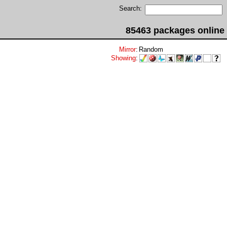
Search:
85463 packages online
Mirror
:
Random
Showing
: