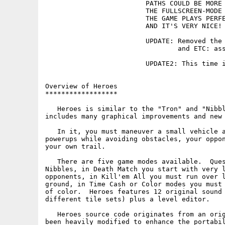
                         PATHS COULD BE MORE 
                         THE FULLSCREEN-MODE 
                         THE GAME PLAYS PERFE
                         AND IT'S VERY NICE! 
                         UPDATE: Removed the 
                                 and ETC: ass
                         UPDATE2: This time i
Overview of Heroes

******************

   Heroes is similar to the "Tron" and "Nibbl
includes many graphical improvements and new 
   In it, you must maneuver a small vehicle a
powerups while avoiding obstacles, your oppon
your own trail.

   There are five game modes available.  Ques
Nibbles, in Death Match you start with very l
opponents, in Kill'em All you must run over l
ground, in Time Cash or Color modes you must 
of color.  Heroes features 12 original sound 
different tile sets) plus a level editor.

   Heroes source code originates from an orig
been heavily modified to enhance the portabil