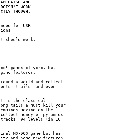
AMIGAISH AND

DOESN'T WORK.

CTLY THOUGH, 

                         

need for USR: 

igns.

t should work. 

es" games of yore, but

game features.

round a world and collect

ents' trails, and even

t is the classical

ong tails a must kill your

emmings moving on the

collect money or pyramids

tracks, 94 levels (in 10

inal MS-DOS game but has

ity and some new features
