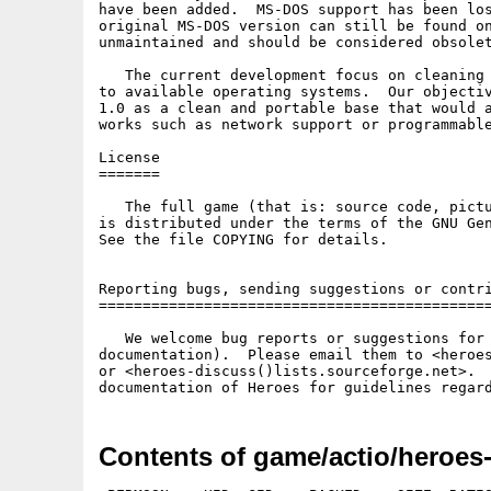
have been added.  MS-DOS support has been los
original MS-DOS version can still be found on
unmaintained and should be considered obsolet
   The current development focus on cleaning 
to available operating systems.  Our objectiv
1.0 as a clean and portable base that would a
works such as network support or programmable
License

=======

   The full game (that is: source code, pictu
is distributed under the terms of the GNU Gen
See the file COPYING for details.

Reporting bugs, sending suggestions or contri
=============================================
   We welcome bug reports or suggestions for 
documentation).  Please email them to <heroes
or <heroes-discuss()lists.sourceforge.net>.  
documentation of Heroes for guidelines regar
Contents of game/actio/heroes