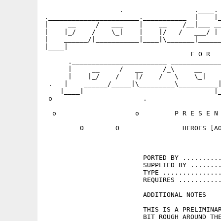
                   .                  .____. 
._______________________.___________  |    |_
|     __     /   ___    |    __    /__|___ __
|    |_/    /    \_|    |    |/   /   ___/ | 
|    ______/|___________|____|\_______|______
|____|                                       
                                     F O R   
      .________________________ _____________
      |     __     /   __     /_\     __     
      |    |_/    /    |/    /   \    \_|    
 .   |    ______/_____|\_________\__________|
    |____|                                 |_
 o                       .                   
  o                    o         P R E S E N 
         O        O                HEROES [AO
                         PORTED BY ..........
                         SUPPLIED BY ........
                         TYPE ...............
                         REQUIRES ...........
                         ADDITIONAL NOTES 

                         THIS IS A PRELIMINAR
                         BIT ROUGH AROUND THE