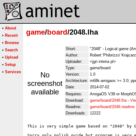
•
About
game
/
board
/2048.lha
•
Recent
•
Browse
Short:
"2048" - Logical game (Am
•
Search
Author:
Robert 'Phibrizzo' Krajcarz
•
Upload
Uploader:
<jgn interia pl>
•
Setup
Type:
game/board
•
Services
No
Version:
1.0
Architecture:
m68k-amigaos >= 3.0; pp
screenshot
Date:
2014-07-02
available
Requires:
AmigaOS V39 or MorphOS, 
Download:
game/board/2048.lha
-
Vie
Readme:
game/board/2048.readme
Downloads:
12222
This is very simple game based on "2048" by G