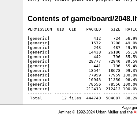
Contents of game/board/2048.l
PERMISSION  UID  GID    PACKED    SIZE  RATIO
---------- ----------- ------- ------- ------
[generic]                  412     724  56.9%
[generic]                 1572    3208  49.0%
[generic]                  243     487  49.9%
[generic]                14438   26180  55.1%
[generic]                  442     796  55.5%
[generic]                28777   72940  39.5%
[generic]                  441     796  55.4%
[generic]                18544   18678  99.3%
[generic]                77959   77959 100.0%
[generic]                10943   11350  96.4%
[generic]                78556   78556 100.0%
[generic]               212413  212413 100.0%
---------- ----------- ------- ------- ------
Page gen
Aminet © 1992-2024 Urban Müller and the
A