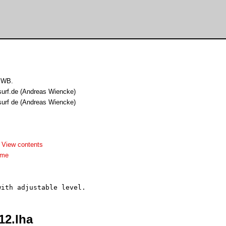
 WB.
surf.de (Andreas Wiencke)
surf de (Andreas Wiencke)
-
View contents
dme
12.lha