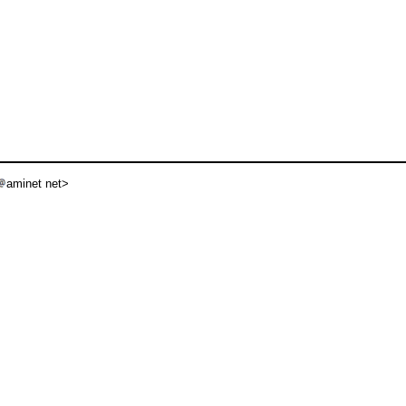
aminet net>