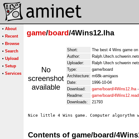
•
About
game
/
board
/4Wins12.lha
•
Recent
•
Browse
Short:
The best 4 Wins game on
•
Search
Author:
Ralph.Utech.schwerin.net
•
Upload
Uploader:
Ralph Utech schwerin net
•
Setup
No
Type:
game/board
•
Services
Architecture:
m68k-amigaos
screenshot
Date:
1996-10-04
available
Download:
game/board/4Wins12.lha
Readme:
game/board/4Wins12.rea
Downloads:
21793
Contents of game/board/4Wins