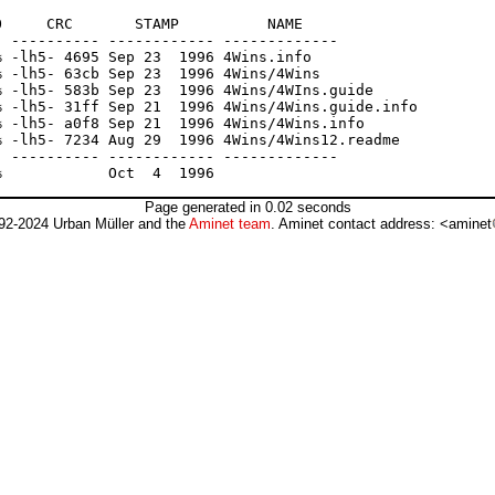
     CRC       STAMP          NAME

 ---------- ------------ -------------

 -lh5- 4695 Sep 23  1996 4Wins.info

 -lh5- 63cb Sep 23  1996 4Wins/4Wins

 -lh5- 583b Sep 23  1996 4Wins/4WIns.guide

 -lh5- 31ff Sep 21  1996 4Wins/4Wins.guide.info

 -lh5- a0f8 Sep 21  1996 4Wins/4Wins.info

 -lh5- 7234 Aug 29  1996 4Wins/4Wins12.readme

 ---------- ------------ -------------

Page generated in 0.02 seconds
92-2024 Urban Müller and the
Aminet team
. Aminet contact address: <aminet