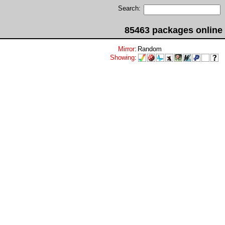
Search:
85463 packages online
Mirror
:
Random
Showing
: