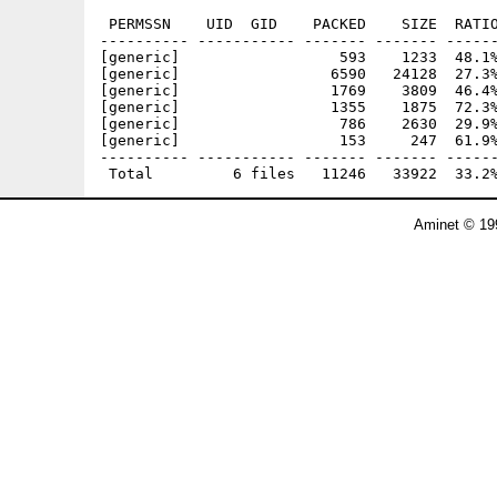
 PERMSSN    UID  GID    PACKED    SIZE  RATIO
---------- ----------- ------- ------- ------
[generic]                  593    1233  48.1%
[generic]                 6590   24128  27.3%
[generic]                 1769    3809  46.4%
[generic]                 1355    1875  72.3%
[generic]                  786    2630  29.9%
[generic]                  153     247  61.9%
---------- ----------- ------- ------- ------
Aminet © 19