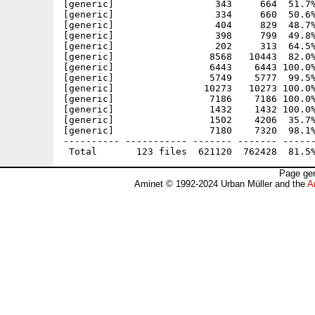
Page gen
Aminet © 1992-2024 Urban Müller and the
A