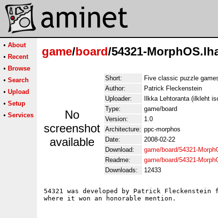
•
About
game
/
board
/54321-MorphOS.lh
•
Recent
•
Browse
Short:
Five classic puzzle game
•
Search
Author:
Patrick Fleckenstein
•
Upload
Uploader:
Ilkka Lehtoranta (ilkleht is
•
Setup
Type:
game/board
No
•
Services
Version:
1.0
screenshot
Architecture:
ppc-morphos
available
Date:
2008-02-22
Download:
game/board/54321-Morph
Readme:
game/board/54321-Morph
Downloads:
12433
54321 was developed by Patrick Fleckenstein f
where it won an honorable mention.
