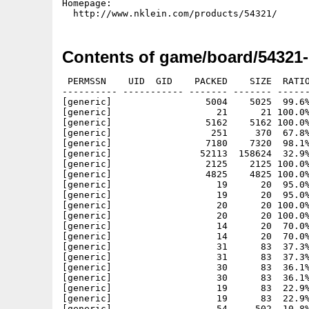
Homepage:

Contents of game/board/54321
 PERMSSN    UID  GID    PACKED    SIZE  RATIO METHOD CRC     STAMP          NAME
---------- ----------- ------- ------- ------ ---------- ------------ -------------
[generic]                 5004    5025  99.6% -lh5- 62fd Feb 22 00:59 54321.info
[generic]                   21      21 100.0% -lh0- 6c73 Feb 22 01:00 54321/54321-MorphOS
[generic]                 5162    5162 100.0% -lh0- acca Feb 22 01:00 54321/54321-MorphOS.info
[generic]                  251     370  67.8% -lh5- 731b Feb 22 01:07 54321/54321-MorphOS.readme
[generic]                 7180    7320  98.1% -lh5- b0b0 Feb 22 01:07 54321/54321-MorphOS.readme.info
[generic]                52113  158624  32.9% -lh5- 81be Feb 22 00:56 54321/bin/MorphOS/54321
[generic]                 2125    2125 100.0% -lh0- 3c03 Sep 21  2001 54321/data/actOff.png
[generic]                 4825    4825 100.0% -lh0- 3470 Sep 21  2001 54321/data/actOn.png
[generic]                   19      20  95.0% -lh5- f3e1 Nov  5  2001 54321/data/b2-0n.peg
[generic]                   19      20  95.0% -lh5- f3e1 Nov  5  2001 54321/data/b2-0w.peg
[generic]                   20      20 100.0% -lh0- c876 Nov  5  2001 54321/data/b2-1n.peg
[generic]                   20      20 100.0% -lh0- c876 Nov  5  2001 54321/data/b2-1w.peg
[generic]                   14      20  70.0% -lh5- dd6a Nov  5  2001 54321/data/b2-2n.peg
[generic]                   14      20  70.0% -lh5- dd6a Nov  5  2001 54321/data/b2-2w.peg
[generic]                   31      83  37.3% -lh5- 514c Nov  5  2001 54321/data/b3-0n.peg
[generic]                   31      83  37.3% -lh5- 514c Nov  5  2001 54321/data/b3-0w.peg
[generic]                   30      83  36.1% -lh5- 3485 Nov  5  2001 54321/data/b3-1n.peg
[generic]                   30      83  36.1% -lh5- 3485 Nov  5  2001 54321/data/b3-1w.peg
[generic]                   19      83  22.9% -lh5- 7389 Nov  5  2001 54321/data/b3-2n.peg
[generic]                   19      83  22.9% -lh5- 7389 Nov  5  2001 54321/data/b3-2w.peg
[generic]                   54     502  10.8% -lh5- 6728 Nov  5  2001 54321/data/b4-0n.peg
[generic]                   54     502  10.8% -lh5- 6728 Nov  5  2001 54321/data/b4-0w.peg
[generic]                   56     502  11.2% -lh5- fc01 Nov  5  2001 54321/data/b4-1n.peg
[generic]                   56     502  11.2% -lh5- fc01 Nov  5  2001 54321/data/b4-1w.peg
[generic]                   30     502   6.0% -lh5- 6fb5 Nov  5  2001 54321/data/b4-2n.peg
[generic]                   30     502   6.0% -lh5- 6fb5 Nov  5  2001 54321/data/b4-2w.peg
[generic]                 4631    4631 100.0% -lh0- 410f Nov  6  2001 54321/data/back.png
[generic]                 1459    2628  55.5% -lh5- 5a3c Oct  3  2001 54321/data/backdrop.png
[generic]                30594   30594 100.0% -lh0- dfcb Nov  6  2001 54321/data/blogo.png
[generic]                 1969    1969 100.0% -lh0- cd08 Oct  2  2001 54321/data/bomb.png
[generic]                16163   16163 100.0% -lh0- c59a Oct 31  2001 54321/data/borders.png
[generic]                  298     800  37.2% -lh5- 7048 Nov  6  2001 54321/data/bs1.hlp
[generic]                  319    1013  31.5% -lh5- 9ea8 Nov  7  2001 54321/data/bs2.hlp
[generic]                  254     701  36.2% -lh5- 6283 Nov  7  2001 54321/data/bs3.hlp
[generic]                  247     631  39.1% -lh5- b743 Nov  6  2001 54321/data/bs4.hlp
[generic]                 8824    8932  98.8% -lh5- 7da1 Oct 31  2001 54321/data/centers.png
[generic]                 3503    3503 100.0% -lh0- b4bc Nov  6  2001 54321/data/continue.png
[generic]                 1781    1781 100.0% -lh0- 6675 Oct  1  2001 54321/data/covered.png
[generic]                  184     278  66.2% -lh5- 18ca Nov  6  2001 54321/data/cr1.hlp
[generic]                  268     598  44.8% -lh5- a2cb Nov  6  2001 54321/data/cr2.hlp
[generic]                  262     481  54.5% -lh5- 2c17 Nov  6  2001 54321/data/cr3.hlp
[generic]                  236     431  54.8% -lh5- 4086 Nov  6  2001 54321/data/cr4.hlp
[generic]                39095   39095 100.0% -lh0- b80b Oct  2  2001 54321/data/defeat.png
[generic]                 1663    1663 100.0% -lh0- ec1b Sep 21  2001 54321/data/dimOff.png
[generic]                 3683    3683 100.0% -lh0- 267f Sep 21  2001 54321/data/dimOn.png
[generic]                 2593    2593 100.0% -lh0- 2ced Nov  5  2001 54321/data/empty.png
[generic]                  243     541  44.9% -lh5- 2ddb Nov  7  2001 54321/data/ff1.hlp
[generic]                  232     599  38.7% -lh5- ccaa Nov  7  2001 54321/data/ff2.hlp
[generic]                  240     616  39.0% -lh5- 01ac Nov  7  2001 54321/data/ff3.hlp
[generic]                  224     586  38.2% -lh5- 103a Nov  7  2001 54321/data/ff4.hlp
[generic]                 2295    2295 100.0% -lh0- b23b Oct  2  2001 54321/data/flagged.png
[generic]                29648   29648 100.0% -lh0- 31a9 Nov  6  2001 54321/data/flogo.png
[generic]                 4396    4560  96.4% -lh5- 2aa0 Oct  2  2001 54321/data/font.png
[generic]                 3090    3090 100.0% -lh0- f788 Oct 25  2001 54321/data/goal.png
[generic]                37233   37233 100.0% -lh0- bb86 Nov  6  2001 54321/data/help.png
[generic]                 2183    2183 100.0% -lh0- 7246 Sep 21  2001 54321/data/helpOff.png
[generic]                 4864    4864 100.0% -lh0- 9198 Sep 21  2001 54321/data/helpOn.png
[generic]                 3027    3027 100.0% -lh0- 429e Nov  5  2001 54321/data/hole.png
[generic]                 2102    2102 100.0% -lh0- 875c Oct 25  2001 54321/data/marked.png
[generic]                 1140    1140 100.0% -lh0- 436