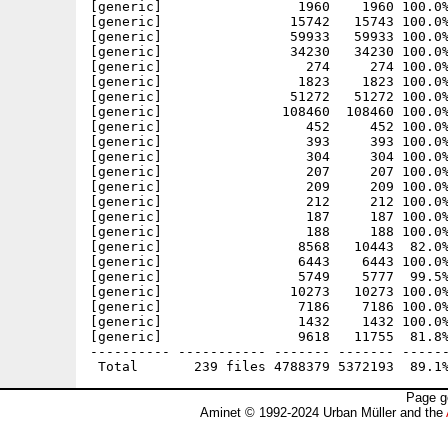
Page g
Aminet © 1992-2024 Urban Müller and the