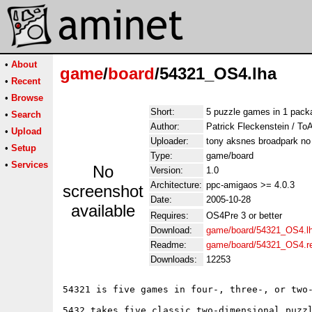
•
About
game
/
board
/54321_OS4.lha
•
Recent
•
Browse
Short:
5 puzzle games in 1 pack
•
Search
Author:
Patrick Fleckenstein / T
•
Upload
Uploader:
tony aksnes broadpark no
•
Setup
Type:
game/board
•
Services
No
Version:
1.0
Architecture:
ppc-amigaos >= 4.0.3
screenshot
Date:
2005-10-28
available
Requires:
OS4Pre 3 or better
Download:
game/board/54321_OS4.l
Readme:
game/board/54321_OS4.
Downloads:
12253
54321 is five games in four-, three-, or two-
5432 takes five classic two-dimensional puzzl