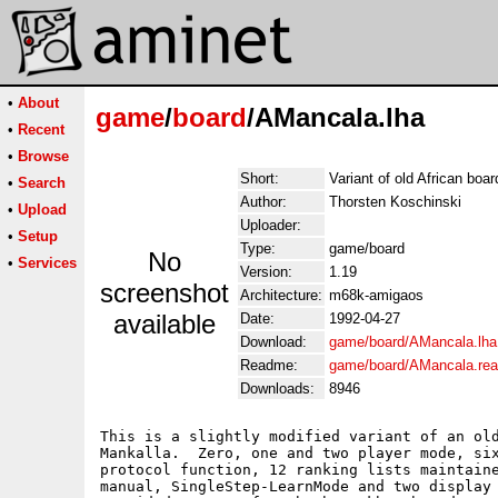
•
About
game
/
board
/AMancala.lha
•
Recent
•
Browse
Short:
Variant of old African boa
•
Search
Author:
Thorsten Koschinski
•
Upload
Uploader:
•
Setup
Type:
game/board
No
•
Services
Version:
1.19
screenshot
Architecture:
m68k-amigaos
available
Date:
1992-04-27
Download:
game/board/AMancala.lha
Readme:
game/board/AMancala.re
Downloads:
8946
This is a slightly modified variant of an old
Mankalla.  Zero, one and two player mode, six
protocol function, 12 ranking lists maintaine
manual, SingleStep-LearnMode and two display 