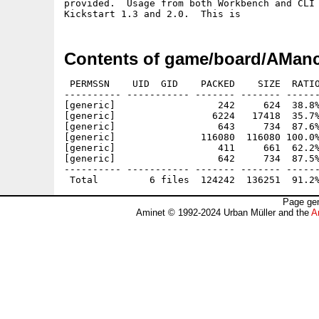
provided.  Usage from both Workbench and CLI 
Contents of game/board/AManc
 PERMSSN    UID  GID    PACKED    SIZE  RATIO
---------- ----------- ------- ------- ------
[generic]                  242     624  38.8%
[generic]                 6224   17418  35.7%
[generic]                  643     734  87.6%
[generic]               116080  116080 100.0%
[generic]                  411     661  62.2%
[generic]                  642     734  87.5%
---------- ----------- ------- ------- ------
Page gen
Aminet © 1992-2024 Urban Müller and the
A