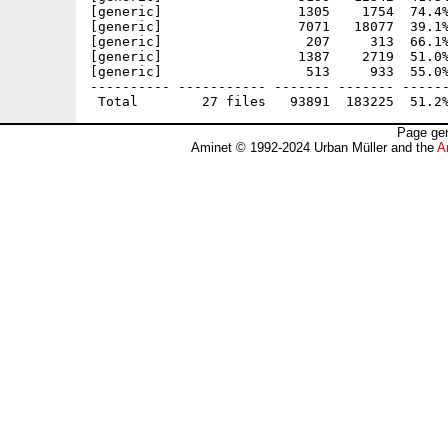
[generic]                 1305    1754  74.4%
[generic]                 7071   18077  39.1%
[generic]                  207     313  66.1%
[generic]                 1387    2719  51.0%
[generic]                  513     933  55.0%
---------- ----------- ------- ------- ------
Page gen
Aminet © 1992-2024 Urban Müller and the
A