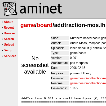
•
About
game
/
board
/addtraction-mos.lh
•
Recent
•
Browse
Short:
Numbers-based board ga
•
Search
Author:
Andre Kloss, Morphos port
•
Upload
Uploader:
lanch tiscali it (Fabrizio Ba
•
Setup
Type:
game/board
•
Services
No
Version:
0.001
Architecture:
ppc-morphos
screenshot
Date:
2006-02-15
available
Requires:
powersdl.library
Download:
game/board/addtraction-m
Readme:
game/board/addtraction-
Downloads:
13379
AddTraction 0.001 - a small boardgame (C) 200
=============================================