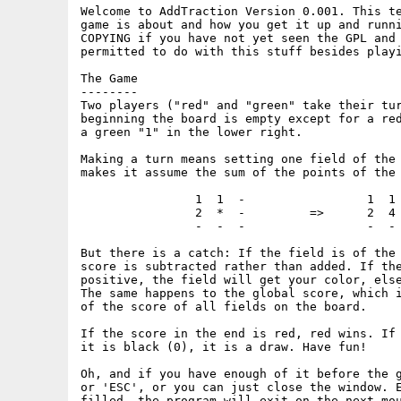
Welcome to AddTraction Version 0.001. This te
game is about and how you get it up and runni
COPYING if you have not yet seen the GPL and 
permitted to do with this stuff besides playi
The Game

--------

Two players ("red" and "green" take their tur
beginning the board is empty except for a red
a green "1" in the lower right.

Making a turn means setting one field of the 
makes it assume the sum of the points of the 
		1  1  -			1  1  -

		2  *  -		=>	2  4  -

		-  -  -			-  -  -

But there is a catch: If the field is of the 
score is subtracted rather than added. If the
positive, the field will get your color, else
The same happens to the global score, which i
of the score of all fields on the board.

If the score in the end is red, red wins. If 
it is black (0), it is a draw. Have fun!

Oh, and if you have enough of it before the g
or 'ESC', or you can just close the window. E
filled, the program will exit on the next mou