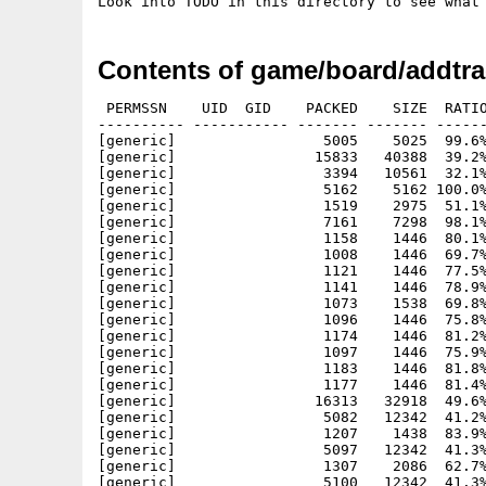
Look into TODO in this directory to see what
Contents of game/board/addtra
 PERMSSN    UID  GID    PACKED    SIZE  RATIO
---------- ----------- ------- ------- ------
[generic]                 5005    5025  99.6%
[generic]                15833   40388  39.2%
[generic]                 3394   10561  32.1%
[generic]                 5162    5162 100.0%
[generic]                 1519    2975  51.1%
[generic]                 7161    7298  98.1%
[generic]                 1158    1446  80.1%
[generic]                 1008    1446  69.7%
[generic]                 1121    1446  77.5%
[generic]                 1141    1446  78.9%
[generic]                 1073    1538  69.8%
[generic]                 1096    1446  75.8%
[generic]                 1174    1446  81.2%
[generic]                 1097    1446  75.9%
[generic]                 1183    1446  81.8%
[generic]                 1177    1446  81.4%
[generic]                16313   32918  49.6%
[generic]                 5082   12342  41.2%
[generic]                 1207    1438  83.9%
[generic]                 5097   12342  41.3%
[generic]                 1307    2086  62.7%
[generic]                 5100   12342  41.3%