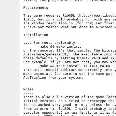
Requirements

------------

This game requires libSDL (http://www.libsdl.
1.2.6, but it should probably run with any ve
The window resolution is (for now) set fixed 
I have not tested what SDL does to a screen w
Installation

------------

type (as root, preferably)

	make && make install

on the console. It's that simple. The bitmaps
/usr/share/games/addt/, the executable into /
these defaults by setting BITMAP_PATH and INS
For example, if you are not root, you may wan
	make && make install INSTALL_PATH=~ BITMAP_PATH=~/.addt/

This will install AddTraction directly into y
make uninstall (be sure to use the same path 
AddTraction from your system.

Notes

-----

There is also a lua version of the game (addt
initial version, as I tried to prototype the 
It has worked very good for me, unless the ev
from an error in luaSDL. I will probably test
computer opponents) in lua first, as it is fa