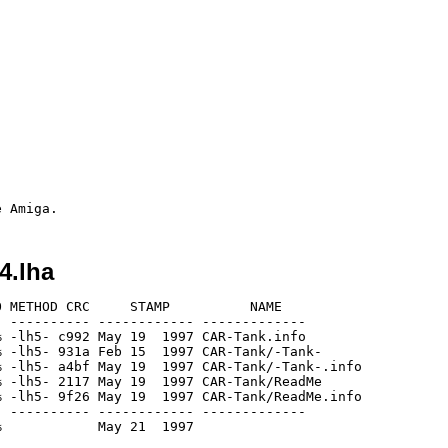
4.lha
 METHOD CRC     STAMP          NAME

 ---------- ------------ -------------

 -lh5- c992 May 19  1997 CAR-Tank.info

 -lh5- 931a Feb 15  1997 CAR-Tank/-Tank-

 -lh5- a4bf May 19  1997 CAR-Tank/-Tank-.info

 -lh5- 2117 May 19  1997 CAR-Tank/ReadMe

 -lh5- 9f26 May 19  1997 CAR-Tank/ReadMe.info

 ---------- ------------ -------------
