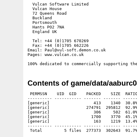
  Vulcan Software Limited

  Vulcan House

  72 Queens Road

  Buckland

  Portsmouth

  Hants PO2 7NA

  England UK

  Tel: +44 (0)1705 670269

  Fax: +44 (0)1705 662226

Email: Paul@vul-soft.demon.co.uk

Pages: www.vulcan.co.uk

Contents of game/data/aaburc0
 PERMSSN    UID  GID    PACKED    SIZE  RATIO
---------- ----------- ------- ------- ------
[generic]                  413    1340  30.8%
[generic]               274791  295812  92.9%
[generic]                  306     502  61.0%
[generic]                 1700    3770  45.1%
[generic]                  163    1219  13.4%
---------- ----------- ------- ------- ------