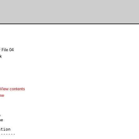
 File 04
k
View contents
me


e



tion

------
