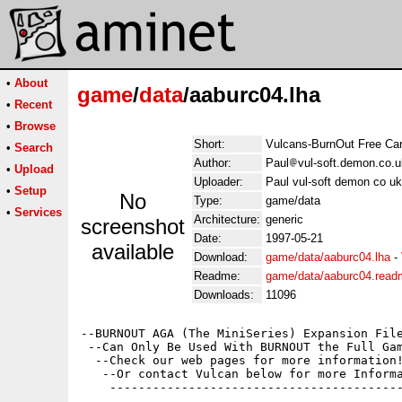
•
About
game
/
data
/aaburc04.lha
•
Recent
•
Browse
Short:
Vulcans-BurnOut Free Car
•
Search
Author:
Paul
vul-soft.demon.co.u
•
Upload
Uploader:
Paul vul-soft demon co uk
•
Setup
No
Type:
game/data
•
Services
Architecture:
generic
screenshot
Date:
1997-05-21
available
Download:
game/data/aaburc04.lha
-
Readme:
game/data/aaburc04.read
Downloads:
11096
--BURNOUT AGA (The MiniSeries) Expansion File
 --Can Only Be Used With BURNOUT the Full Gam
  --Check our web pages for more information!
   --Or contact Vulcan below for more Informa
    -----------------------------------------