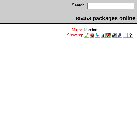
Search:
85463 packages online
Mirror
:
Random
Showing
: