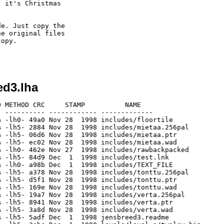
 it's Christmas

e. Just copy the

e original files

opy.

ed3.lha
 METHOD CRC     STAMP          NAME

 ---------- ------------ -------------

 -lh0- 49a0 Nov 28  1998 includes/floortile

 -lh5- 2884 Nov 28  1998 includes/mietaa.256pal

 -lh5- 06d6 Nov 28  1998 includes/mietaa.ptr

 -lh5- ec02 Nov 28  1998 includes/mietaa.wad

 -lh0- 462e Nov 27  1998 includes/rawbackpacked

 -lh5- 84d9 Dec  1  1998 includes/test.lnk

 -lh0- a98b Dec  1  1998 includes/TEXT_FILE

 -lh5- a378 Nov 28  1998 includes/tonttu.256pal

 -lh5- d5f1 Nov 28  1998 includes/tonttu.ptr

 -lh5- 169e Nov 28  1998 includes/tonttu.wad

 -lh5- 19a7 Nov 28  1998 includes/verta.256pal

 -lh5- 8941 Nov 28  1998 includes/verta.ptr

 -lh5- 3a8d Nov 28  1998 includes/verta.wad

 -lh5- 5adf Dec  1  1998 jensbreed3.readme
