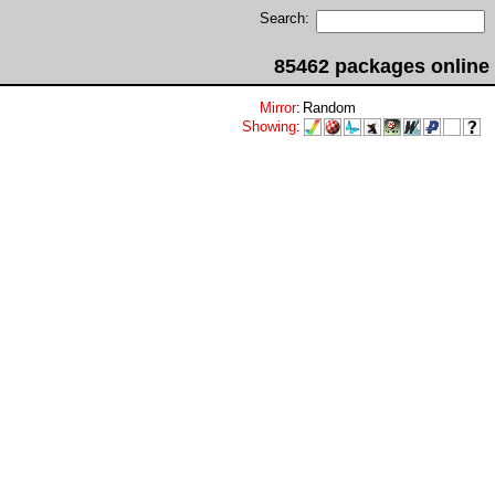
Search:
85462 packages online
Mirror
:
Random
Showing
: