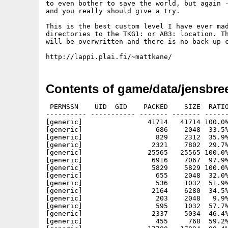
to even bother to save the world, but again -
and you really should give a try.

This is the best custom level I have ever mad
directories to the TKG1: or AB3: location. Th
will be overwritten and there is no back-up c
Contents of game/data/jensbre
 PERMSSN    UID  GID    PACKED    SIZE  RATIO
---------- ----------- ------- ------- ------
[generic]                41714   41714 100.0%
[generic]                  686    2048  33.5%
[generic]                  829    2312  35.9%
[generic]                 2321    7802  29.7%
[generic]                25565   25565 100.0%
[generic]                 6916    7067  97.9%
[generic]                 5829    5829 100.0%
[generic]                  655    2048  32.0%
[generic]                  536    1032  51.9%
[generic]                 2164    6280  34.5%
[generic]                  203    2048   9.9%
[generic]                  595    1032  57.7%
[generic]                 2337    5034  46.4%
[generic]                  455     768  59.2%