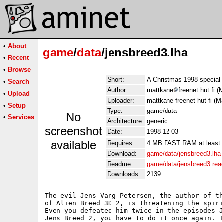
•
About
game
/
data
/jensbreed3.lha
•
Recent
•
Browse
Short:
A Christmas 1998 special 
•
Search
Author:
mattkane
freenet.hut.fi 
•
Upload
Uploader:
mattkane freenet hut fi (M
•
Setup
Type:
game/data
No
•
Services
Architecture:
generic
screenshot
Date:
1998-12-03
available
Requires:
4 MB FAST RAM at least
Download:
game/data/jensbreed3.lha
Readme:
game/data/jensbreed3.re
Downloads:
2139
The evil Jens Vang Petersen, the author of th
of Alien Breed 3D 2, is threatening the spiri
Even you defeated him twice in the episodes J
Jens Breed 2, you have to do it once again. I