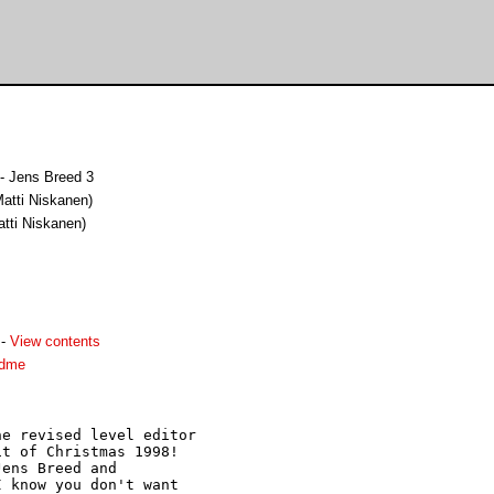
- Jens Breed 3
(Matti Niskanen)
atti Niskanen)
-
View contents
adme
e revised level editor

t of Christmas 1998!

ens Breed and

 know you don't want
