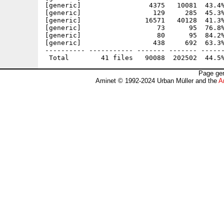
[generic]                 4375   10081  43.4%
[generic]                  129     285  45.3%
[generic]                16571   40128  41.3%
[generic]                   73      95  76.8%
[generic]                   80      95  84.2%
[generic]                  438     692  63.3%
---------- ----------- ------- ------- ------
Page gen
Aminet © 1992-2024 Urban Müller and the
A