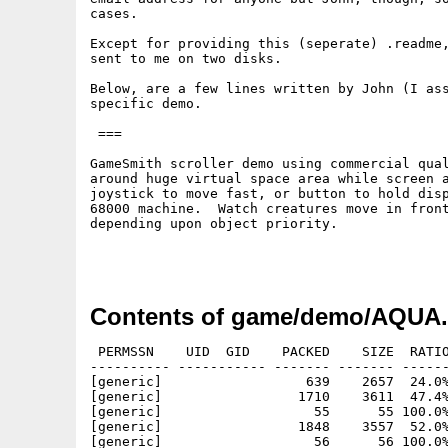
cases.

Except for providing this (seperate) .readme,
sent to me on two disks.

Below, are a few lines written by John (I ass
specific demo.

 ===

GameSmith scroller demo using commercial qual
around huge virtual space area while screen a
joystick to move fast, or button to hold disp
68000 machine.	Watch creatures move in front of and behind the coral

depending upon object priority.

Contents of game/demo/AQUA.
 PERMSSN    UID  GID    PACKED    SIZE  RATIO
---------- ----------- ------- ------- ------
[generic]                  639    2657  24.0%
[generic]                 1710    3611  47.4%
[generic]                   55      55 100.0%
[generic]                 1848    3557  52.0%
[generic]                   56      56 100.0%