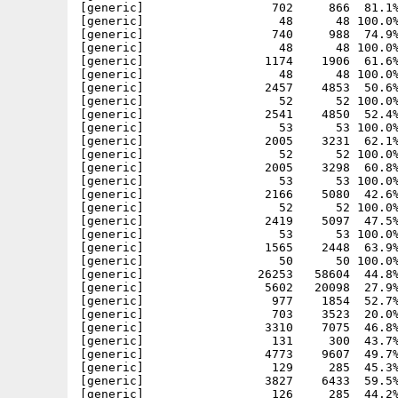
[generic]                  702     866  81.1%
[generic]                   48      48 100.0%
[generic]                  740     988  74.9%
[generic]                   48      48 100.0%
[generic]                 1174    1906  61.6%
[generic]                   48      48 100.0%
[generic]                 2457    4853  50.6%
[generic]                   52      52 100.0%
[generic]                 2541    4850  52.4%
[generic]                   53      53 100.0%
[generic]                 2005    3231  62.1%
[generic]                   52      52 100.0%
[generic]                 2005    3298  60.8%
[generic]                   53      53 100.0%
[generic]                 2166    5080  42.6%
[generic]                   52      52 100.0%
[generic]                 2419    5097  47.5%
[generic]                   53      53 100.0%
[generic]                 1565    2448  63.9%
[generic]                   50      50 100.0%
[generic]                26253   58604  44.8%
[generic]                 5602   20098  27.9%
[generic]                  977    1854  52.7%
[generic]                  703    3523  20.0%
[generic]                 3310    7075  46.8%
[generic]                  131     300  43.7%
[generic]                 4773    9607  49.7%
[generic]                  129     285  45.3%
[generic]                 3827    6433  59.5%
[generic]                  126     285  44.2%