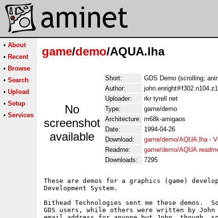
•
About
game
/
demo
/AQUA.lha
•
Recent
•
Browse
Short:
GDS Demo (scrolling; ani
•
Search
Author:
john.enright
f302.n104.z1
•
Upload
Uploader:
rkr tyrell net
•
Setup
No
Type:
game/demo
•
Services
Architecture:
m68k-amigaos
screenshot
Date:
1994-04-26
available
Download:
game/demo/AQUA.lha
-
V
Readme:
game/demo/AQUA.readm
Downloads:
7295
These are demos for a graphics (game) develop
Development System.

Bithead Technologies sent me these demos.  So
GDS users, while others were written by John 
email address for anyone but John, though, so