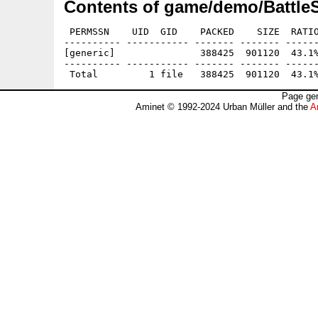
Contents of game/demo/Battl
 PERMSSN    UID  GID    PACKED    SIZE  RATIO
---------- ----------- ------- ------- ------
[generic]               388425  901120  43.1%
---------- ----------- ------- ------- ------
Page gen
Aminet © 1992-2024 Urban Müller and the
A