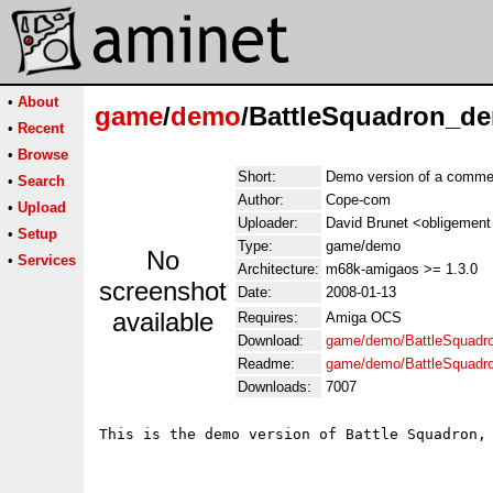
•
About
game
/
demo
/BattleSquadron_de
•
Recent
•
Browse
Short:
Demo version of a commer
•
Search
Author:
Cope-com
•
Upload
Uploader:
David Brunet <obligement 
•
Setup
Type:
game/demo
No
•
Services
Architecture:
m68k-amigaos >= 1.3.0
screenshot
Date:
2008-01-13
available
Requires:
Amiga OCS
Download:
game/demo/BattleSquadr
Readme:
game/demo/BattleSquadr
Downloads:
7007
This is the demo version of Battle Squadron,