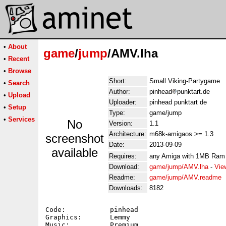
•
About
game
/
jump
/AMV.lha
•
Recent
•
Browse
Short:
Small Viking-Partygame
•
Search
Author:
pinhead
punktart.de
•
Upload
Uploader:
pinhead punktart de
•
Setup
Type:
game/jump
•
Services
No
Version:
1.1
Architecture:
m68k-amigaos >= 1.3
screenshot
Date:
2013-09-09
available
Requires:
any Amiga with 1MB Ram
Download:
game/jump/AMV.lha
-
Vie
Readme:
game/jump/AMV.readme
Downloads:
8182
Code:		pinhead

Graphics:	Lemmy

Music:		Premium
