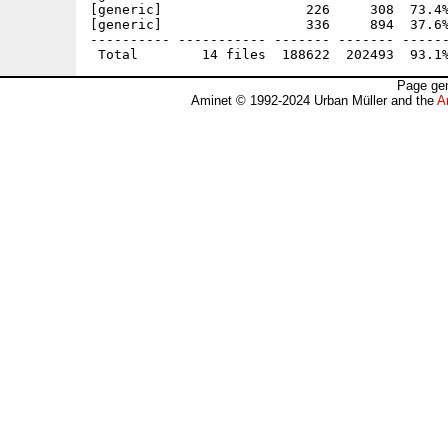
[generic]                  226     308  73.4%
[generic]                  336     894  37.6%
---------- ----------- ------- ------- ------
Page gen
Aminet © 1992-2024 Urban Müller and the
A