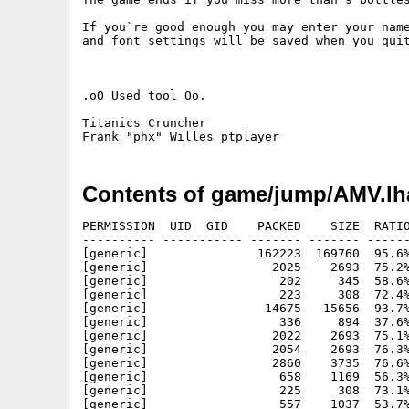
If you`re good enough you may enter your name
and font settings will be saved when you quit
.oO Used tool Oo.

Titanics Cruncher

Contents of game/jump/AMV.lh
PERMISSION  UID  GID    PACKED    SIZE  RATIO
---------- ----------- ------- ------- ------
[generic]               162223  169760  95.6%
[generic]                 2025    2693  75.2%
[generic]                  202     345  58.6%
[generic]                  223     308  72.4%
[generic]                14675   15656  93.7%
[generic]                  336     894  37.6%
[generic]                 2022    2693  75.1%
[generic]                 2054    2693  76.3%
[generic]                 2860    3735  76.6%
[generic]                  658    1169  56.3%
[generic]                  225     308  73.1%
[generic]                  557    1037  53.7%