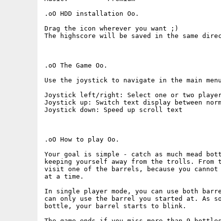
.oO HDD installation Oo.

Drag the icon wherever you want ;)

The highscore will be saved in the same direc
.oO The Game Oo.

Use the joystick to navigate in the main menu
Joystick left/right: Select one or two player
Joystick up: Switch text display between norm
Joystick down: Speed up scroll text

.oO How to play Oo.

Your goal is simple - catch as much mead bott
keeping yourself away from the trolls. From t
visit one of the barrels, because you cannot 
at a time.

In single player mode, you can use both barre
can only use the barrel you started at. As so
bottle, your barrel starts to blink.

The game ends if you miss more than 9 bottles