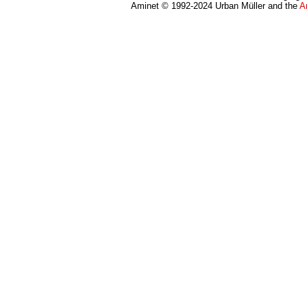
Aminet © 1992-2024 Urban Müller and the
A