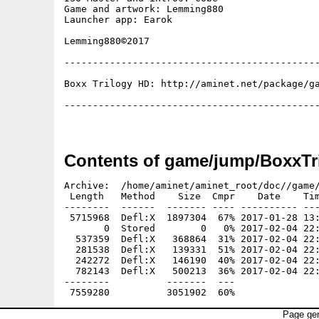
Game and artwork: Lemming880

Launcher app: Earok

Lemming880©2017

---------------------------------------------
Boxx Trilogy HD: http://aminet.net/package/ga
---------------------------------------------
Contents of game/jump/BoxxTr
Archive:  /home/aminet/aminet_root/doc//game/
 Length   Method    Size  Cmpr    Date    Tim
--------  ------  ------- ---- ---------- ---
 5715968  Defl:X  1897304  67% 2017-01-28 13:
       0  Stored        0   0% 2017-02-04 22:
  537359  Defl:X   368864  31% 2017-02-04 22:
  281538  Defl:X   139331  51% 2017-02-04 22:
  242272  Defl:X   146190  40% 2017-02-04 22:
  782143  Defl:X   500213  36% 2017-02-04 22:
--------          -------  ---               
Page gen