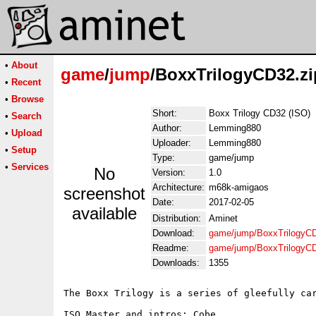
•
About
game
/
jump
/BoxxTrilogyCD32.zi
•
Recent
•
Browse
Short:
Boxx Trilogy CD32 (ISO)
•
Search
Author:
Lemming880
•
Upload
Uploader:
Lemming880
•
Setup
Type:
game/jump
•
Services
No
Version:
1.0
Architecture:
m68k-amigaos
screenshot
Date:
2017-02-05
available
Distribution:
Aminet
Download:
game/jump/BoxxTrilogyCD
Readme:
game/jump/BoxxTrilogyC
Downloads:
1355
The Boxx Trilogy is a series of gleefully car
ISO Master and intros: Cobe
