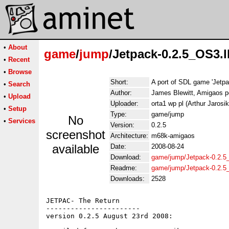
•
About
game
/
jump
/Jetpack-0.2.5_OS3.
•
Recent
•
Browse
Short:
A port of SDL game 'Jetpa
•
Search
Author:
James Blewitt, Amigaos por
•
Upload
Uploader:
orta1 wp pl (Arthur Jarosik
•
Setup
Type:
game/jump
No
•
Services
Version:
0.2.5
screenshot
Architecture:
m68k-amigaos
available
Date:
2008-08-24
Download:
game/jump/Jetpack-0.2.5
Readme:
game/jump/Jetpack-0.2.
Downloads:
2528
JETPAC- The Return

-----------------------

version 0.2.5 August 23rd 2008: 
