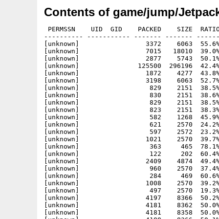
Contents of game/jump/Jetpack
 PERMSSN    UID  GID    PACKED    SIZE  RATIO METHOD CRC     STAMP          NAME
---------- ----------- ------- ------- ------ ---------- ------------ -------------
[unknown]                 3372    6063  55.6% -lh5- 4013 Jun  4  2005 Jetpack-0.2.5_OS3.info
[unknown]                 7015   18010  39.0% -lh5- 63e9 May  8  2001 Jetpack-0.2.5_OS3/GPL.txt
[unknown]                 2877    5743  50.1% -lh5- 8278 Jun  4  2005 Jetpack-0.2.5_OS3/GPL.txt.info
[unknown]               125500  296196  42.4% -lh5- 8755 Aug 21 22:02 Jetpack-0.2.5_OS3/Jetpac
[unknown]                 1872    4277  43.8% -lh5- 6c0f Jun  4  2005 Jetpack-0.2.5_OS3/JetPac.info
[unknown]                 3198    6063  52.7% -lh5- 06ab Jun  4  2005 Jetpack-0.2.5_OS3/Pixmaps.info
[unknown]                  829    2151  38.5% -lh5- c182 May  8  2001 Jetpack-0.2.5_OS3/Pixmaps/.xvpics/aa2.dat
[unknown]                  830    2151  38.6% -lh5- b1e4 May  8  2001 Jetpack-0.2.5_OS3/Pixmaps/.xvpics/aa3.dat
[unknown]                  829    2151  38.5% -lh5- b37c May  8  2001 Jetpack-0.2.5_OS3/Pixmaps/.xvpics/aa4.dat
[unknown]                  823    2151  38.3% -lh5- 2549 May  8  2001 Jetpack-0.2.5_OS3/Pixmaps/.xvpics/aa5.dat
[unknown]                  582    1268  45.9% -lh5- 8360 May  8  2001 Jetpack-0.2.5_OS3/Pixmaps/.xvpics/alien2.bmp
[unknown]                  621    2570  24.2% -lh5- 4807 May  8  2001 Jetpack-0.2.5_OS3/Pixmaps/.xvpics/alien3.bmp
[unknown]                  597    2572  23.2% -lh5- 8f42 May  8  2001 Jetpack-0.2.5_OS3/Pixmaps/.xvpics/asteroid.bmp
[unknown]                 1021    2570  39.7% -lh5- e644 May  8  2001 Jetpack-0.2.5_OS3/Pixmaps/.xvpics/fueldrum.bmp
[unknown]                  363     465  78.1% -lh5- 43a3 May  8  2001 Jetpack-0.2.5_OS3/Pixmaps/.xvpics/jetpacicon.xpm
[unknown]                  122     202  60.4% -lh5- 347a May  8  2001 Jetpack-0.2.5_OS3/Pixmaps/.xvpics/laserbolt2.bmp
[unknown]                 2409    4874  49.4% -lh5- 289d May  8  2001 Jetpack-0.2.5_OS3/Pixmaps/.xvpics/nebulae.bmp
[unknown]                  960    2570  37.4% -lh5- b4ab May  8  2001 Jetpack-0.2.5_OS3/Pixmaps/.xvpics/rocket_tubetop.bmp
[unknown]                  284     469  60.6% -lh5- d637 May  8  2001 Jetpack-0.2.5_OS3/Pixmaps/.xvpics/score2icon.bmp
[unknown]                 1008    2570  39.2% -lh5- 5685 May  8  2001 Jetpack-0.2.5_OS3/Pixmaps/.xvpics/timepod.bmp
[unknown]                  497    2570  19.3% -lh5- 9cb2 May  8  2001 Jetpack-0.2.5_OS3/Pixmaps/.xvpics/weaponupgrade.bmp
[unknown]                 4197    8366  50.2% -lh5- 6f66 May  8  2001 Jetpack-0.2.5_OS3/Pixmaps/aa2.dat
[unknown]                 4181    8362  50.0% -lh5- 4ca2 May  8  2001 Jetpack-0.2.5_OS3/Pixmaps/aa3.dat
[unknown]                 4181    8358  50.0% -lh5- a399 May  8  2001 Jetpack-0.2.5_OS3/Pixmaps/aa4.dat
[unknown]                 4188    8366  50.1% -lh5- bbe5 May  8  2001 Jetpack-0.2.5_OS3/Pixmaps/aa5.dat
[unknown]                 2680    7654  35.0% -lh5- 5b09 May  8  2001 Jetpack-0.2.5_OS3/Pixmaps/alien1.bmp
[unknown]                 2658    7654  34.7% -lh5- 158c May  8  2001 Jetpack-0.2.5_OS3/Pixmaps/alien1dead.bmp
[unknown]                 5892   22854  25.8% -lh5- d7dc May  8  2001 Jetpack-0.2.5_OS3/Pixmaps/alien2.bmp
[unknown]                 1247    3530  35.3% -lh5- 2f36 May  8  2001 Jetpack-0.2.5_OS3/Pixmaps/alien3.bmp
[unknown]                 1879    3678  51.1% -lh5- c776 May  8  2001 Jetpack-0.2.5_OS3/Pixmaps/asteroid.bmp
[unknown]               266166  308278  86.3% -lh5- ca82 May  8  2001 Jetpack-0.2.5_OS3/Pixmaps/background.bmp
[unknown]                  450    1326  33.9% -lh5- fa3e May  8  2001 Jetpack-0.2.5_OS3/Pixmaps/blob.bmp
[unknown]                 1186    3674  32.3% -lh5- 330a May  8  2001 Jetpack-0.2.5_OS3/Pixmaps/camp.bmp
[unknown]                 1831    3490  52.5% -lh5- eeaa May  8  2001 Jetpack-0.2.5_OS3/Pixmaps/fueldrum.bmp
[unknown]                  106     310  34.2% -lh5- 42f7 May  8  2001 Jetpack-0.2.5_OS3/Pixmaps/fuelemptyicon.bmp
[unknown]                  160     322  49.7% -lh5- 7f1e May  8  2001 Jetpack-0.2.5_OS3/Pixmaps/fuelfullicon.bmp
[unknown]                  278     806  34.5% -lh5- f18b May  8  2001 Jetpack-0.2.5_OS3/Pixmaps/gold1.bmp
[unknown]                 3989    8334  47.9% -lh5- 5f6c May  8  2001 Jetpack-0.2.5_OS3/Pixmaps/instructbutton.bmp
[unknown]               264119  308278  85.7% -lh5- e582 May  8  2001 Jetpack-0.2.5_OS3/Pixmaps/instructions.bmp
[unknown]                 2031    3678  55.2% -lh5- bbfd May  8  2001 Jetpack-0.2.5_OS3/Pixmaps/jetman.bmp
[unknown]                 2040    3834  53.2% -lh5- c06e May  8  2001 Jetpack-0.2.5_OS3/Pixmaps/jetmanb.bmp
[unknown]                 2092    3834  54.6% -lh5- a138 May  8  2001 Jetpack-0.2.5_OS3/Pixmaps/jetmanb2.bmp
[unknown]                 2091    3834  54.5% -lh5- 1abb May  8  2001 Jetpack-0.2.5_OS3/Pixmaps/jetmanb2left.bmp
[unknown]                 2192    3834  57.2% -lh5- 31e3 May  8  2001 Jetpack-0.2.5_OS3/Pixmaps/jetmanbcarry.bmp
[unknown]                 2231    3834  58.2% -lh5- 9959 May  8  2001 Jetpack-0.2.5_OS3/Pixmaps/jetmanbcarry2.bmp
[unknown]                 2181    3834  56.9% -lh5- b081 May  8  2001 Jetpack-0.2.5_OS3/Pixmaps/jetmanbcarryleft.bmp
[unknown]                 2227    3834  58.1% -lh5- b9a2 May  8  2001 Jetpack-0.2.5_OS3/Pixmaps/jetmanbcarryleft2.bmp
[unknown]                 2479    8110  30.6% -lh5- 169c May  8  2001 Jetpack-0.2.5_OS3/Pixmaps/jetmanbleft.bmp
[unknown]                 2108    3834  55.0% -lh5- 62ac May  8  2001 Jetpack-0.2.5_OS3/Pixmaps/jetmandead.bmp
[unknown]                 