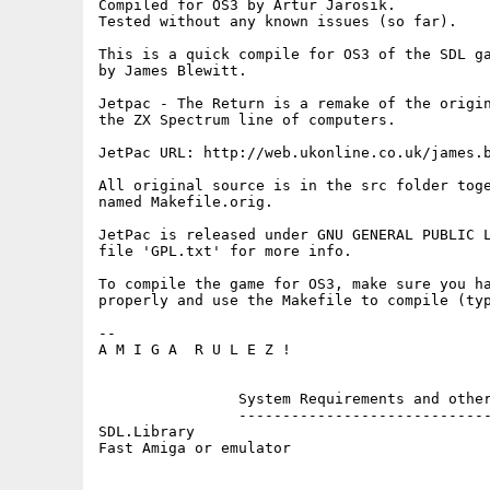
Compiled for OS3 by Artur Jarosik.  

Tested without any known issues (so far).

This is a quick compile for OS3 of the SDL ga
by James Blewitt. 

Jetpac - The Return is a remake of the origin
the ZX Spectrum line of computers.

JetPac URL: http://web.ukonline.co.uk/james.b
All original source is in the src folder toge
named Makefile.orig. 

JetPac is released under GNU GENERAL PUBLIC L
file 'GPL.txt' for more info. 

To compile the game for OS3, make sure you ha
properly and use the Makefile to compile (typ
--

A M I G A  R U L E Z !

		System Requirements and other details

		-------------------------------------

SDL.Library
