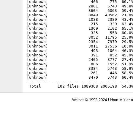
Aminet © 1992-2024 Urban Müller 