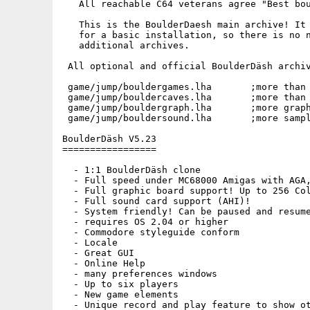
   All reachable C64 veterans agree "Best bou
   This is the BoulderDaesh main archive! It 
   for a basic installation, so there is no n
   additional archives.

 All optional and official BoulderDäsh archiv
 game/jump/bouldergames.lha       ;more than 
 game/jump/bouldercaves.lha       ;more than 
 game/jump/bouldergraph.lha       ;more graph
 game/jump/bouldersound.lha       ;more sampl
BoulderDäsh V5.23

=================

  - 1:1 BoulderDäsh clone

  - Full speed under MC68000 Amigas with AGA,
  - Full graphic board support! Up to 256 Col
  - Full sound card support (AHI)!

  - System friendly! Can be paused and resume
  - requires OS 2.04 or higher

  - Commodore styleguide conform

  - Locale 

  - Great GUI

  - Online Help

  - many preferences windows

  - Up to six players

  - New game elements

  - Unique record and play feature to show ot