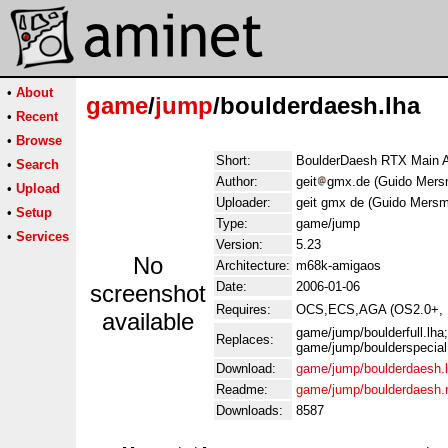
•
About
game
/
jump
/boulderdaesh.lha
•
Recent
•
Browse
Short:
BoulderDaesh RTX Main A
•
Search
Author:
geit
gmx.de (Guido Mers
•
Upload
Uploader:
geit gmx de (Guido Mers
•
Setup
Type:
game/jump
•
Services
Version:
5.23
No
Architecture:
m68k-amigaos
Date:
2006-01-06
screenshot
Requires:
OCS,ECS,AGA (OS2.0+, PA
available
game/jump/boulderfull.lh
Replaces:
game/jump/boulderspecial
Download:
game/jump/boulderdaesh.
Readme:
game/jump/boulderdaesh
Downloads:
8587