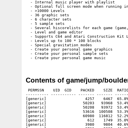
  - Internal music player with playlist

  - Optional full screen mode when running in
  - >10000 Levels

  - 36 graphic sets

  - 6 character sets

  - 5 sample sets

  - Several hiscorelists for each game (game,
  - Level and game editor

  - Supports C64 and Atari Construction Kit L
  - Levels up to 100 * 100 blocks

  - Special gravitation modes

  - Create your personal game graphics

  - Create your personal sample sets

  - Create your personal game music

Contents of game/jump/boulde
 PERMSSN    UID  GID    PACKED    SIZE  RATIO METHOD CRC     STAMP          NAME
---------- ----------- ------- ------- ------ ---------- ------------ -------------
[generic]                 4257    6467  65.8% -lh5- fbcf Jul 18  2004 BoulderDäsh.info
[generic]                50203   93968  53.4% -lh5- e7a1 Jul 18  2004 BoulderDäsh/Bin/BoulderDäsh_AHICGX
[generic]                50208   93972  53.4% -lh5- 8388 Jul 18  2004 BoulderDäsh/Bin/BoulderDäsh_AHIP96
[generic]                53616  100508  53.3% -lh5- 2f66 Jul 18  2004 BoulderDäsh/Bin/BoulderDäsh_ChipSet
[generic]                60980  116812  52.2% -lh5- c64d Jul 18  2004 BoulderDäsh/BoulderDäsh
[generic]                  612    1749  35.0% -lh5- 0b15 Jul 18  2004 BoulderDäsh/BoulderDäsh.info
[generic]                 3980    9804  40.6% -lh5- 8178 Jul 18  2004 BoulderDäsh/Catalogs/deutsch/BoulderDäsh.catalog
[generic]                 3763    9000  41.8% -lh5- e101 Jul 18  2004 BoulderDäsh/Catalogs/english/BoulderDäsh.catalog
[generic]                 3950    9780  40.4% -lh5- 73b8 Jul 18  2004 BoulderDäsh/Catalogs/español/BoulderDäsh.catalog
[generic]                 4031    9974  40.4% -lh5- d553 Jul 18  2004 BoulderDäsh/Catalogs/français/BoulderDäsh.catalog
[generic]                  515     596  86.4% -lh5- ff00 Jul 18  2004 BoulderDäsh/Caves/BoulderDäsh/BD_Demo.cav
[generic]                  307     349  88.0% -lh5- 1c32 Jul 18  2004 BoulderDäsh/Caves/BoulderDäsh/BD_Eggxample.int
[generic]                  292     360  81.1% -lh5- e51e Jul 18  2004 BoulderDäsh/Caves/BoulderDäsh/BD_Eggxample2.int
[generic]                  292     305  95.7% -lh5- e109 Jul 18  2004 BoulderDäsh/Caves/BoulderDäsh/BD_Little.int
[generic]                  884     974  90.8% -lh5- 0c06 Jul 18  2004 BoulderDäsh/Caves/BoulderDäsh/BD_LittleEarthquake.cav
[generic]                  271     292  92.8% -lh5- 0f87 Jul 18  2004 BoulderDäsh/Caves/BoulderDäsh/BD_UpSideDown.int
[generic]                    0       0 ****** -lh0- 0000 Jul 18  2004 BoulderDäsh/Caves/User/
[generic]                 4317    6487  66.5% -lh5- a4da Jul 18  2004 BoulderDäsh/CharacterSets.info
[generic]                 3810    6487  58.7% -lh5- dc27 Jul 18  2004 BoulderDäsh/CharacterSets/MarkoSuominen.info
[generic]                 3811    6487  58.7% -lh5- cfcf Jul 18  2004 BoulderDäsh/CharacterSets/Standard.info
[generic]                  465    1236  37.6% -lh5- 8803 Jul 18  2004 BoulderDäsh/CharacterSets/Standard/ClassicAmiga.fnt
[generic]                  453     909  49.8% -lh5- ea1a Jul 18  2004 BoulderDäsh/CharacterSets/Standard/ClassicAmiga.fnt.info
[generic]                  408    1234  33.1% -lh5- cd74 Jul 18  2004 BoulderDäsh/CharacterSets/Standard/ClassicC64.fnt
[generic]                  449     909  49.4% -lh5- 9f3c Jul 18  2004 BoulderDäsh/CharacterSets/Standard/ClassicC64.fnt.info
[generic]                  479    1240  38.6% -lh5- bfb2 Jul 18  2004 BoulderDäsh/CharacterSets/Standard/FutureAmiga.fnt
[generic]                  446     909  49.1% -lh5- e242 Jul 18  2004 BoulderDäsh/CharacterSets/Standard/FutureAmiga.fnt.info
[generic]                  414    1234  33.5% -lh5- 4c49 Jul 18  2004 BoulderDäsh/CharacterSets/Standard/FutureC64.fnt
[generic]                  448     909  49.3% -lh5- 2cb1 Jul 18  2004 BoulderDäsh/CharacterSets/Standard/FutureC64.fnt.info
[generic]                 3811    6487  58.7% -lh5- f2d5 Jul 18  2004 BoulderDäsh/CharacterSets/ThomasRichter.info
[generic]                    0       0 ****** -lh0- 0000 Jul 18  2004 BoulderDäsh/CharacterSets/User/
[generic]                 3811    6487  58.7% -lh5- c7ae Jul 18  2004 BoulderDäsh/CharacterSets/User.info
[generic]                 7296   14964  48.8% -lh5- 4fcd Jul 18  2004 BoulderDäsh/Games/BoulderDash/BDash_I_Level1.game
[generic]                 8459   17972  47.1% -lh5- ee61 Jul 18  2004 BoulderDäsh/Games/Miscellaneus/BoulderDäsh.game
[generic]                    0       0 ****** -lh0- 0000 Jul 18  2004 BoulderDäsh/Games/User/
[generic]                 4552    6865  66.3% -lh5- a04c Jul 18  2004 BoulderDäsh/GraphicSets.info
[generic]                 4410    6865  64.2% -lh5- 5483 Jul 18  2004 BoulderDäsh/GraphicSets/JoonaPalaste.info
[generic]                 4409    6865  64.2% -lh5- 8605 Jul 18  2004 BoulderDäsh/GraphicSets/MarkoSuominen.info
[generic]                 4416    6865  64.3% -lh5- d129 Jul 18  2004 BoulderDäsh/GraphicSets/Standard.info
[generic]                 3679    8014  45.9% -lh5- 5c3e Jul 18  2004 BoulderDäsh/GraphicSets/Standard/ClassicAmiga.gfx
[generic]                  457     909  50.3% -lh5- c86e Jul 18  2004 BoulderDäsh/GraphicSets/Standard/ClassicAmiga.gfx.info
[generic]                 4421   15972  27.7% -lh5- e257 Jul 18  2004 BoulderDäsh/GraphicSets/Standard/ClassicC64.gfx
[generic]                  455     909  50.1% -lh5- edd6 Jul 18  2004 BoulderDäsh/GraphicSets/Standard/ClassicC64.gfx.info
[generic]                 2577    6530  39.5% -lh5- f2b7 Jul 18  2004 BoulderDäsh/GraphicSets/Standard/ClassicC64Girl.gfx
[generic]                  487     933  52.2% -lh5- 4fad Jul 18  2004 BoulderDäsh/GraphicSets/Standard/ClassicC64Girl.gfx.info
[generic]                 2454    6238  39.3% -lh5- 5c67 Jul 18  2004 BoulderDäsh/GraphicSets/Standard/ClassicC64Pumpkin.gfx
[generic]                  486     933  52.1% -lh5- 41a8 Jul 18  2004 BoulderDäsh/GraphicSets/Standard/ClassicC64Pumpkin.gfx.info
[generic]                 7427   15886  46.8% -lh5- 8284 Jul 18  2004 BoulderDäsh/GraphicSets/Standard/Enhanced.gfx
[generic]                  451     909  49.6% -lh5- f0c