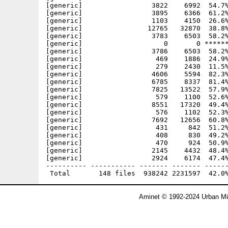
Aminet © 1992-2024 Urban Mü