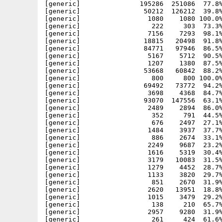
[generic]               195286  251086  77.8%
[generic]                50212  126212  39.8%
[generic]                 1080    1080 100.0%
[generic]                  222     303  73.3%
[generic]                 7156    7293  98.1%
[generic]                18815   20498  91.8%
[generic]                84771   97946  86.5%
[generic]                 5167    5712  90.5%
[generic]                 1207    1380  87.5%
[generic]                53668   60842  88.2%
[generic]                  800     800 100.0%
[generic]                69492   73772  94.2%
[generic]                 3698    4368  84.7%
[generic]                93070  147556  63.1%
[generic]                 2489    2894  86.0%
[generic]                  352     791  44.5%
[generic]                  676    2497  27.1%
[generic]                 1484    3937  37.7%
[generic]                  886    2674  33.1%
[generic]                 2249    9687  23.2%
[generic]                 1616    5319  30.4%
[generic]                 3179   10083  31.5%
[generic]                 1279    4452  28.7%
[generic]                 1133    3820  29.7%
[generic]                  851    2670  31.9%
[generic]                 2620   13951  18.8%
[generic]                 1015    3479  29.2%
[generic]                  138     210  65.7%
[generic]                 2957    9280  31.9%
[generic]                  261     424  61.6%