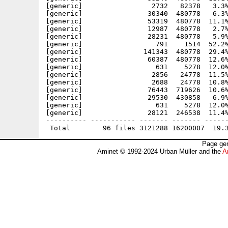
[generic]                 2732   82378   3.3%
[generic]                30340  480778   6.3%
[generic]                53319  480778  11.1%
[generic]                12987  480778   2.7%
[generic]                28231  480778   5.9%
[generic]                  791    1514  52.2%
[generic]               141343  480778  29.4%
[generic]                60387  480778  12.6%
[generic]                  631    5278  12.0%
[generic]                 2856   24778  11.5%
[generic]                 2688   24778  10.8%
[generic]                76443  719626  10.6%
[generic]                29530  430858   6.9%
[generic]                  631    5278  12.0%
[generic]                28121  246538  11.4%
---------- ----------- ------- ------- ------
Page gen
Aminet © 1992-2024 Urban Müller and the
A