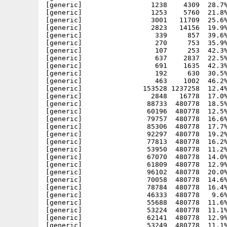
[generic]                 1238    4309  28.7%
[generic]                 1253    5760  21.8%
[generic]                 3001   11709  25.6%
[generic]                 2823   14156  19.9%
[generic]                  339     857  39.6%
[generic]                  270     753  35.9%
[generic]                  107     253  42.3%
[generic]                  637    2837  22.5%
[generic]                  691    1635  42.3%
[generic]                  192     630  30.5%
[generic]                  463    1002  46.2%
[generic]               153528 1237258  12.4%
[generic]                 2848   16778  17.0%
[generic]                88733  480778  18.5%
[generic]                60196  480778  12.5%
[generic]                79757  480778  16.6%
[generic]                85306  480778  17.7%
[generic]                92297  480778  19.2%
[generic]                77813  480778  16.2%
[generic]                53950  480778  11.2%
[generic]                67070  480778  14.0%
[generic]                61809  480778  12.9%
[generic]                96102  480778  20.0%
[generic]                70058  480778  14.6%
[generic]                78784  480778  16.4%
[generic]                46333  480778   9.6%
[generic]                55688  480778  11.6%
[generic]                53224  480778  11.1%
[generic]                62141  480778  12.9%
[generic]                53249  480778  11.1%