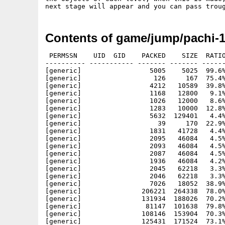
Contents of game/jump/pachi-
 PERMSSN    UID  GID    PACKED    SIZE  RATIO
---------- ----------- ------- ------- ------
[generic]                 5005    5025  99.6%
[generic]                  126     167  75.4%
[generic]                 4212   10589  39.8%
[generic]                 1168   12800   9.1%
[generic]                 1026   12000   8.6%
[generic]                 1283   10000  12.8%
[generic]                 5632  129401   4.4%
[generic]                   39     170  22.9%
[generic]                 1831   41728   4.4%
[generic]                 2095   46084   4.5%
[generic]                 2093   46084   4.5%
[generic]                 2087   46084   4.5%
[generic]                 1936   46084   4.2%
[generic]                 2045   62218   3.3%
[generic]                 2046   62218   3.3%
[generic]                 7026   18052  38.9%
[generic]               206221  264338  78.0%
[generic]               131934  188026  70.2%
[generic]                81147  101638  79.8%
[generic]               108146  153904  70.3%
[generic]               125431  171524  73.1%