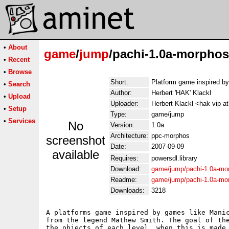
•
About
game
/
jump
/pachi-1.0a-morphos
•
Recent
•
Browse
Short:
Platform game inspired b
•
Search
Author:
Herbert 'HAK' Klackl
•
Upload
Uploader:
Herbert Klackl <hak vip a
•
Setup
Type:
game/jump
•
Services
No
Version:
1.0a
Architecture:
ppc-morphos
screenshot
Date:
2007-09-09
available
Requires:
powersdl.library
Download:
game/jump/pachi-1.0a-mo
Readme:
game/jump/pachi-1.0a-mo
Downloads:
3218
A platforms game inspired by games like Manic
from the legend Mathew Smith. The goal of the
the objects of each level, when this is made,