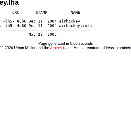
ey.lha
     CRC       STAMP          NAME

 ---------- ------------ -------------

 -lh5- 88b6 Dec 11  2004 airhockey

 -lh5- 4d80 Dec 11  2004 airhockey.info

 ---------- ------------ -------------

Page generated in 0.03 seconds
92-2024 Urban Müller and the
Aminet team
. Aminet contact address: <aminet