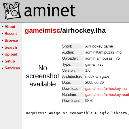
•
About
game
/
misc
/airhockey.lha
•
Recent
•
Browse
Short:
AirHockey game
•
Search
Author:
admin
amipuzas.info
•
Upload
Uploader:
admin amipuzas info
•
Setup
Type:
game/misc
No
•
Services
Version:
1.0
screenshot
Architecture:
m68k-amigaos
available
Date:
2005-05-29
Download:
game/misc/airhockey.lha
Readme:
game/misc/airhockey.rea
Downloads:
9870