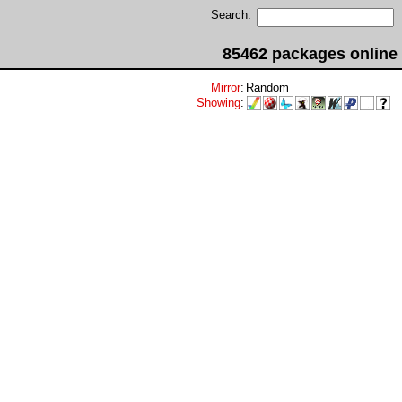
Search:
85462 packages online
Mirror
:
Random
Showing
: