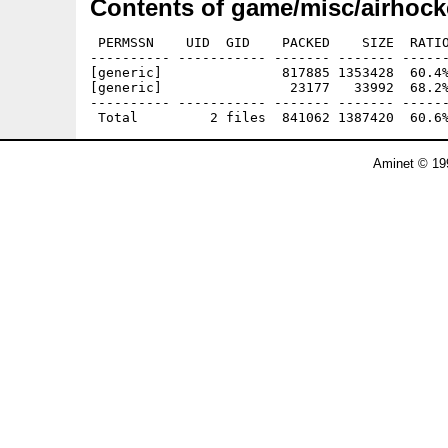
Contents of game/misc/airhock
 PERMSSN    UID  GID    PACKED    SIZE  RATIO
---------- ----------- ------- ------- ------
[generic]               817885 1353428  60.4%
[generic]                23177   33992  68.2%
---------- ----------- ------- ------- ------
Aminet © 19