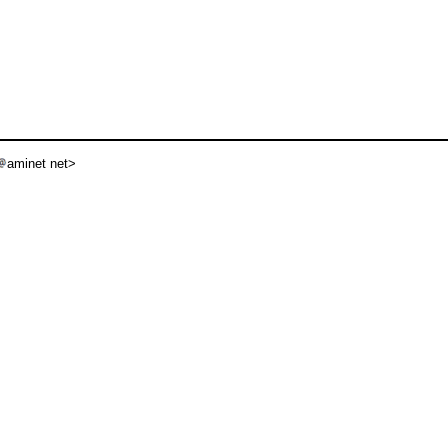
aminet net>