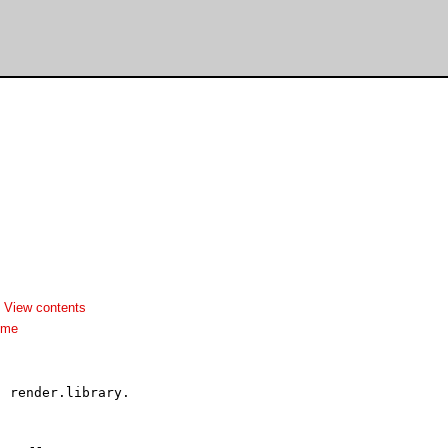
-
View contents
dme