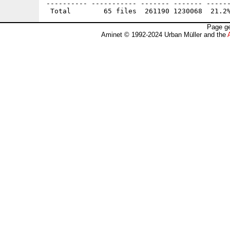
---------- ----------- ------- ------- ------
Page ge
Aminet © 1992-2024 Urban Müller and the