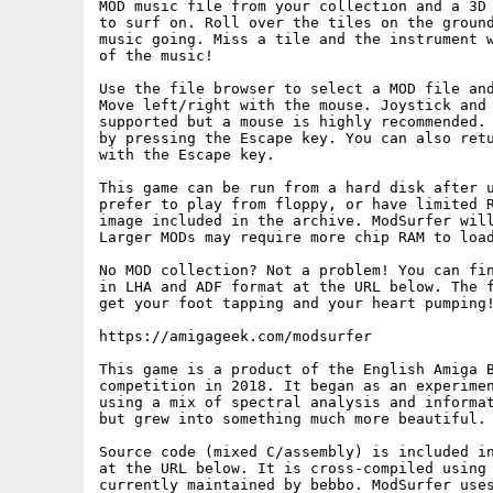
MOD music file from your collection and a 3D 
to surf on. Roll over the tiles on the ground
music going. Miss a tile and the instrument w
of the music!

Use the file browser to select a MOD file and
Move left/right with the mouse. Joystick and 
supported but a mouse is highly recommended. 
by pressing the Escape key. You can also retu
with the Escape key.

This game can be run from a hard disk after u
prefer to play from floppy, or have limited R
image included in the archive. ModSurfer will
Larger MODs may require more chip RAM to load
No MOD collection? Not a problem! You can fin
in LHA and ADF format at the URL below. The f
get your foot tapping and your heart pumping!
https://amigageek.com/modsurfer

This game is a product of the English Amiga B
competition in 2018. It began as an experimen
using a mix of spectral analysis and informat
but grew into something much more beautiful.

Source code (mixed C/assembly) is included in
at the URL below. It is cross-compiled using 
currently maintained by bebbo. ModSurfer uses