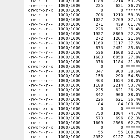
-rw-r--r--  1000/1000     1188    2214  53.7%
-rw-r--r--  1000/1000      225     621  36.2%
drwxr-xr-x  1000/1000        0       0 ******
-rw-r--r--  1000/1000      706    1210  58.3%
-rw-r--r--  1000/1000     1027    2769  37.1%
-rw-r--r--  1000/1000      271     439  61.7%
-rw-r--r--  1000/1000      226     621  36.4%
-rw-r--r--  1000/1000     1957    8809  22.2%
-rw-r--r--  1000/1000      272    1261  21.6%
-rw-r--r--  1000/1000     1169    3117  37.5%
-rw-r--r--  1000/1000      873    2451  35.6%
-rw-r--r--  1000/1000      536    1668  32.1%
-rw-r--r--  1000/1000     1683    6058  27.8%
-rw-r--r--  1000/1000      376    1184  31.8%
drwxr-xr-x  1000/1000        0       0 ******
-rw-r--r--  1000/1000      347     900  38.6%
-rw-r--r--  1000/1000      158     290  54.5%
-rw-r--r--  1000/1000      463    1654  28.0%
-rw-r--r--  1000/1000     1188    2214  53.7%
-rw-r--r--  1000/1000      225     621  36.2%
-rw-r--r--  1000/1000      342     900  38.0%
-rw-r--r--  1000/1000      226     621  36.4%
-rw-r--r--  1000/1000       84      84 100.0%
drwxr-xr-x  1000/1000        0       0 ******
-rw-r--r--  1000/1000      750    1004  74.7%
-rw-r--r--  1000/1000      573     696  82.3%
-rw-r--r--  1000/1000     1609    2568  62.7%
drwxr-xr-x  1000/1000        0       0 ******
-rw-r--r--  1000/1000       55      55 100.0%
-rw-r--r--  1000/1000     3352    9127  36.7%