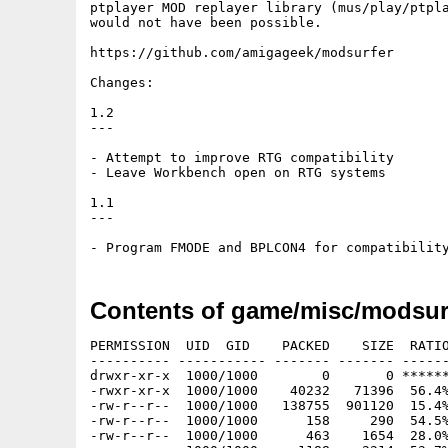
ptplayer MOD replayer library (mus/play/ptpla
would not have been possible.

https://github.com/amigageek/modsurfer

Changes:

1.2

---

- Attempt to improve RTG compatibility

- Leave Workbench open on RTG systems

1.1

---

Contents of game/misc/modsurf
PERMISSION  UID  GID    PACKED    SIZE  RATIO
---------- ----------- ------- ------- ------
drwxr-xr-x  1000/1000        0       0 ******
-rwxr-xr-x  1000/1000    40232   71396  56.4%
-rw-r--r--  1000/1000   138755  901120  15.4%
-rw-r--r--  1000/1000      158     290  54.5%
-rw-r--r--  1000/1000      463    1654  28.0%