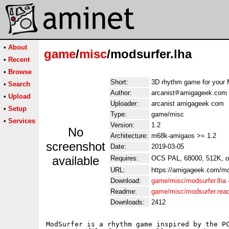
•
About
game
/
misc
/modsurfer.lha
•
Recent
•
Browse
Short:
3D rhythm game for your 
•
Search
Author:
arcanist
amigageek.com
•
Upload
Uploader:
arcanist amigageek com
•
Setup
Type:
game/misc
•
Services
Version:
1.2
No
Architecture:
m68k-amigaos >= 1.2
screenshot
Date:
2019-03-05
available
Requires:
OCS PAL, 68000, 512K, or
URL:
https://amigageek.com/mo
Download:
game/misc/modsurfer.lha
Readme:
game/misc/modsurfer.re
Downloads:
2412
ModSurfer is a rhythm game inspired by the PC