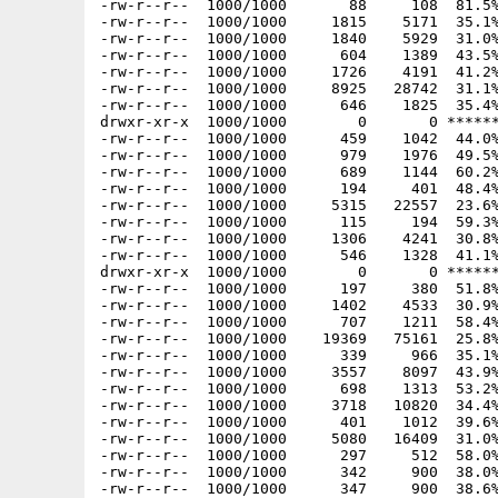
-rw-r--r--  1000/1000       88     108  81.5%
-rw-r--r--  1000/1000     1815    5171  35.1%
-rw-r--r--  1000/1000     1840    5929  31.0%
-rw-r--r--  1000/1000      604    1389  43.5%
-rw-r--r--  1000/1000     1726    4191  41.2%
-rw-r--r--  1000/1000     8925   28742  31.1%
-rw-r--r--  1000/1000      646    1825  35.4%
drwxr-xr-x  1000/1000        0       0 ******
-rw-r--r--  1000/1000      459    1042  44.0%
-rw-r--r--  1000/1000      979    1976  49.5%
-rw-r--r--  1000/1000      689    1144  60.2%
-rw-r--r--  1000/1000      194     401  48.4%
-rw-r--r--  1000/1000     5315   22557  23.6%
-rw-r--r--  1000/1000      115     194  59.3%
-rw-r--r--  1000/1000     1306    4241  30.8%
-rw-r--r--  1000/1000      546    1328  41.1%
drwxr-xr-x  1000/1000        0       0 ******
-rw-r--r--  1000/1000      197     380  51.8%
-rw-r--r--  1000/1000     1402    4533  30.9%
-rw-r--r--  1000/1000      707    1211  58.4%
-rw-r--r--  1000/1000    19369   75161  25.8%
-rw-r--r--  1000/1000      339     966  35.1%
-rw-r--r--  1000/1000     3557    8097  43.9%
-rw-r--r--  1000/1000      698    1313  53.2%
-rw-r--r--  1000/1000     3718   10820  34.4%
-rw-r--r--  1000/1000      401    1012  39.6%
-rw-r--r--  1000/1000     5080   16409  31.0%
-rw-r--r--  1000/1000      297     512  58.0%
-rw-r--r--  1000/1000      342     900  38.0%
-rw-r--r--  1000/1000      347     900  38.6%