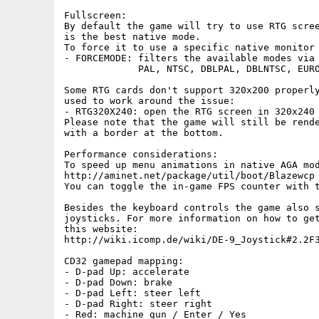
Fullscreen:

By default the game will try to use RTG scree
is the best native mode.

To force it to use a specific native monitor 
- FORCEMODE: filters the available modes via 
             PAL, NTSC, DBLPAL, DBLNTSC, EURO
Some RTG cards don't support 320x200 properly
used to work around the issue:

- RTG320X240: open the RTG screen in 320x240 
Please note that the game will still be rende
with a border at the bottom.

Performance considerations:

To speed up menu animations in native AGA mod
http://aminet.net/package/util/boot/Blazewcp

You can toggle the in-game FPS counter with t
Besides the keyboard controls the game also s
joysticks. For more information on how to get
this website:

http://wiki.icomp.de/wiki/DE-9_Joystick#2.2F3
CD32 gamepad mapping:

- D-pad Up: accelerate

- D-pad Down: brake

- D-pad Left: steer left

- D-pad Right: steer right

- Red: machine gun / Enter / Yes
