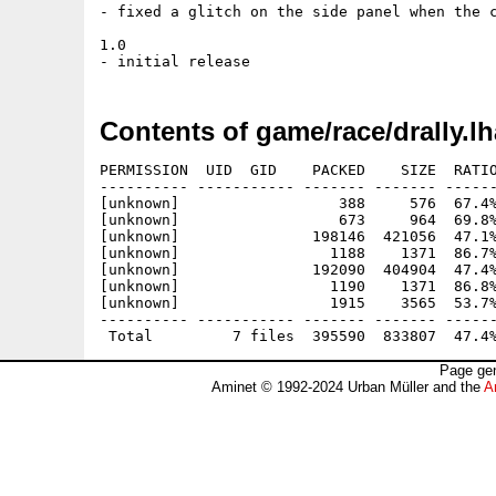
- fixed a glitch on the side panel when the c
1.0

Contents of game/race/drally.lh
PERMISSION  UID  GID    PACKED    SIZE  RATIO
---------- ----------- ------- ------- ------
[unknown]                  388     576  67.4%
[unknown]                  673     964  69.8%
[unknown]               198146  421056  47.1%
[unknown]                 1188    1371  86.7%
[unknown]               192090  404904  47.4%
[unknown]                 1190    1371  86.8%
[unknown]                 1915    3565  53.7%
---------- ----------- ------- ------- ------
Page gen
Aminet © 1992-2024 Urban Müller and the
A