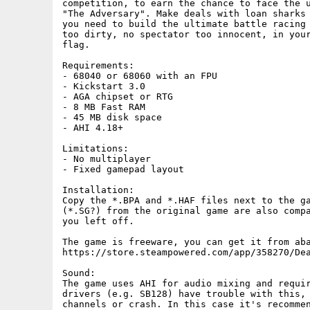
competition, to earn the chance to face the u
"The Adversary". Make deals with loan sharks 
you need to build the ultimate battle racing 
too dirty, no spectator too innocent, in your
flag.

Requirements:

- 68040 or 68060 with an FPU

- Kickstart 3.0

- AGA chipset or RTG

- 8 MB Fast RAM

- 45 MB disk space

- AHI 4.18+

Limitations:

- No multiplayer

- Fixed gamepad layout

Installation:

Copy the *.BPA and *.HAF files next to the ga
(*.SG?) from the original game are also compa
you left off.

The game is freeware, you can get it from aba
https://store.steampowered.com/app/358270/Dea
Sound:

The game uses AHI for audio mixing and requir
drivers (e.g. SB128) have trouble with this, 
channels or crash. In this case it's recommen