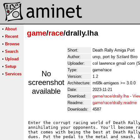
•
About
game
/
race
/drally.lha
•
Recent
•
Browse
Short:
Death Rally Amiga Port
•
Search
Author:
urxp, port by Szilard Biro
•
Upload
Uploader:
col lawrence gmail com (Sz
•
Setup
Type:
game/race
No
•
Services
Version:
1.2
screenshot
Architecture:
m68k-amigaos >= 3.0.0
available
Date:
2023-11-21
Download:
game/race/drally.lha
-
Vie
Readme:
game/race/drally.readme
Downloads:
4587
Enter the corrupt racing world of Death Rally
annihilating your opponents. You'll become ra
that comes with being the best at Death Rally
dues. Put the pedal to the metal and smash, b