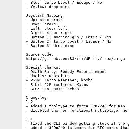
- Blue: turbo boost / Escape / No

- Yellow: drop mine

Joystick Mapping:

- Up: accelerate

- Down: brake

- Left: steer left

- Right: steer right

- Button 1: machine gun / Enter / Yes

- Button 2: turbo boost / Escape / No

- Button 3: drop mine

Source code:

https://github.com/BSzili/dRally/tree/amiga

Special thanks:

- Death Rally: Remedy Entertainment

- dRally: Neomalius

- PS3M: Jarno Paananen, koobo

- 8-bit C2P routines: Kalms

- GCC6 toolchain: bebbo

Changelog:

1.2

- added a tooltype to force 320x240 for RTG

- disabled the non-functional multiplayer men
1.1

- fixed the CLI window getting stuck if the g
- added a 320x240 fallback for RTG cards that