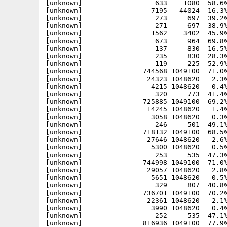
[unknown]                  633    1080  58.6%
[unknown]                 7195   44024  16.3%
[unknown]                  273     697  39.2%
[unknown]                  271     697  38.9%
[unknown]                 1562    3402  45.9%
[unknown]                  673     964  69.8%
[unknown]                  137     830  16.5%
[unknown]                  235     830  28.3%
[unknown]                  119     225  52.9%
[unknown]               744568 1049100  71.0%
[unknown]                24323 1048620   2.3%
[unknown]                 4215 1048620   0.4%
[unknown]                  320     773  41.4%
[unknown]               725885 1049100  69.2%
[unknown]                14245 1048620   1.4%
[unknown]                 3058 1048620   0.3%
[unknown]                  246     501  49.1%
[unknown]               718132 1049100  68.5%
[unknown]                27646 1048620   2.6%
[unknown]                 5300 1048620   0.5%
[unknown]                  253     535  47.3%
[unknown]               744998 1049100  71.0%
[unknown]                29057 1048620   2.8%
[unknown]                 5651 1048620   0.5%
[unknown]                  329     807  40.8%
[unknown]               736701 1049100  70.2%
[unknown]                22361 1048620   2.1%
[unknown]                 3990 1048620   0.4%
[unknown]                  252     535  47.1%
[unknown]               816936 1049100  77.9%