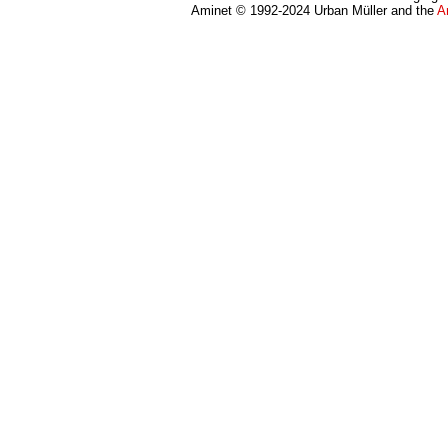
Aminet © 1992-2024 Urban Müller and the
A