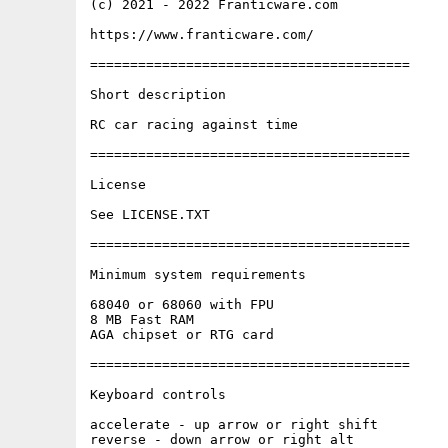
(c) 2021 - 2022 Franticware.com

https://www.franticware.com/

========================================

Short description

RC car racing against time

========================================

License

See LICENSE.TXT

========================================

Minimum system requirements

68040 or 68060 with FPU

8 MB Fast RAM

AGA chipset or RTG card

========================================

Keyboard controls

accelerate - up arrow or right shift

reverse - down arrow or right alt
