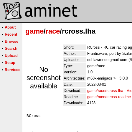
•
About
game
/
race
/rcross.lha
•
Recent
•
Browse
Short:
RCross - RC car racing ag
•
Search
Author:
Franticware, port by Szila
•
Upload
Uploader:
col lawrence gmail com (Sz
•
Setup
Type:
game/race
No
•
Services
Version:
1.0
screenshot
Architecture:
m68k-amigaos >= 3.0.0
available
Date:
2022-08-01
Download:
game/race/rcross.lha
-
Vi
Readme:
game/race/rcross.readme
Downloads:
4128
RCross

========================================
