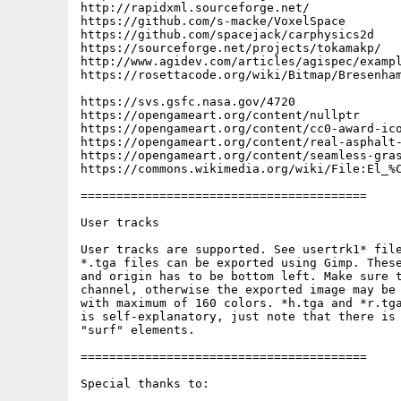
http://rapidxml.sourceforge.net/

https://github.com/s-macke/VoxelSpace

https://github.com/spacejack/carphysics2d

https://sourceforge.net/projects/tokamakp/

http://www.agidev.com/articles/agispec/exampl
https://rosettacode.org/wiki/Bitmap/Bresenham
https://svs.gsfc.nasa.gov/4720

https://opengameart.org/content/nullptr

https://opengameart.org/content/cc0-award-ico
https://opengameart.org/content/real-asphalt-
https://opengameart.org/content/seamless-gras
https://commons.wikimedia.org/wiki/File:El_%C
========================================

User tracks

User tracks are supported. See usertrk1* file
*.tga files can be exported using Gimp. These
and origin has to be bottom left. Make sure t
channel, otherwise the exported image may be 
with maximum of 160 colors. *h.tga and *r.tga
is self-explanatory, just note that there is 
"surf" elements.

========================================

Special thanks to:
