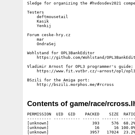
Sledge for organizing the #hvdosdev2021 compe
Testers

    deftmousetail

    Kasik

    Yenkij

Forum ceske-hry.cz

    mar

    OndraSej

Wohlstand for OPL3BankEditor

    https://github.com/Wohlstand/OPL3BankEdit
Vladimir Arnost for OPL3 programmer's guide:

    https://www.fit.vutbr.cz/~arnost/opl/opl3
BSzili for the Amiga port:

Contents of game/race/rcross.l
PERMISSION  UID  GID    PACKED    SIZE  RATIO
---------- ----------- ------- ------- ------
[unknown]                  393     576  68.2%
[unknown]                   16      16 100.0%
[unknown]                 3957   17024  23.2%