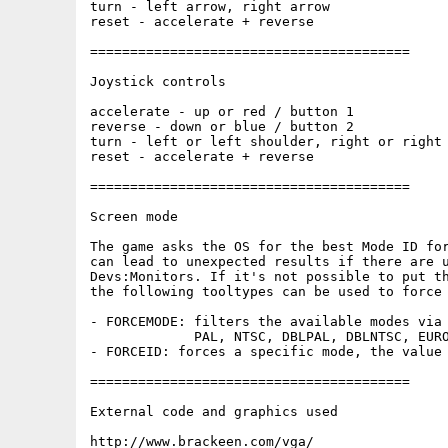
turn - left arrow, right arrow

reset - accelerate + reverse

========================================

Joystick controls

accelerate - up or red / button 1

reverse - down or blue / button 2

turn - left or left shoulder, right or right 
reset - accelerate + reverse

========================================

Screen mode

The game asks the OS for the best Mode ID for
can lead to unexpected results if there are u
Devs:Monitors. If it's not possible to put th
the following tooltypes can be used to force 
- FORCEMODE: filters the available modes via 
             PAL, NTSC, DBLPAL, DBLNTSC, EURO
- FORCEID: forces a specific mode, the value 
========================================

External code and graphics used

http://www.brackeen.com/vga/
