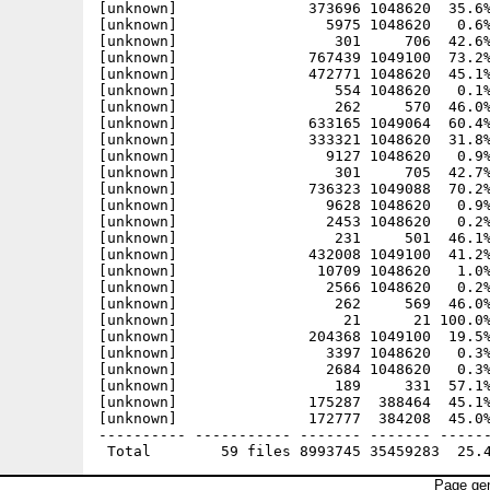
[unknown]               373696 1048620  35.6%
[unknown]                 5975 1048620   0.6%
[unknown]                  301     706  42.6%
[unknown]               767439 1049100  73.2%
[unknown]               472771 1048620  45.1%
[unknown]                  554 1048620   0.1%
[unknown]                  262     570  46.0%
[unknown]               633165 1049064  60.4%
[unknown]               333321 1048620  31.8%
[unknown]                 9127 1048620   0.9%
[unknown]                  301     705  42.7%
[unknown]               736323 1049088  70.2%
[unknown]                 9628 1048620   0.9%
[unknown]                 2453 1048620   0.2%
[unknown]                  231     501  46.1%
[unknown]               432008 1049100  41.2%
[unknown]                10709 1048620   1.0%
[unknown]                 2566 1048620   0.2%
[unknown]                  262     569  46.0%
[unknown]                   21      21 100.0%
[unknown]               204368 1049100  19.5%
[unknown]                 3397 1048620   0.3%
[unknown]                 2684 1048620   0.3%
[unknown]                  189     331  57.1%
[unknown]               175287  388464  45.1%
[unknown]               172777  384208  45.0%
---------- ----------- ------- ------- ------
Page gen