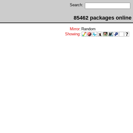
Search:
85462 packages online
Mirror
:
Random
Showing
: