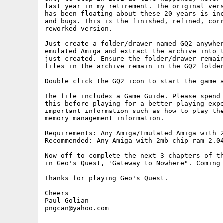
last year in my retirement. The original vers
has been floating about these 20 years is inc
and bugs. This is the finished, refined, corr
reworked version.

Just create a folder/drawer named GQ2 anywher
emulated Amiga and extract the archive into t
just created. Ensure the folder/drawer remain
files in the archive remain in the GQ2 folder
Double click the GQ2 icon to start the game a
The file includes a Game Guide. Please spend 
this before playing for a better playing expe
important information such as how to play the
memory management information.

Requirements: Any Amiga/Emulated Amiga with 2
Recommended: Any Amiga with 2mb chip ram 2.04
Now off to complete the next 3 chapters of th
in Geo's Quest, "Gateway to Nowhere". Coming 
Thanks for playing Geo's Quest.

Cheers

Paul Golian

pngcan@yahoo.com
