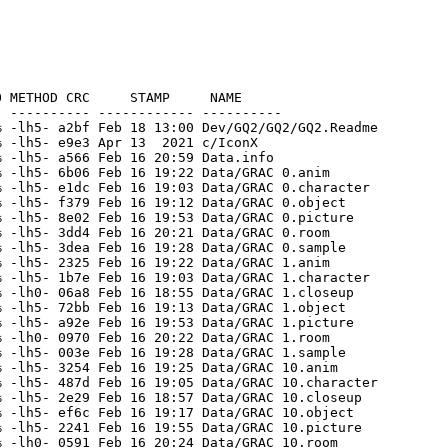
GRAC 17.object
[unknown]                10755   17408  61.8% -lh5- 401f Feb 16 19:57 Data/GRAC 17.picture
[unknown]                  448     448 100.0% -lh0- b3f9 Feb 16 20:27 Data/GRAC 17.room
[unknown]                 8451   19089  44.3% -lh5- b3b8 Feb 16 19:32 Data/GRAC 17.sample
[unknown]                 9951   43010  23.1% -lh5- 52be Feb 16 19:08 Data/GRAC 18.character
[unknown]                 9312   56630  16.4% -lh5- 9a54 Feb 16 19:21 Data/GRAC 18.object
[unknown]                11292   16234  69.6% -lh5- b59d Feb 16 19:57 Data/GRAC 18.picture
[unknown]                 2524    2648  95.3% -lh5- 7c42 Feb 16 20:28 Data/GRAC 18.room
[unknown]                  947    1100  86.1% -lh5- 8066 Feb 16 19:32 Data/GRAC 18.sample
[unknown]                16142   71142  22.7% -lh5- 610b Feb 16 19:27 Data/GRAC 19.anim
[unknown]                 7406   23880  31.0% -lh5- 5ef1 Feb 16 19:08 Data/GRAC 19.character
[unknown]                  410     424  96.7% -lh5- 4fdb Feb 16 19:00 Data/GRAC 19.closeup
[unknown]                 1547    3396  45.6% -lh5- 7a37 Feb 16 19:58 Data/GRAC 19.picture
[unknown]                 1577    1596  98.8% -lh5- c3a1 Feb 16 20:28 Data/GRAC 19.room
[unknown]                 5060    6796  74.5% -lh5- f1d6 Feb 16 19:33 Data/GRAC 19.sample
[unknown]               213207  391386  54.5% -lh5- 63d2 Feb 16 19:22 Data/GRAC 2.anim
[unknown]                 3966   14150  28.0% -lh5- 3273 Feb 16 19:03 Data/GRAC 2.character
[unknown]                 6839   45178  15.1% -lh5- 2c96 Feb 16 19:14 Data/GRAC 2.object
[unknown]                 9616   22156  43.4% -lh5- 8baf Feb 16 19:53 Data/GRAC 2.picture
[unknown]                  804     804 100.0% -lh0- 9ce0 Feb 16 20:22 Data/GRAC 2.room
[unknown]                47085   63744  73.9% -lh5- ec8f Feb 16 19:28 Data/GRAC 2.sample
[unknown]                 2235    7970  28.0% -lh5- 3a3b Feb 16 19:09 Data/GRAC 20.character
[unknown]                  295     336  87.8% -lh5- 2b20 Feb 16 19:00 Data/GRAC 20.closeup
[unknown]                11730   18640  62.9% -lh5- 7306 Feb 16 19:58 Data/GRAC 20.picture
[unknown]                 2121    2224  95.4% -lh5- cabb Feb 16 20:28 Data/GRAC 20.room
[unknown]                14114   17156  82.3% -lh5- 57f7 Feb 16 19:33 Data/GRAC 20.sample
[unknown]                14822   56940  26.0% -lh5- a3d8 Feb 16 19:09 Data/GRAC 21.character
[unknown]                  307     332  92.5% -lh5- 66dc Feb 16 19:02 Data/GRAC 21.closeup
[unknown]                12942   20896  61.9% -lh5- 542d Feb 16 19:58 Data/GRAC 21.picture
[unknown]                 1265    1292  97.9% -lh5- eed3 Feb 16 20:29 Data/GRAC 21.room
[unknown]                25811   53092  48.6% -lh5- 3aba Feb 16 19:33 Data/GRAC 21.sample
[unknown]                 1775    7110  25.0% -lh5- 2957 Feb 16 19:09 Data/GRAC 22.character
[unknown]                  264     264 100.0% -lh0- 5f67 Feb 16 19:01 Data/GRAC 22.closeup
[unknown]                10962   20468  53.6% -lh5- b721 Feb 16 19:58 Data/GRAC 22.picture
[unknown]                 1363    1396  97.6% -lh5- acfe Feb 16 20:29 Data/GRAC 22.room
[unknown]                11412   14846  76.9% -lh5- 5dab Feb 16 19:33 Data/GRAC 22.sample
[unknown]                 3166   12730  24.9% -lh5- 4537 Feb 16 19:10 Data/GRAC 23.character
[unknown]                  112     112 100.0% -lh0- a3d9 Feb 16 19:01 Data/GRAC 23.closeup
[unknown]                 8559   15924  53.7% -lh5- cd26 Feb 16 19:59 Data/GRAC 23.picture
[unknown]                 1943    2020  96.2% -lh5- 006b Feb 16 20:30 Data/GRAC 23.room
[unknown]                 6213    6603  94.1% -lh5- b8ab Feb 16 19:34 Data/GRAC 23.sample
[unknown]                 6294   24340  25.9% -lh5- 5cbb Feb 16 19:10 Data/GRAC 24.character
[unknown]                  204     204 100.0% -lh0- 098c Feb 16 19:02 Data/GRAC 24.closeup
[unknown]                55678   73202  76.1% -lh5- 859a Feb 16 19:59 Data/GRAC 24.picture
[unknown]                 1643    1732  94.9% -lh5- 4009 Feb 16 20:30 Data/GRAC 24.room
[unknown]                 3707    6728  55.1% -l