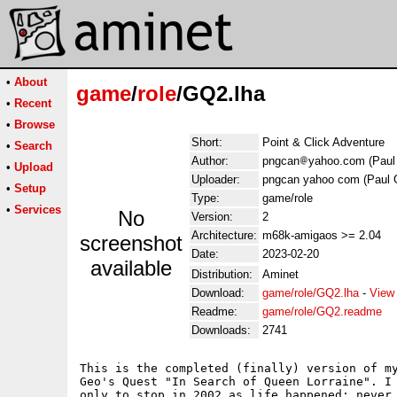
•
About
game
/
role
/GQ2.lha
•
Recent
•
Browse
Short:
Point & Click Adventure
•
Search
Author:
pngcan
yahoo.com (Paul 
•
Upload
Uploader:
pngcan yahoo com (Paul G
•
Setup
Type:
game/role
•
Services
No
Version:
2
Architecture:
m68k-amigaos >= 2.04
screenshot
Date:
2023-02-20
available
Distribution:
Aminet
Download:
game/role/GQ2.lha
-
View
Readme:
game/role/GQ2.readme
Downloads:
2741
This is the completed (finally) version of my
Geo's Quest "In Search of Queen Lorraine". I 
only to stop in 2002 as life happened; never 