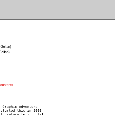
Golian)
olian)
 contents
 Graphic Adventure 

started this in 2000

to return to it until
