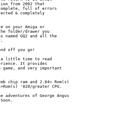
ion from 2002 that

omplete, full of errors

ected & completely 

e on your Amiga or 

he folder/drawer you 

s named GQ2 and all the 

.

nd off you go!

a little time to read 

rience. It provides 

 game, and very important

mb chip ram and 2.04> Rom(s)

>Rom(s) '020/greater CPU.

e adventures of George Angus

Soon.
