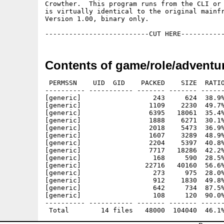
Crowther.  This program runs from the CLI or 
is virtually identical to the original mainfr
Version 1.00, binary only.

Contents of game/role/adventur
 PERMSSN    UID  GID    PACKED    SIZE  RATIO
---------- ----------- ------- ------- ------
[generic]                  243     624  38.9%
[generic]                 1109    2230  49.7%
[generic]                 6395   18061  35.4%
[generic]                 1888    6271  30.1%
[generic]                 2018    5473  36.9%
[generic]                 1607    3289  48.9%
[generic]                 2204    5397  40.8%
[generic]                 7717   18286  42.2%
[generic]                  168     590  28.5%
[generic]                22716   40160  56.6%
[generic]                  273     975  28.0%
[generic]                  912    1830  49.8%
[generic]                  642     734  87.5%
[generic]                  108     120  90.0%
---------- ----------- ------- ------- ------