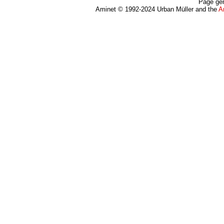
Page gen
Aminet © 1992-2024 Urban Müller and the
A