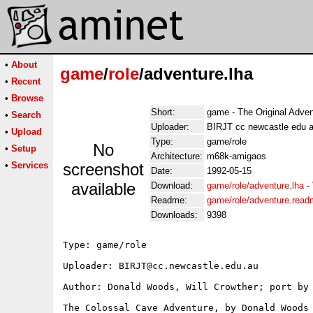
•
About
game
/
role
/adventure.lha
•
Recent
•
Browse
Short:
game - The Original Adven
•
Search
Uploader:
BIRJT cc newcastle edu 
•
Upload
Type:
game/role
No
•
Setup
Architecture:
m68k-amigaos
•
Services
screenshot
Date:
1992-05-15
available
Download:
game/role/adventure.lha
-
Readme:
game/role/adventure.rea
Downloads:
9398
Type: game/role

Uploader: BIRJT@cc.newcastle.edu.au

Author: Donald Woods, Will Crowther; port by 
The Colossal Cave Adventure, by Donald Woods 