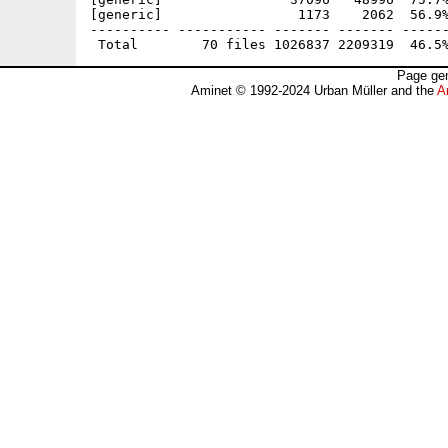
[generic]                 1173    2062  56.9%
---------- ----------- ------- ------- ------
Page gen
Aminet © 1992-2024 Urban Müller and the
A