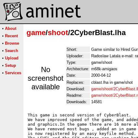
•
About
game
/
shoot
/2CyberBlast.lha
•
Recent
•
Browse
Short:
Game similar to Hired Gu
•
Search
Uploader:
Radoslaw Latala e-mail: ra
•
Upload
Type:
game/shoot
•
Setup
No
Architecture:
m68k-amigaos
•
Services
Date:
2000-04-12
screenshot
Replaces:
cblast.lha in game/shot
available
Download:
game/shoot/2CyberBlast.l
Readme:
game/shoot/2CyberBlast.
Downloads:
14581
This game is second version of CyberBlast.

We have improved speed of the game, and added
and graphics.In the game there are 16 more al
We have removed most bugs , added an in game 
is now registered by an easy keyfile method.
