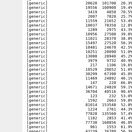
[generic]                20620  101700  20.3%
[generic]                19556  100900  19.4%
[generic]                 3419    4850  70.5%
[generic]                 2007    7820  25.7%
[generic]                11559   21652  53.4%
[generic]                10037   78350  12.8%
[generic]                 1289    2975  43.3%
[generic]                10956   27500  39.8%
[generic]                11021   28370  38.8%
[generic]                15497   27520  56.3%
[generic]                10481   24670  42.5%
[generic]                10251   20090  51.0%
[generic]                13088   28940  45.2%
[generic]                 3979    9732  40.9%
[generic]                  217    1106  19.6%
[generic]                10529   20652  51.0%
[generic]                30299   67390  45.0%
[generic]                11469   24892  46.1%
[generic]                  147     220  66.8%
[generic]                14671   24820  59.1%
[generic]                36704   40516  90.6%
[generic]                  123     232  53.0%
[generic]                 1592    2663  59.8%
[generic]                81014  153548  52.8%
[generic]                 1224    2761  44.3%
[generic]                77828  135560  57.4%
[generic]                 1182    2853  41.4%
[generic]                77738  168856  46.0%
[generic]                  961    1553  61.9%
[generic]                43239   76780  56.3%