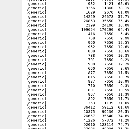
[generic]                  932    1421  65.6%
[generic]                 9266   11860  78.1%
[generic]                 1629    2670  61.0%
[generic]                14229   24678  57.7%
[generic]                26863   35650  75.4%
[generic]                 2399   24100  10.0%
[generic]               109654  170290  64.4%
[generic]                  416    7650   5.4%
[generic]                  758    7650   9.9%
[generic]                  960    7650  12.5%
[generic]                  962    7650  12.6%
[generic]                  808    7650  10.6%
[generic]                  788    7650  10.3%
[generic]                  701    7650   9.2%
[generic]                  930    7650  12.2%
[generic]                  660    7650   8.6%
[generic]                  877    7650  11.5%
[generic]                  815    7650  10.7%
[generic]                  837    7650  10.9%
[generic]                  710    7650   9.3%
[generic]                  801    7650  10.5%
[generic]                  867    7650  11.3%
[generic]                  892    7650  11.7%
[generic]                  353    1139  31.0%
[generic]                36412   59112  61.6%
[generic]                20375   99230  20.5%
[generic]                26657   35640  74.8%
[generic]                41226   57872  71.2%
[generic]                92010  123114  74.7%
[generic]                37096   48996  75.7%