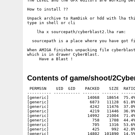
The LEVEL and the GFX editors are working bet
How to install ??

Unpack archive to RamDisk or hdd with lha thi
type in shell or cli

    lha x sourcepath/cyberblast2.lha ram: 

  sourcepath is a place where you have got fi
When AMIGA finishes unpacking file cyberblast
which is in drawer CyberBlast.

Contents of game/shoot/2Cyber
 PERMSSN    UID  GID    PACKED    SIZE  RATIO
---------- ----------- ------- ------- ------
[generic]                14068   18654  75.4%
[generic]                 6873   11128  61.8%
[generic]                 4242   11476  37.0%
[generic]                 4219   11446  36.9%
[generic]                14992   21004  71.4%
[generic]                  758    1708  44.4%
[generic]                  705    1316  53.6%
[generic]                  425     992  42.8%
[generic]                14802  101890  14.5%