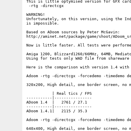
This is little optymised version for GFX card
 -rtg -directcgx

WARNING!

Unfortunately, on this version, using the Ind
is impossible.

Based on ADoom sources by Peter McGavin:

http://aminet.net/package/game/shoot/ADoom_sr
Now is little faster. All tests were performe
Amiga 1200, Blizzard1260/66MHz, 64MB, Mediato
Using for tests only WAD file from shareware 
Here is the comparison with version 1.4 with 
Adoom -rtg -directcgx -forcedemo -timedemo de
320x200, High detail, one border screen, no m
           | Real tics / FPS

-----------|----------------

ADoom 1.4  |   2761 / 27.1

-----------|----------------

ADoom 1.4.1|   2115 / 35.3

Adoom -rtg -directcgx -forcedemo -timedemo de
640x400, High detail, one border screen, no m