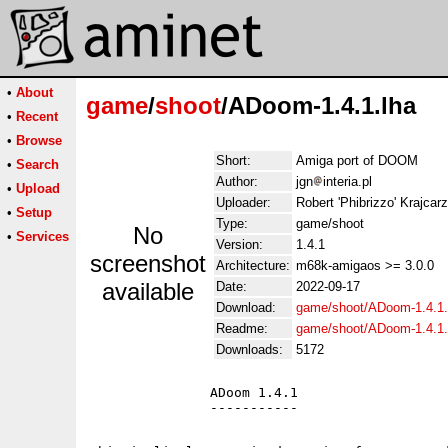
•
About
game
/
shoot
/ADoom-1.4.1.lha
•
Recent
•
Browse
Short:
Amiga port of DOOM
•
Search
Author:
jgn
interia.pl
•
Upload
Uploader:
Robert 'Phibrizzo' Krajcarz 
•
Setup
Type:
game/shoot
No
•
Services
Version:
1.4.1
screenshot
Architecture:
m68k-amigaos >= 3.0.0
available
Date:
2022-09-17
Download:
game/shoot/ADoom-1.4.1.
Readme:
game/shoot/ADoom-1.4.1
Downloads:
5172
               ADoom 1.4.1

               -----------
