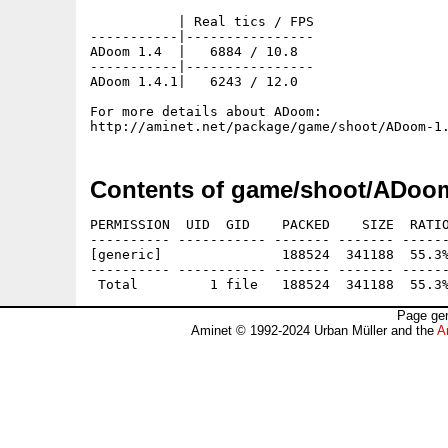
           | Real tics / FPS

-----------|----------------

ADoom 1.4  |   6884 / 10.8

-----------|----------------

ADoom 1.4.1|   6243 / 12.0

For more details about ADoom:

Contents of game/shoot/ADoom
PERMISSION  UID  GID    PACKED    SIZE  RATIO
---------- ----------- ------- ------- ------
[generic]               188524  341188  55.3%
---------- ----------- ------- ------- ------
Page gen
Aminet © 1992-2024 Urban Müller and the
A