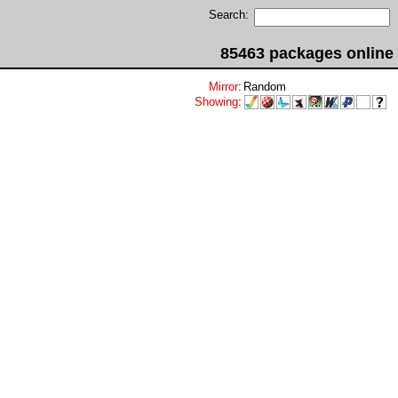
Search:
85463 packages online
Mirror
:
Random
Showing
: