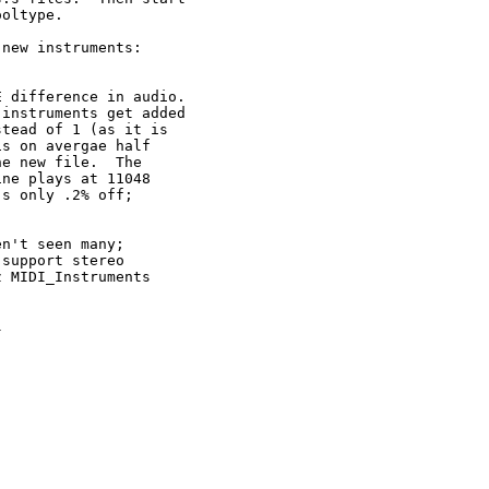
oltype.

new instruments:

 difference in audio.

instruments get added

tead of 1 (as it is

s on avergae half

e new file.  The

ne plays at 11048

s only .2% off;

n't seen many;

support stereo

 MIDI_Instruments


