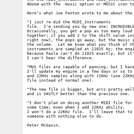
ADoom with the -music option or MUSIC icon to
Here's what Joe Fenton wrote to me about the 
"I just re-did the MIDI_Instruments

file.  I'm sending you my new one; INCREDIBLE
Occasionally, you get a pop as too many loud 
together; if you add 2 to the shift value ins
right now), the pops go away, but the music i
the volume.  Let me know what you think of th
instruments are sampled at 11025 Hz; the engi
because Paula can't do 11025 exactly, but it'
I can't hear the difference.

"MUS files are capable of panning, but I have
I'll update my engine in a few days or so to 
and 22KHz samples along with 11KHz (use 22KHz
file instead of normal one).

"The new file is bigger, but arcs pretty well
and is VASTLY better than the previous one.

"I don't plan on doing another MIDI file for

some time; even when I add 22KHz ability,

I won't do a 22KHz file.  I'll leave that to

someone with nothing else to do.
