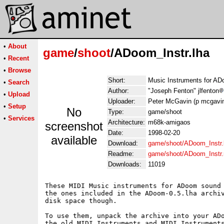
•
About
game
/
shoot
/ADoom_Instr.lha
•
Recent
•
Browse
Short:
Music Instruments for A
•
Search
Author:
"Joseph Fenton" jlfenton
•
Upload
Uploader:
Peter McGavin (p mcgavin i
•
Setup
No
Type:
game/shoot
•
Services
Architecture:
m68k-amigaos
screenshot
Date:
1998-02-20
available
Download:
game/shoot/ADoom_Instr.
Readme:
game/shoot/ADoom_Instr
Downloads:
11019
These MIDI Music instruments for ADoom sound 
the ones included in the ADoom-0.5.lha archiv
disk space though.

To use them, unpack the archive into your ADo
the old MIDI_Instruments and MIDI_Instruments