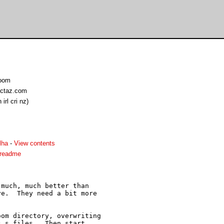
Doom
ctaz.com
rl cri nz)
lha
-
View contents
.readme
much, much better than

e.  They need a bit more

om directory, overwriting

.s files.  Then start
