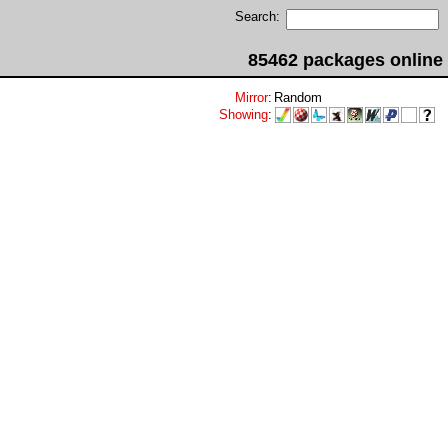
Search:
85462 packages online
Mirror
:
Random
Showing
: