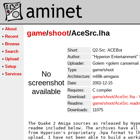
•
About
game
/
shoot
/AceSrc.lha
•
Recent
•
Browse
Short:
Q2-Src: ACEBot
•
Search
Author:
"Hyperion Entertainment"
•
Upload
Uploader:
Golem <golem canoemail
•
Setup
Type:
game/shoot
No
•
Services
Architecture:
m68k-amigaos
screenshot
Date:
2002-12-15
available
Requires:
C compiler
Download:
game/shoot/AceSrc.lha
-
Readme:
game/shoot/AceSrc.read
Downloads:
11075
The Quake 2 Amiga sources as released by Hype
readme included below. The archives have all 
from Hyperion's proprietary .hpa format to lh
upload. I have not been able to build a worki