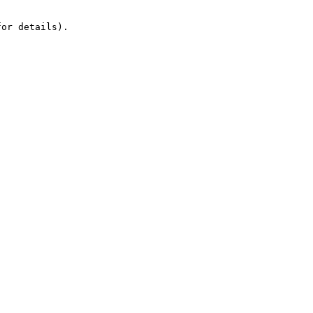
or details).
