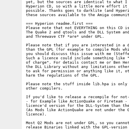
yet, but the sources are identical to what I 
Hyperion CD, so with a little more effort it 
possible. Thanks goes to darklite (and Hyperi
these sources available to the Amiga communit
=== Hyperion readme.first ===

Please note that not EVERYTHING on this CD is
The Quake 2 and qtools and the DLL System and
and Threewave CTF *are* under GPL. 

Please note that if you are interested in a d
than the GPL (for example to compile Mods whi
you should discuss this issue with me (Steffe
Such a licence could include something like "
of charge". For details contact me or Ben Her
the DLL Library without any limitations other
to ask for permission or anything like it, ot
harm the regulations of the GPL.

Please note the stuff inside lib.hpa is only 
other compilers.

If you'd like to release a recompile for not-
- for Example like ActionQuake or Fireteam - 
licence'd version for the DLL-System than the
(As Mods like ActionQuake are not under the G
licence).

Most Q2 Mods are not under GPL, so you cannot
release Binaries linked with the GPL-version 