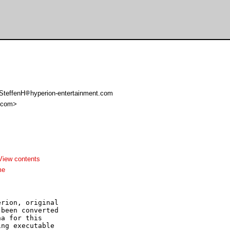
 SteffenH
hyperion-entertainment.com
 com>
View contents
me
rion, original

been converted

a for this

ng executable
