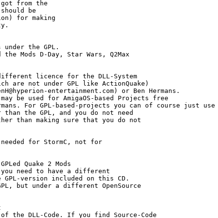
got from the

should be

on) for making

y.

 under the GPL.

 the Mods D-Day, Star Wars, Q2Max

ifferent licence for the DLL-System 

ch are not under GPL like ActionQuake) 

nH@hyperion-entertainment.com) or Ben Hermans.

may be used for AmigaOS-based Projects free

mans. For GPL-based-projects you can of course just use 
 than the GPL, and you do not need

her than making sure that you do not

needed for StormC, not for

GPLed Quake 2 Mods

you need to have a different 

 GPL-version included on this CD. 

PL, but under a different OpenSource

 

of the DLL-Code. If you find Source-Code
