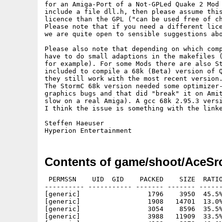
for an Amiga-Port of a Not-GPLed Quake 2 Mod 
include a file dll.h, then please assume this
licence than the GPL ("can be used free of ch
Please note that if you need a different lice
we are quite open to sensible suggestions abo
Please also note that depending on which comp
have to do small adaptions in the makefiles (
for example). For some Mods there are also St
included to compile a 68k (Beta) version of Q
they still work with the most recent version.
The StormC 68k version needed some optimizer-
graphics bugs and that did "break" it on Amit
slow on a real Amiga). A gcc 68k 2.95.3 versi
I think the issue is something with the linke
Steffen Haeuser

Contents of game/shoot/AceSrc
 PERMSSN    UID  GID    PACKED    SIZE  RATIO     CRC       STAMP          NAME
---------- ----------- ------- ------- ------ ---------- ------------ -------------
[generic]                 1796    3950  45.5% -lh5- 81f0 Dec 13  2002 AceSrc/acebot.txt
[generic]                 1908   14701  13.0% -lh5- 4791 Dec 13  2002 AceSrc/acebot_game_68k.¶
[generic]                 3054    8596  35.5% -lh5- f842 Dec 13  2002 AceSrc/acesrc/acebot.h
[generic]                 3988   11909  33.5% -lh5- 167a Dec 13  2002 AceSrc/acesrc/acebot_ai.c
[generic]                 4182    8972  46.6% -lh5- 3ea1 Dec 13  2002 AceSrc/acesrc/acebot_ai.o
[generic]                 4004   16068  24.9% -lh5- 1ab0 Dec 13  2002 AceSrc/acesrc/acebot_ai.s
[generic]                 2044    6597  31.0% -lh5- d059 Dec 13  2002 AceSrc/acesrc/acebot_cmds.c
[generic]                 2097    5056  41.5% -lh5- 82e2 Dec 13  2002 AceSrc/acesrc/acebot_cmds.o
[generic]                 2063    8906  23.2% -lh5- c8f0 Dec 13  2002 AceSrc/acesrc/acebot_cmds.s
[generic]                 3456    9365  36.9% -lh5- 7484 Dec 13  2002 AceSrc/acesrc/acebot_compress.c
[generic]                 2348    5080  46.2% -lh5- 10f6 Dec 13  2002 AceSrc/acesrc/acebot_compress.o
[generic]                 2672    9669  27.6% -lh5- 4907 Dec 13  2002 AceSrc/acesrc/acebot_compress.s
[generic]                 5109   18127  28.2% -lh5- ac97 Dec 13  2002 AceSrc/acesrc/acebot_items.c
[generic]                 4738   10480  45.2% -lh5- cf84 Dec 13  2002 AceSrc/acesrc/acebot_items.o
[generic]                 4646   20240  23.0% -lh5- 0483 Dec 13  2002 AceSrc/acesrc/acebot_items.s
[generic]                 5374   18518  29.0% -lh5- ef4e Dec 13  2002 AceSrc/acesrc/acebot_movement.c
[generic]                 4716    9616  49.0% -lh5- 751c Dec 13  2002 AceSrc/acesrc/acebot_movement.o
[generic]                 5161   21153  24.4% -lh5- 6d90 Dec 13  2002 AceSrc/acesrc/acebot_movement.s
[generic]                 6251   22821  27.4% -lh5- f65c Dec 13  2002 AceSrc/acesrc/acebot_nodes.c
[generic]                 5447   11616  46.9% -lh5- 2a42 Dec 13  2002 AceSrc/acesrc/acebot_nodes.o
[generic]                 6094   24596  24.8% -lh5- 30e0 Dec 13  2002 AceSrc/acesrc/acebot_nodes.s
[generic]                 4885   14712  33.2% -lh5- 6e72 Dec 13  2002 AceSrc/acesrc/acebot_spawn.c
[generic]                 5582   11652  47.9% -lh5- 3cf9 Dec 13  2002 AceSrc/acesrc/acebot_spawn.o
[generic]                 5753   22353  25.7% -lh5- 650d Dec 13  2002 AceSrc/acesrc/acebot_spawn.s
[generic]                 6389   24290  26.3% -lh5- 2077 Dec 13  2002 AceSrc/g_ai.c
[generic]                 7150   16056  44.5% -lh5- e568 Dec 13  2002 AceSrc/g_ai.o
[generic]                 8513   38359  22.2% -lh5- 359c Dec 13  2002 AceSrc/g_ai.s
[generic]                 1055    3414  30.9% -lh5- 0c57 Dec 13  2002 AceSrc/g_chase.c
[generic]                 1912    3596  53.2% -lh5- 09ab Dec 13  2002 AceSrc/g_chase.o
[generic]                 2153    7470  28.8% -lh5- f0e1 Dec 13  2002 AceSrc/g_chase.s
[generic]                 4437   19026  23.3% -lh5- 55e1 Dec 13  2002 AceSrc/g_cmds.c
[generic]                 8639   21344  40.5% -lh5- 5b18 Dec 13  2002 AceSrc/g_cmds.o
[generic]                10132   44852  22.6% -lh5- c229 Dec 13  2002 AceSrc/g_cmds.s
[generic]                 4368   14466  30.2% -lh5- 6ca2 Dec 13  2002 AceSrc/g_combat.c
[generic]                 5010   10184  49.2% -lh5- 6df7 Dec 13  2002 AceSrc/g_combat.o
[generic]                 5589   22303  25.1% -lh5- a67f Dec 13  2002 AceSrc/g_combat.s
[generic]                18069   67268  26.9% -lh5- 4e69 Dec 13  2002 AceSrc/g_ctf.c
[generic]                 1507    4648  32.4% -lh5- 5921 Dec 13  2002 AceSrc/g_ctf.h
[generic]                26815   60440  44.4% -lh5- 6c98 Dec 13  2002 AceSrc/g_ctf.o
[generic]                30502  132452  23.0% -lh5- 32cc Dec 13  2002 AceSrc/g_ctf.s
[generic]                12525   50446  24.8% -lh5- e8ed Dec 13  2002 AceSrc/g_func.c
[generic]                15732   38808  40.5% -lh5- 7120 Dec 13  2002 AceSrc/g_func.o
[generic]                19711   97593  20.2% -lh5- 4859 Dec 13  2002 AceSrc/g_func.s
[generic]                 9778   49377  19.8% -lh5- 4688 Dec 13  2002 AceSrc/g_items.c
[generic]                15778   43028  36.7% -lh5- 77f1 Dec 13  2002 AceSrc/g_items.o
[generic]                16658   87506  19.0% -lh5- c15d Dec 13  2002 AceSrc/g_items.s
[generic]                 9805   29364  33.4% -lh5- 58be Dec 13  2002 AceSrc/g_local.h
[generic]                 3177    9323  34.1% -lh5- 31f1 Dec 13  2002 AceSrc/g_main.c
[generic]                 4723   10696  44.2% -lh5- 5015 Dec 13  2002 AceSrc/g_main.o
[generic]                 4761   18357  25.9% -lh5- 7944 Dec 13  2002 AceSrc/g_main.s
[generic]                10431   45140  23.1% -lh5- a2a5 Dec 13  2002 AceSrc/g_misc.c
[generic]                16065   40568  39.6% -lh5- 525f Dec 13  2002 AceSrc/g_misc.o
[generic]                18773   99479  18.9% -lh5- b0bc Dec 13  2002 AceSrc/g_misc.s
[generic]                 4032   16855  23.9% -lh5- 5cc2 Dec 13  2002 AceSrc/g_monster.c
[generic]                 6389   15104  42.3% -lh5- cfcb Dec 13  2002 AceSrc/g_monster.o
[generic]                 7370   34751  21.2% -lh5- e065 Dec 13  2002 AceSrc/g_monster.s
[generic]                 6305   20791  30.3% -lh5- 0fd0 Dec 13  2002 AceSrc/g_phys.c
[generic]                 7518   15392  48.8% -lh5- 11a2 Dec 13  2002 AceSrc/g_phys.o
[generic]                 8843   36191  24.4% -lh5- a35a Dec 13  2002 AceSrc/g_phys.s
[generic]                 5207   20324  25.6% -lh5- cb92 Dec 13  2002 AceSrc/g_save.c
[generic]                 7895 