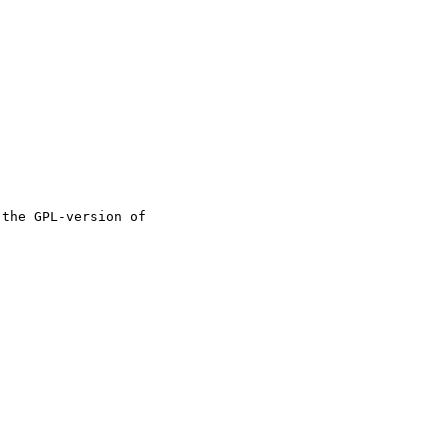
the GPL-version of
