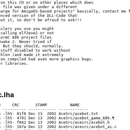
on this CD or on other places which does

 file was given under a different

arge for AmigaOS-based projects" basically, contact me f
nced version of the DLL-Code that

ut it, so don't be afraid to ask!!!

ilers you use you might

calling elf2exe2 or not

ormC 68k project files

uake 2. Never tried if

 But they should, normally.

stuff disabled to work without

hlon (and made it extremely

on compiled had even more graphics bugs.

r libraries.

.lha
  19244  41.0% -lh5- 7d72 Dec 13  2002 AceSrc/g_save.o
[generic]                 7569   35541  21.3% -lh5- 408e Dec 13  2002 AceSrc/g_save.s
[generic]                 6532   23671  27.6% -lh5- 54d6 Dec 13  2002 AceSrc/g_spawn.c
[generic]                 9213   24188  38.1% -lh5- 6d01 Dec 13  2002 AceSrc/g_spawn.o
[generic]                 7476   34218  21.8% -lh5- 4354 Dec 13  2002 AceSrc/g_spawn.s
[generic]                 2102    6070  34.6% -lh5- 2671 Dec 13  2002 AceSrc/g_svcmds.c
[generic]                 3061    6676  45.9% -lh5- bc1b Dec 13  2002 AceSrc/g_svcmds.o
[generic]                 3047   11778  25.9% -lh5- ec6e Dec 13  2002 AceSrc/g_svcmds.s
[generic]                 5668   19795  28.6% -lh5- 4b69 Dec 13  2002 AceSrc/g_target.c
[generic]                 7192   15960  45.1% -lh5- db2c Dec 13  2002 AceSrc/g_target.o
[generic]                 8044   35971  22.4% -lh5- c501 Dec 13  2002 AceSrc/g_target.s
[generic]                 3788   13136  28.8% -lh5- 3a3a Dec 13  2002 AceSrc/g_trigger.c
[generic]                 4919   11428  43.0% -lh5- b99a Dec 13  2002 AceSrc/g_trigger.o
[generic]                 5086   23178  21.9% -lh5- 3151 Dec 13  2002 AceSrc/g_trigger.s
[generic]                 3157   10548  29.9% -lh5- 6178 Dec 13  2002 AceSrc/g_turret.c
[generic]                 5104   11220  45.5% -lh5- 85b7 Dec 13  2002 AceSrc/g_turret.o
[generic]                 5605   23556  23.8% -lh5- 737c Dec 13  2002 AceSrc/g_turret.s
[generic]                 3650   10347  35.3% -lh5- e480 Dec 13  2002 AceSrc/g_utils.c
[generic]                 4760    9844  48.4% -lh5- 4ae8 Dec 13  2002 AceSrc/g_utils.o
[generic]                 5369   20371  26.4% -lh5- db75 Dec 13  2002 AceSrc/g_utils.s
[generic]                 5932   23049  25.7% -lh5- 1398 Dec 13  2002 AceSrc/g_weapon.c
[generic]                 9300   19976  46.6% -lh5- 13bd Dec 13  2002 AceSrc/g_weapon.o
[generic]                10832   44873  24.1% -lh5- 8366 Dec 13  2002 AceSrc/g_weapon.s
[generic]                 1917   16119  11.9% -lh5- cf7f Dec 13  2002 AceSrc/game.001
[generic]                   22      22 100.0% -lh0- 4fa7 Dec 13  2002 AceSrc/game.def
[generic]                 2271   25711   8.8% -lh5- 2052 Dec 13  2002 AceSrc/game.dsp
[generic]                  243     618  39.3% -lh5- 95ab Dec 13  2002 AceSrc/game.dsw
[generic]                 2518    6802  37.0% -lh5- 905c Dec 13  2002 AceSrc/game.h
[generic]                 2242   54784   4.1% -lh5- 241f Dec 13  2002 AceSrc/game.opt
[generic]                 1140    3756  30.4% -lh5- bd96 Dec 13  2002 AceSrc/game.plg
[generic]                 6303   18681  33.7% -lh5- 9ea9 Dec 13  2002 AceSrc/license.txt
[generic]                 3432   13237  25.9% -lh5- fb17 Dec 13  2002 AceSrc/m_actor.c
[generic]                 2533   16845  15.0% -lh5- bc8e Dec 13  2002 AceSrc/m_actor.h
[generic]                 5363   13240  40.5% -lh5- 9902 Dec 13  2002 AceSrc/m_actor.o
[generic]                 5624   26279  21.4% -lh5- f215 Dec 13  2002 AceSrc/m_actor.s
[generic]                 2426   11242  21.6% -lh5- 87af Dec 13  2002 AceSrc/m_berserk.c
[generic]                 1414    8558  16.5% -lh5- 99c0 Dec 13  2002 AceSrc/m_berserk.h
[generic]                 3927   10932  35.9% -lh5- e946 Dec 13  2002 AceSrc/m_berserk.o
[generic]                 3699   20547  18.0% -lh5- e630 Dec 13  2002 AceSrc/m_berserk.s
[generic]                 2903   15803  18.4% -lh5- 8884 Dec 13  2002 AceSrc/m_boss2.c
[generic]                 1076    6351  16.9% -lh5- 3d5f Dec 13  2002 AceSrc/m_boss2.h
[generic]                 5286   15916  33.2% -lh5- a137 Dec 13  2002 AceSrc/m_boss2.o
[generic]                 5210   31861  16.4% -lh5- d3ee Dec 13  2002 AceSrc/m_boss2.s
[generic]                  593    1316  45.1% -lh5- ce81 Dec 13  2002 AceSrc/m_boss3.c
[generic]                  885    1772  49.9% -lh5- b375 Dec 13  2002 AceSrc/m_boss3.o
[generic]                  856    2380  36.0% -lh5- cd9b Dec 13  2002 AceSrc/m_boss3.s
[generic]                 3488   17003  20.5% -lh5- eb47 Dec 13  2002 AceSrc/m_boss31.c
[generic]                 1067    6601  16.2% -lh5- ca0a Dec 13  2002 AceSrc/m_boss31.h
[generic]                 6775   19656  34.5% -lh5- d781 Dec 13  2002 AceSrc/m_boss31.o
[generic]                 6328   37812  16.7% -lh5- 4471 Dec 13  2002 AceSrc/m_boss3