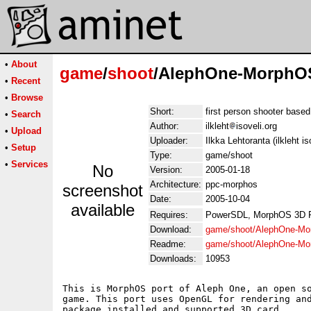
•
About
game
/
shoot
/AlephOne-MorphOS
•
Recent
•
Browse
Short:
first person shooter base
•
Search
Author:
ilkleht
isoveli.org
•
Upload
Uploader:
Ilkka Lehtoranta (ilkleht is
•
Setup
Type:
game/shoot
•
Services
No
Version:
2005-01-18
Architecture:
ppc-morphos
screenshot
Date:
2005-10-04
available
Requires:
PowerSDL, MorphOS 3D 
Download:
game/shoot/AlephOne-Mo
Readme:
game/shoot/AlephOne-M
Downloads:
10953
This is MorphOS port of Aleph One, an open so
game. This port uses OpenGL for rendering and
package installed and supported 3D card.
