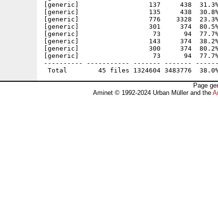
[generic]                  137     438  31.3%
[generic]                  135     438  30.8%
[generic]                  776    3328  23.3%
[generic]                  301     374  80.5%
[generic]                   73      94  77.7%
[generic]                  143     374  38.2%
[generic]                  300     374  80.2%
[generic]                   73      94  77.7%
---------- ----------- ------- ------- ------
Page gen
Aminet © 1992-2024 Urban Müller and the
A