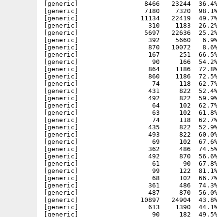
[generic]                 8466   23244  36.4%
[generic]                 7180    7320  98.1%
[generic]                11134   22419  49.7%
[generic]                  310    1183  26.2%
[generic]                 5697   22636  25.2%
[generic]                  392    5660   6.9%
[generic]                  870   10072   8.6%
[generic]                  167     251  66.5%
[generic]                   90     166  54.2%
[generic]                  864    1186  72.8%
[generic]                  860    1186  72.5%
[generic]                   74     118  62.7%
[generic]                  431     822  52.4%
[generic]                  492     822  59.9%
[generic]                   64     102  62.7%
[generic]                   63     102  61.8%
[generic]                   74     118  62.7%
[generic]                  435     822  52.9%
[generic]                  493     822  60.0%
[generic]                   69     102  67.6%
[generic]                  362     486  74.5%
[generic]                  492     870  56.6%
[generic]                   61      90  67.8%
[generic]                   99     122  81.1%
[generic]                   68     102  66.7%
[generic]                  361     486  74.3%
[generic]                  487     870  56.0%
[generic]                10897   24904  43.8%
[generic]                  613    1390  44.1%
[generic]                   90     182  49.5%