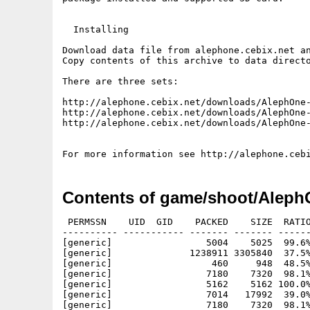
  Installing

Download data file from alephone.cebix.net an
Copy contents of this archive to data directo
There are three sets:

http://alephone.cebix.net/downloads/AlephOne-
http://alephone.cebix.net/downloads/AlephOne-
http://alephone.cebix.net/downloads/AlephOne-
Contents of game/shoot/Alep
 PERMSSN    UID  GID    PACKED    SIZE  RATIO
---------- ----------- ------- ------- ------
[generic]                 5004    5025  99.6%
[generic]              1238911 3305840  37.5%
[generic]                  460     948  48.5%
[generic]                 7180    7320  98.1%
[generic]                 5162    5162 100.0%
[generic]                 7014   17992  39.0%
[generic]                 7180    7320  98.1%