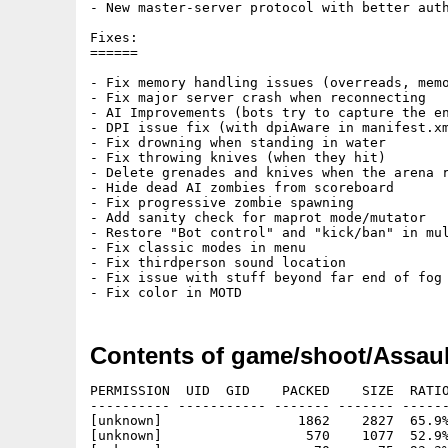
- New master-server protocol with better auth
Fixes:

======

- Fix memory handling issues (overreads, memo
- Fix major server crash when reconnecting

- AI Improvements (bots try to capture the en
- DPI issue fix (with dpiAware in manifest.xm
- Fix drowning when standing in water

- Fix throwing knives (when they hit)

- Delete grenades and knives when the arena r
- Hide dead AI zombies from scoreboard

- Fix progressive zombie spawning

- Add sanity check for maprot mode/mutator

- Restore "Bot control" and "kick/ban" in mul
- Fix classic modes in menu

- Fix thirdperson sound location

- Fix issue with stuff beyond far end of fog

Contents of game/shoot/Assau
PERMISSION  UID  GID    PACKED    SIZE  RATIO METHOD CRC     STAMP     NAME
---------- ----------- ------- ------- ------ ---------- ------------ ----------
[unknown]                 1862    2827  65.9% -lh5- 0065 Jan 25  2014 ACR263.info
[unknown]                  570    1077  52.9% -lh5- e7f1 Aug 31  2013 ACR263/Readme
[unknown]                   70      75  93.3% -lh5- 6409 Jan 25 18:39 acr263/acr263
[unknown]                25664   25697  99.9% -lh5- adba Sep 23  2013 ACR263/ACR263.info
[unknown]                 1237    2382  51.9% -lh5- 67bb Jan 25 22:33 ACR263/ReadMe_Aros
[unknown]                  916    1653  55.4% -lh5- e38c Jan 12 04:35 ACR263/bot/bot_names.txt
[unknown]                 1546    5628  27.5% -lh5- 7473 Jan 12 04:35 ACR263/bot/bot_skill.cfg
[unknown]                    8       8 100.0% -lh0- b031 Jan 12 04:35 ACR263/bot/bot_teams.txt
[unknown]                14730  105288  14.0% -lh5- 4493 Jan 12 04:35 ACR263/bot/waypoints/ac_aqueous.wpt
[unknown]                24677  147794  16.7% -lh5- 3cde Jan 12 04:35 ACR263/bot/waypoints/ac_arabian.wpt
[unknown]                17120  121466  14.1% -lh5- 6977 Jan 12 04:35 ACR263/bot/waypoints/ac_arctic.wpt
[unknown]                 9353   53998  17.3% -lh5- d4b7 Jan 12 04:35 ACR263/bot/waypoints/ac_arid.wpt
[unknown]                20896  123078  17.0% -lh5- b1a9 Jan 12 04:35 ACR263/bot/waypoints/ac_avenue.wpt
[unknown]                16260   91126  17.8% -lh5- d3dd Jan 12 04:35 ACR263/bot/waypoints/ac_cavern.wpt
[unknown]                11312   68852  16.4% -lh5- d5f9 Jan 12 04:35 ACR263/bot/waypoints/ac_complex.wpt
[unknown]                26016  182612  14.2% -lh5- fa53 Jan 12 04:35 ACR263/bot/waypoints/ac_depot.wpt
[unknown]                13643   99940  13.7% -lh5- 14ef Jan 12 04:35 ACR263/bot/waypoints/ac_desert.wpt
[unknown]                18622  139266  13.4% -lh5- ca87 Jan 12 04:35 ACR263/bot/waypoints/ac_desert2.wpt
[unknown]                17829  133990  13.3% -lh5- 5a61 Jan 12 04:35 ACR263/bot/waypoints/ac_desert3.wpt
[unknown]                12810   95990  13.3% -lh5- a494 Jan 12 04:35 ACR263/bot/waypoints/ac_douze.wpt
[unknown]                21806  137650  15.8% -lh5- b5ca Jan 12 04:35 ACR263/bot/waypoints/ac_edifice.wpt
[unknown]                18656  137884  13.5% -lh5- 92d3 Jan 12 04:35 ACR263/bot/waypoints/ac_elevation.wpt
[unknown]                12007   83362  14.4% -lh5- 6e02 Jan 12 04:35 ACR263/bot/waypoints/ac_gothic.wpt
[unknown]                25290  157670  16.0% -lh5- 9268 Jan 12 04:35 ACR263/bot/waypoints/ac_iceroad.wpt
[unknown]                21371  128342  16.7% -lh5- 625d Jan 12 04:35 ACR263/bot/waypoints/ac_industrial.wpt
[unknown]                15209   95110  16.0% -lh5- c121 Jan 12 04:35 ACR263/bot/waypoints/ac_ingress.wpt
[unknown]                28940  210616  13.7% -lh5- 5c65 Jan 12 04:35 ACR263/bot/waypoints/ac_keller.wpt
[unknown]                20137  126908  15.9% -lh5- de0b Jan 12 04:35 ACR263/bot/waypoints/ac_lainio.wpt
[unknown]                21351  154056  13.9% -lh5- b08e Jan 12 04:35 ACR263/bot/waypoints/ac_mines.wpt
[unknown]                20545  126476  16.2% -lh5- d43b Jan 12 04:35 ACR263/bot/waypoints/ac_outpost.wpt
[unknown]                28045  210716  13.3% -lh5- cb83 Jan 12 04:35 ACR263/bot/waypoints/ac_power.wpt
[unknown]                10858   66968  16.2% -lh5- 8c23 Jan 12 04:35 ACR263/bot/waypoints/ac_rattrap.wpt
[unknown]                10001   75202  13.3% -lh5- 0a61 Jan 12 04:35 ACR263/bot/waypoints/ac_scaffold.wpt
[unknown]                19265  139304  13.8% -lh5- 8901 Jan 12 04:35 ACR263/bot/waypoints/ac_shine.wpt
[unknown]                22886  151570  15.1% -lh5- df31 Jan 12 04:35 ACR263/bot/waypoints/ac_snow.wpt
[unknown]                21576  127802  16.9% -lh5- dc6c Jan 12 04:35 ACR263/bot/waypoints/ac_stellar.wpt
[unknown]                23030  170078  13.5% -lh5- 3278 Jan 12 04:35 ACR263/bot/waypoints/ac_sunset.wpt
[unknown]                15410   92316  16.7% -lh5- 592d Jan 12 04:35 ACR263/bot/waypoints/ac_swamp.wpt
[unknown]                25031  156986  15.9% -lh5- 086b Jan 12 04:35 ACR263/bot/waypoints/ac_terros.wpt
[unknown]                24379  218718  11.1% -lh5- 716d Jan 12 04:35 ACR263/bot/waypoints/ac_toxic.wpt
[unknown]                22525  210754  10.7% -lh5- ae91 Jan 12 04:35 ACR263/bot/waypoints/ac_urban.wpt
[unknown]                38561  230842  16.7% -lh5- aaa6 Jan 12 04:35 ACR263/bot/waypoints/ac_venison.wpt
[unknown]                14685   91378  16.1% -lh5- c354 Jan 12 04:35 ACR263/bot/waypoints/ac_wasteland.wpt
[unknown]                11433   69690  16.4% -lh5- bdaf Jan 12 04:35 ACR263/bot/waypoints/ac_werk.wpt
[unknown]                  396    1141  34.7% -lh5- dbac Jan 12 04:35 ACR263/config/admin.cfg
[unknown]                  101     136  74.3% -lh5- 2345 Jan 12 04:35 ACR263/config/autoexec.cfg
[unknown]                  500    1200  41.7% -lh5- 710f Jan 12 04:35 ACR263/config/autosave.cfg
[unknown]                  419    1391  30.1% -lh5- a096 Jan 12 04:35 ACR263/config/compatibility.cfg
[unknown]                 4322   19430  22.2% -lh5- f4a0 Jan 12 04:35 ACR263/config/convert_mapconfig.sh
[unknown]                  439     770  57.0% -lh5- 7c29 Jan 12 04:35 ACR263/config/default.forbidden.cfg
[unknown]                 1955    9173  21.3% -lh5- 44c6 Jan 12 04:35 ACR263/config/default.maprot.cfg
[unknown]                  491     932  52.7% -lh5- 4418 Jan 12 04:35 ACR263/config/default.motd_en.txt
[unknown]                  813    2130  38.2% -lh5- e89a Jan 12 04:35 ACR263/config/default.nicknameblacklist.cfg
[unknown]                  211     344  61.3% -lh5- 9b6f Jan 12 04:35 ACR263/config/default.serverblacklist.cfg
[unknown]                 2280    5836  39.1% -lh5- 0996 Jan 12 04:35 ACR263/config/default.servercmdline.txt
[unknown]                  636    1253  50.8% -lh5- 2936 Jan 12 04:35 ACR263/config/default.serverinfo_en.txt
[unknown]                  182     248  73.4% -lh5- 