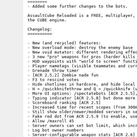
========

- Added some further changes to the bots.

AssaultCube Reloaded is a FREE, multiplayer, 
the CUBE engine.

Changelog:

==========

- New (and recycled) features:

- New overload mode: destroy the enemy base

- New void mutator: different rendering effec
- 3 new "pro" weapons for pros (harder kills 
- HUD waypoints with "world to screen" functi
- Player nametags (visible teammates and curr
- Grenade throw timer

- [ACR 2.5.2] Zombie nade fun

- F3 to rescind votes

- Hide shotlines in hardcore, and hide local 
- H = /quickknifethrow and Q = /quickknife (u
- More UI options: /spectatebots [ACR 2.5.5],
- Typing indicator [ACR 2.5.8] but done more 
- Scoreboard ranking [ACR 2.5]

- Increased time for recent scopes (from 300m
- Still show older/newer/modded servers in se
- Fake red dot from ACR 2.5.9 (to enable, use
- Allow /maxroll 45

- Server owners can set bot limit, which incr
- Log bot owner numbers

- Server-configurable weapon stats [ACR 2.6]
