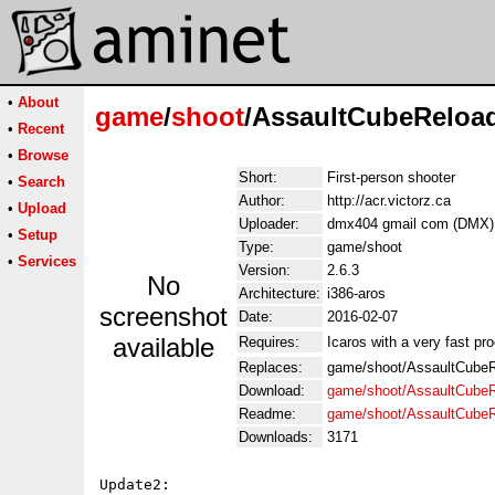
•
About
game
/
shoot
/AssaultCubeReloa
•
Recent
•
Browse
Short:
First-person shooter
•
Search
Author:
http://acr.victorz.ca
•
Upload
Uploader:
dmx404 gmail com (DMX)
•
Setup
Type:
game/shoot
•
Services
Version:
2.6.3
No
Architecture:
i386-aros
screenshot
Date:
2016-02-07
available
Requires:
Icaros with a very fast p
Replaces:
game/shoot/AssaultCubeR
Download:
game/shoot/AssaultCubeR
Readme:
game/shoot/AssaultCube
Downloads:
3171
Update2:
