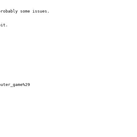
robably some issues.

it.

uter_game%29
