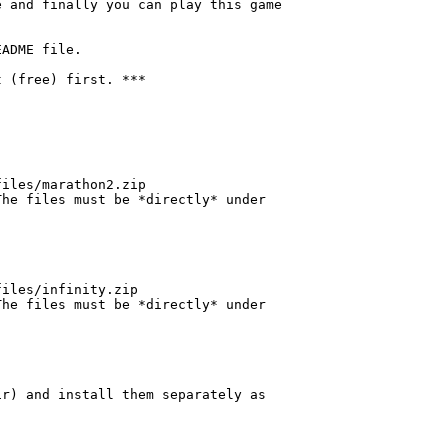
 and finally you can play this game

ADME file.

 (free) first. ***

iles/marathon2.zip

he files must be *directly* under

iles/infinity.zip

he files must be *directly* under

r) and install them separately as
