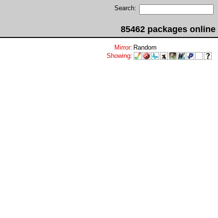
Search:
85462 packages online
Mirror
:
Random
Showing
: