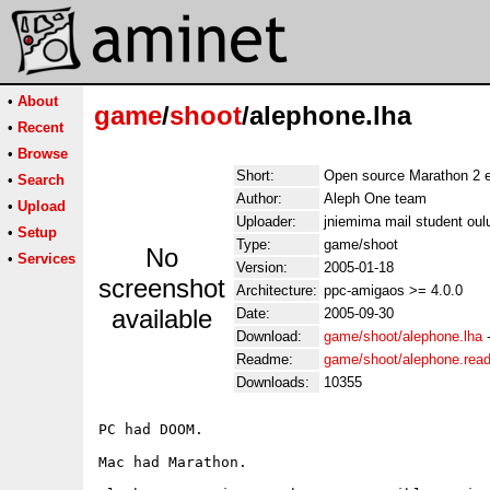
•
About
game
/
shoot
/alephone.lha
•
Recent
•
Browse
Short:
Open source Marathon 2 
•
Search
Author:
Aleph One team
•
Upload
Uploader:
jniemima mail student oul
•
Setup
Type:
game/shoot
No
•
Services
Version:
2005-01-18
screenshot
Architecture:
ppc-amigaos >= 4.0.0
available
Date:
2005-09-30
Download:
game/shoot/alephone.lha
Readme:
game/shoot/alephone.rea
Downloads:
10355
PC had DOOM.

Mac had Marathon.
