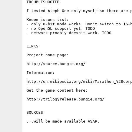
TROUBLESHOOTER

I tested Aleph One only myself so there are p
Known issues list:

- only 8-bit mode works. Don't switch to 16-b
- no OpenGL support yet. TODO

- network proably doesn't work. TODO

LINKS

Project home page:

http://source.bungie.org/

Information:

http://en.wikipedia.org/wiki/Marathon_%28comp
Get the game content here:

http://trilogyrelease.bungie.org/

SOURCES

...will be made available ASAP.
