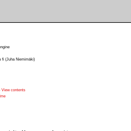
engine
u fi (Juha Niemimäki)
-
View contents
dme