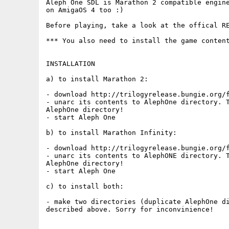
Aleph One SDL is Marathon 2 compatible engine
on AmigaOS 4 too :)

Before playing, take a look at the offical RE
*** You also need to install the game content
INSTALLATION

a) to install Marathon 2:

- download http://trilogyrelease.bungie.org/f
- unarc its contents to AlephOne directory. T
AlephOne directory!

- start Aleph One

b) to install Marathon Infinity:

- download http://trilogyrelease.bungie.org/f
- unarc its contents to AlephONE directory. T
AlephOne directory!

- start Aleph One

c) to install both:

- make two directories (duplicate AlephOne di
described above. Sorry for inconvinience!
