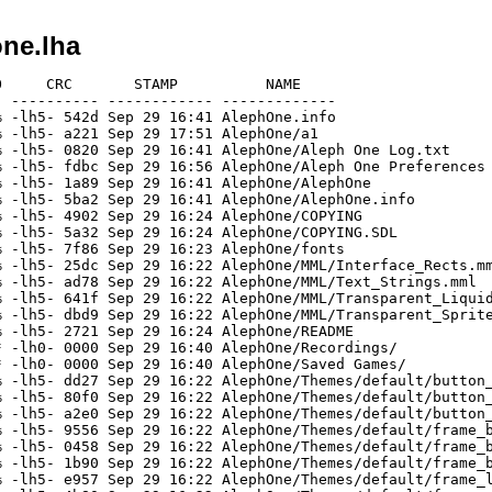
ne.lha
     CRC       STAMP          NAME

 ---------- ------------ -------------

 -lh5- 542d Sep 29 16:41 AlephOne.info

 -lh5- a221 Sep 29 17:51 AlephOne/a1

 -lh5- 0820 Sep 29 16:41 AlephOne/Aleph One Log.txt

 -lh5- fdbc Sep 29 16:56 AlephOne/Aleph One Preferences

 -lh5- 1a89 Sep 29 16:41 AlephOne/AlephOne

 -lh5- 5ba2 Sep 29 16:41 AlephOne/AlephOne.info

 -lh5- 4902 Sep 29 16:24 AlephOne/COPYING

 -lh5- 5a32 Sep 29 16:24 AlephOne/COPYING.SDL

 -lh5- 7f86 Sep 29 16:23 AlephOne/fonts

 -lh5- 25dc Sep 29 16:22 AlephOne/MML/Interface_Rects.mm
 -lh5- ad78 Sep 29 16:22 AlephOne/MML/Text_Strings.mml

 -lh5- 641f Sep 29 16:22 AlephOne/MML/Transparent_Liquid
 -lh5- dbd9 Sep 29 16:22 AlephOne/MML/Transparent_Sprite
 -lh5- 2721 Sep 29 16:24 AlephOne/README

 -lh0- 0000 Sep 29 16:40 AlephOne/Recordings/

 -lh0- 0000 Sep 29 16:40 AlephOne/Saved Games/

 -lh5- dd27 Sep 29 16:22 AlephOne/Themes/default/button_
 -lh5- 80f0 Sep 29 16:22 AlephOne/Themes/default/button_
 -lh5- a2e0 Sep 29 16:22 AlephOne/Themes/default/button_
 -lh5- 9556 Sep 29 16:22 AlephOne/Themes/default/frame_b
 -lh5- 0458 Sep 29 16:22 AlephOne/Themes/default/frame_b
 -lh5- 1b90 Sep 29 16:22 AlephOne/Themes/default/frame_b
 -lh5- e957 Sep 29 16:22 AlephOne/Themes/default/frame_l