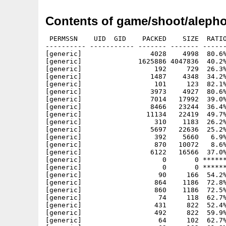
Contents of game/shoot/alepho
 PERMSSN    UID  GID    PACKED    SIZE  RATIO
---------- ----------- ------- ------- ------
[generic]                 4028    4998  80.6%
[generic]              1625886 4047836  40.2%
[generic]                  192     729  26.3%
[generic]                 1487    4348  34.2%
[generic]                  101     123  82.1%
[generic]                 3973    4927  80.6%
[generic]                 7014   17992  39.0%
[generic]                 8466   23244  36.4%
[generic]                11134   22419  49.7%
[generic]                  310    1183  26.2%
[generic]                 5697   22636  25.2%
[generic]                  392    5660   6.9%
[generic]                  870   10072   8.6%
[generic]                 6122   16566  37.0%
[generic]                    0       0 ******
[generic]                    0       0 ******
[generic]                   90     166  54.2%
[generic]                  864    1186  72.8%
[generic]                  860    1186  72.5%
[generic]                   74     118  62.7%
[generic]                  431     822  52.4%
[generic]                  492     822  59.9%
[generic]                   64     102  62.7%