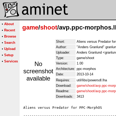
•
About
game
/
shoot
/avp.ppc-morphos.l
•
Recent
•
Browse
Short:
Aliens versus Predator f
•
Search
Author:
"Anders Granlund" granlu
•
Upload
Uploader:
Anders Granlund <granlu
•
Setup
Type:
game/shoot
•
Services
No
Version:
1.00
Architecture:
ppc-morphos
screenshot
Date:
2013-10-14
available
Requires:
util/libs/powersdl.lha
Download:
game/shoot/avp.ppc-morp
Readme:
game/shoot/avp.ppc-mor
Downloads:
3413
Aliens versus Predator for PPC-MorphOS

---------------------------------------------