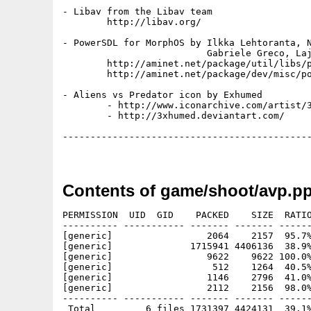
- Libav from the Libav team

	http://libav.org/

- PowerSDL for MorphOS by Ilkka Lehtoranta, N
                          Gabriele Greco, Laj
	http://aminet.net/package/util/libs/powersdl

	http://aminet.net/package/dev/misc/powersdl_sdk

- Aliens vs Predator icon by Exhumed

	- http://www.iconarchive.com/artist/3xhumed.html

	- http://3xhumed.deviantart.com/

---------------------------------------------
Contents of game/shoot/avp.p
PERMISSION  UID  GID    PACKED    SIZE  RATIO
---------- ----------- ------- ------- ------
[generic]                 2064    2157  95.7%
[generic]              1715941 4406136  38.9%
[generic]                 9622    9622 100.0%
[generic]                  512    1264  40.5%
[generic]                 1146    2796  41.0%
[generic]                 2112    2156  98.0%
---------- ----------- ------- ------- ------