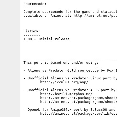
Sourcecode:

-----------

Complete sourcecode for the game and statical
available on Aminet at: http://aminet.net/pac
History:

--------

1.00 - Initial release.

---------------------------------------------
This port is based on, and/or using:

- Aliens vs Predator Gold sourcecode by Fox I
- Unofficial Aliens vs Predator Linux port by
	http://icculus.org/avp/

- Unofficial Aliens vs Predator AROS port by 
	http://bszili.morphos.me/

	http://aminet.net/package/game/shoot/avp.i386-aros

	http://aminet.net/package/game/shoot/avp.src-aros

- OpenAL for AmigaOS4.x port by Salass00 and 
	http://aminet.net/package/dev/lib/openal-soft
