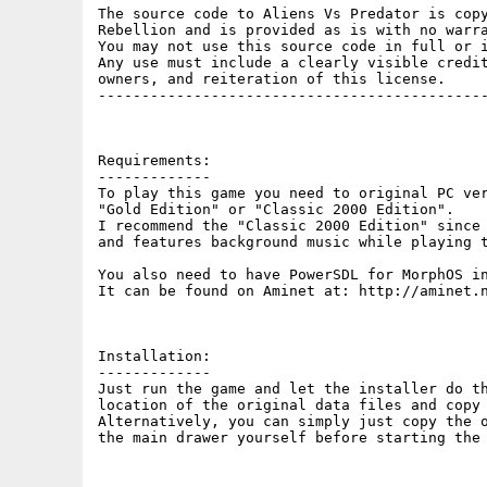
The source code to Aliens Vs Predator is copy
Rebellion and is provided as is with no warra
You may not use this source code in full or i
Any use must include a clearly visible credit
owners, and reiteration of this license.

---------------------------------------------
Requirements:

-------------

To play this game you need to original PC ver
"Gold Edition" or "Classic 2000 Edition".

I recommend the "Classic 2000 Edition" since 
and features background music while playing t
You also need to have PowerSDL for MorphOS in
It can be found on Aminet at: http://aminet.n
Installation:

-------------

Just run the game and let the installer do th
location of the original data files and copy 
Alternatively, you can simply just copy the o
the main drawer yourself before starting the 