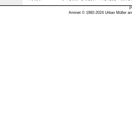
P
Aminet © 1992-2024 Urban Müller an