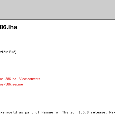
86.lha
ilárd Biró)
os-i386.lha
-
View contents
ros-i386.readme
exenworld as part of Hammer of Thyrion 1.5.3 release. Mak