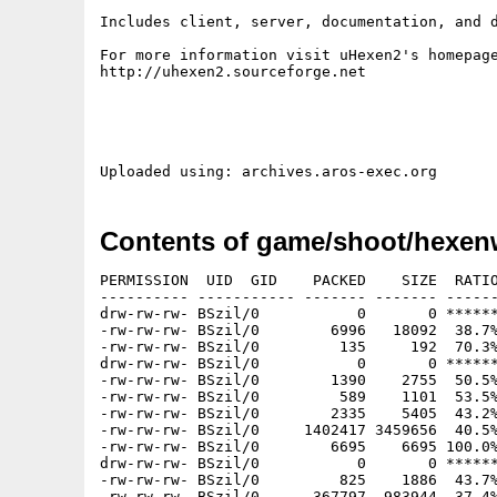
Includes client, server, documentation, and d
For more information visit uHexen2's homepage
http://uhexen2.sourceforge.net

Contents of game/shoot/hexenw
PERMISSION  UID  GID    PACKED    SIZE  RATIO
---------- ----------- ------- ------- ------
drw-rw-rw- BSzil/0           0       0 ******
-rw-rw-rw- BSzil/0        6996   18092  38.7%
-rw-rw-rw- BSzil/0         135     192  70.3%
drw-rw-rw- BSzil/0           0       0 ******
-rw-rw-rw- BSzil/0        1390    2755  50.5%
-rw-rw-rw- BSzil/0         589    1101  53.5%
-rw-rw-rw- BSzil/0        2335    5405  43.2%
-rw-rw-rw- BSzil/0     1402417 3459656  40.5%
-rw-rw-rw- BSzil/0        6695    6695 100.0%
drw-rw-rw- BSzil/0           0       0 ******
-rw-rw-rw- BSzil/0         825    1886  43.7%
-rw-rw-rw- BSzil/0      367797  983944  37.4%