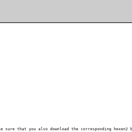
e sure that you also download the corresponding hexen2 b