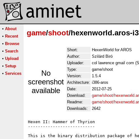
•
About
game
/
shoot
/hexenworld.aros-i3
•
Recent
•
Browse
Short:
HexenWorld for AROS
•
Search
Author:
Szilárd Biró
•
Upload
Uploader:
col lawrence gmail com (Sz
•
Setup
Type:
game/shoot
No
•
Services
Version:
1.5.4
screenshot
Architecture:
i386-aros
available
Date:
2012-07-25
Download:
game/shoot/hexenworld.ar
Readme:
game/shoot/hexenworld.a
Downloads:
2642
Hexen II: Hammer of Thyrion 

---------------------------

This is the binary distribution package of h