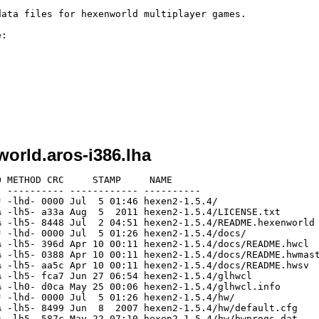
ata files for hexenworld multiplayer games. 

:

orld.aros-i386.lha
 METHOD CRC     STAMP     NAME

 ---------- ------------ ----------

 -lhd- 0000 Jul  5 01:46 hexen2-1.5.4/

 -lh5- a33a Aug  5  2011 hexen2-1.5.4/LICENSE.txt

 -lh5- 8448 Jul  2 04:51 hexen2-1.5.4/README.hexenworld

 -lhd- 0000 Jul  5 01:26 hexen2-1.5.4/docs/

 -lh5- 396d Apr 10 00:11 hexen2-1.5.4/docs/README.hwcl

 -lh5- 0388 Apr 10 00:11 hexen2-1.5.4/docs/README.hwmast
 -lh5- aa5c Apr 10 00:11 hexen2-1.5.4/docs/README.hwsv

 -lh5- fca7 Jun 27 06:54 hexen2-1.5.4/glhwcl

 -lh0- d0ca May 25 00:06 hexen2-1.5.4/glhwcl.info

 -lhd- 0000 Jul  5 01:26 hexen2-1.5.4/hw/

 -lh5- 8499 Jun  8  2007 hexen2-1.5.4/hw/default.cfg

 -lh5- 587c May 22 07:10 hexen2-1.5.4/hw/hwprogs.dat
