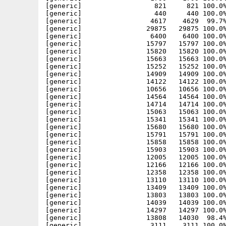
[generic]                  821     821 100.0%
[generic]                  440     440 100.0%
[generic]                 4617    4629  99.7%
[generic]                29875   29875 100.0%
[generic]                 6400    6400 100.0%
[generic]                15797   15797 100.0%
[generic]                15820   15820 100.0%
[generic]                15663   15663 100.0%
[generic]                15252   15252 100.0%
[generic]                14909   14909 100.0%
[generic]                14122   14122 100.0%
[generic]                10656   10656 100.0%
[generic]                14564   14564 100.0%
[generic]                14714   14714 100.0%
[generic]                15063   15063 100.0%
[generic]                15341   15341 100.0%
[generic]                15680   15680 100.0%
[generic]                15791   15791 100.0%
[generic]                15858   15858 100.0%
[generic]                15903   15903 100.0%
[generic]                12005   12005 100.0%
[generic]                12166   12166 100.0%
[generic]                12358   12358 100.0%
[generic]                13110   13110 100.0%
[generic]                13409   13409 100.0%
[generic]                13803   13803 100.0%
[generic]                14039   14039 100.0%
[generic]                14297   14297 100.0%
[generic]                13808   14030  98.4%
[generic]                 3111    3111 100.0%