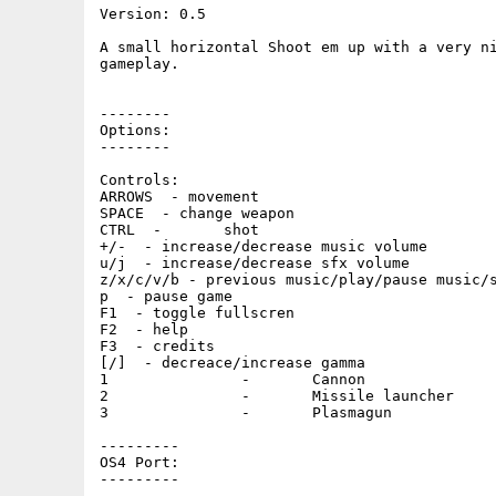
Version: 0.5

A small horizontal Shoot em up with a very ni
gameplay.

--------

Options:

--------

Controls:

ARROWS  - movement

SPACE  - change weapon

CTRL  -       shot

+/-  - increase/decrease music volume

u/j  - increase/decrease sfx volume

z/x/c/v/b - previous music/play/pause music/s
p  - pause game

F1  - toggle fullscren

F2  - help

F3  - credits

[/]  - decreace/increase gamma

1               -       Cannon

2               -       Missile launcher

3               -       Plasmagun

---------

OS4 Port:

---------
