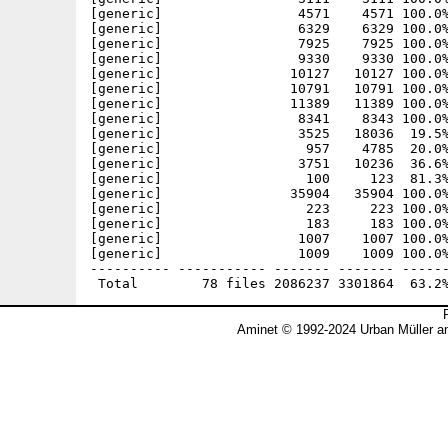
[generic]                 4571    4571 100.0%
[generic]                 6329    6329 100.0%
[generic]                 7925    7925 100.0%
[generic]                 9330    9330 100.0%
[generic]                10127   10127 100.0%
[generic]                10791   10791 100.0%
[generic]                11389   11389 100.0%
[generic]                 8341    8343 100.0%
[generic]                 3525   18036  19.5%
[generic]                  957    4785  20.0%
[generic]                 3751   10236  36.6%
[generic]                  100     123  81.3%
[generic]                35904   35904 100.0%
[generic]                  223     223 100.0%
[generic]                  183     183 100.0%
[generic]                 1007    1007 100.0%
[generic]                 1009    1009 100.0%
---------- ----------- ------- ------- ------
Aminet © 1992-2024 Urban Müller a