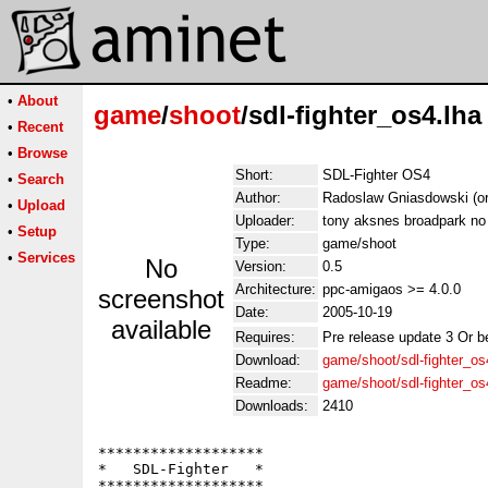
•
About
game
/
shoot
/sdl-fighter_os4.lha
•
Recent
•
Browse
Short:
SDL-Fighter OS4
•
Search
Author:
Radoslaw Gniasdowski (or
•
Upload
Uploader:
tony aksnes broadpark no
•
Setup
Type:
game/shoot
•
Services
No
Version:
0.5
Architecture:
ppc-amigaos >= 4.0.0
screenshot
Date:
2005-10-19
available
Requires:
Pre release update 3 Or be
Download:
game/shoot/sdl-fighter_os
Readme:
game/shoot/sdl-fighter_o
Downloads:
2410
*******************

*   SDL-Fighter   *

*******************
