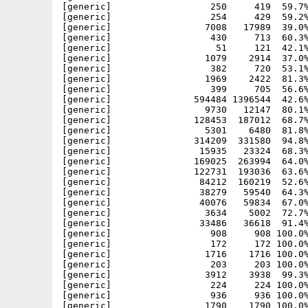
[generic]                  250     419  59.7%
[generic]                  254     429  59.2%
[generic]                 7008   17989  39.0%
[generic]                  430     713  60.3%
[generic]                   51     121  42.1%
[generic]                 1079    2914  37.0%
[generic]                  382     720  53.1%
[generic]                 1969    2422  81.3%
[generic]                  399     705  56.6%
[generic]               594484 1396544  42.6%
[generic]                 9730   12147  80.1%
[generic]               128453  187012  68.7%
[generic]                 5301    6480  81.8%
[generic]               314209  331580  94.8%
[generic]                15935   23324  68.3%
[generic]               169025  263994  64.0%
[generic]               122731  193036  63.6%
[generic]                84212  160219  52.6%
[generic]                38279   59540  64.3%
[generic]                40076   59834  67.0%
[generic]                 3634    5002  72.7%
[generic]                33486   36618  91.4%
[generic]                  908     908 100.0%
[generic]                  172     172 100.0%
[generic]                 1716    1716 100.0%
[generic]                  203     203 100.0%
[generic]                 3912    3938  99.3%
[generic]                  224     224 100.0%
[generic]                  936     936 100.0%
[generic]                 1790    1790 100.0%