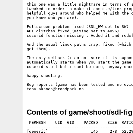
this one was a little nightmare in terms of s
tweaked in order to make it compile/link prop
helpfull guys around who helped me with the d
you know who you are).

Fullscreen problem fixed (SDL_HW set to SW)

AHI glitches fixed (mixing set to 4096)

cuserid function missing , Added it and redef
And the usual linux paths crap, fixed (which 
get them).

The only setback (i am not sure if its suppos
automatically starts when you start the game 
cuserid stuff but i cant be sure, anyway once
happy shooting.

Bug reports (game has been tested and no evid
tony.aksnes@broadpark.no 

Contents of game/shoot/sdl-fig
 PERMSSN    UID  GID    PACKED    SIZE  RATIO
---------- ----------- ------- ------- ------
[generic]                  145     278  52.2%