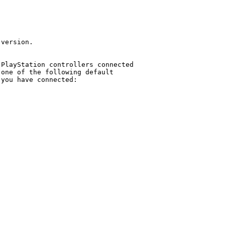
version.

PlayStation controllers connected

one of the following default

you have connected:
