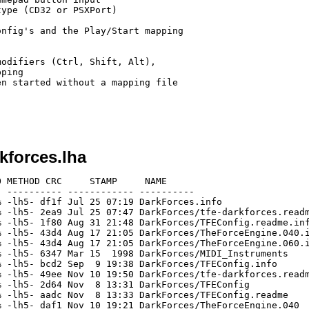
ype (CD32 or PSXPort)

nfig's and the Play/Start mapping

odifiers (Ctrl, Shift, Alt),

ping

n started without a mapping file

kforces.lha
 METHOD CRC     STAMP     NAME

 ---------- ------------ ----------

 -lh5- df1f Jul 25 07:19 DarkForces.info

 -lh5- 2ea9 Jul 25 07:47 DarkForces/tfe-darkforces.readm
 -lh5- 1f80 Aug 31 21:48 DarkForces/TFEConfig.readme.inf
 -lh5- 43d4 Aug 17 21:05 DarkForces/TheForceEngine.040.i
 -lh5- 43d4 Aug 17 21:05 DarkForces/TheForceEngine.060.i
 -lh5- 6347 Mar 15  1998 DarkForces/MIDI_Instruments

 -lh5- bcd2 Sep  9 19:38 DarkForces/TFEConfig.info

 -lh5- 49ee Nov 10 19:50 DarkForces/tfe-darkforces.readm
 -lh5- 2d64 Nov  8 13:31 DarkForces/TFEConfig

 -lh5- aadc Nov  8 13:33 DarkForces/TFEConfig.readme

 -lh5- daf1 Nov 10 19:21 DarkForces/TheForceEngine.040
