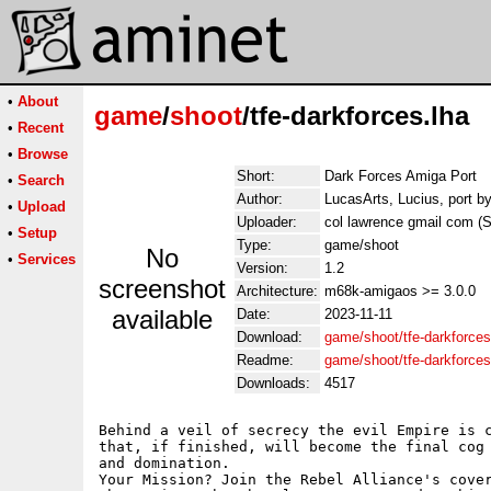
•
About
game
/
shoot
/tfe-darkforces.lha
•
Recent
•
Browse
Short:
Dark Forces Amiga Port
•
Search
Author:
LucasArts, Lucius, port by
•
Upload
Uploader:
col lawrence gmail com (Sz
•
Setup
Type:
game/shoot
No
•
Services
Version:
1.2
screenshot
Architecture:
m68k-amigaos >= 3.0.0
available
Date:
2023-11-11
Download:
game/shoot/tfe-darkforces
Readme:
game/shoot/tfe-darkforce
Downloads:
4517
Behind a veil of secrecy the evil Empire is c
that, if finished, will become the final cog 
and domination.

Your Mission? Join the Rebel Alliance's cover