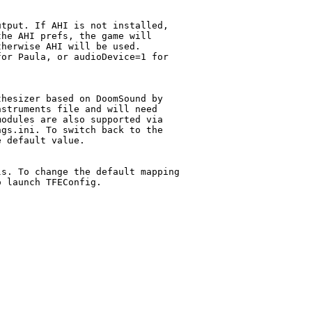
tput. If AHI is not installed,

he AHI prefs, the game will

herwise AHI will be used.

or Paula, or audioDevice=1 for

hesizer based on DoomSound by

struments file and will need

odules are also supported via

gs.ini. To switch back to the

 default value.

s. To change the default mapping

 launch TFEConfig.
