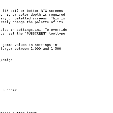
 (15-bit) or better RTG screens.

e higher color depth is required

ary on paletted screens. This is

reely change the palette of its

alse in settings.ini. To override

can set the "PUBSCREEN" tooltype.

 gamma values in settings.ini.

larger between 1.000 and 1.500.

/amiga

 Buchner

mepad button input
