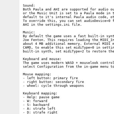
Sound:

Both Paula and AHI are supported for audio ou
or the Music Unit is set to a Paula mode in t
default to it's internal Paula audio code, ot
To override this, you can set audioDevice=0 f
AHI in the settings.ini file.

Music:

By default the game uses a fast built-in synt
Joe Fenton. This requires loading the MIDI_In
about 4 MB additional memory. External MIDI m
CAMD, to enable this set midiType=0 in settin
built-in synth, set midiType=2 to restore the
Keyboard and mouse:

The game uses modern WASD + mouselook control
select Configuration from the in-game menu to
Mouse mapping:

- left button: primary fire

- right button: secondary fire

- wheel: cycle through weapons

Keyboard mapping:

- Help: pause game

- W: forward

- S: backward

- A: strafe left

- D: strafe right
