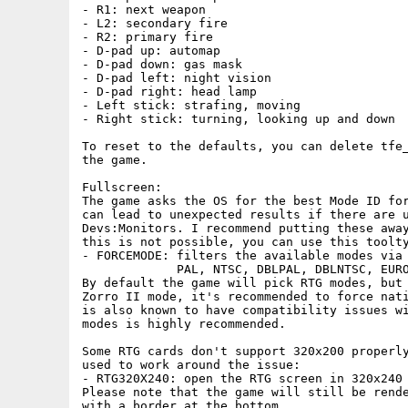
- R1: next weapon

- L2: secondary fire

- R2: primary fire

- D-pad up: automap

- D-pad down: gas mask

- D-pad left: night vision

- D-pad right: head lamp

- Left stick: strafing, moving

- Right stick: turning, looking up and down

To reset to the defaults, you can delete tfe_
the game.

Fullscreen:

The game asks the OS for the best Mode ID for
can lead to unexpected results if there are u
Devs:Monitors. I recommend putting these away
this is not possible, you can use this toolty
- FORCEMODE: filters the available modes via 
             PAL, NTSC, DBLPAL, DBLNTSC, EURO
By default the game will pick RTG modes, but 
Zorro II mode, it's recommended to force nati
is also known to have compatibility issues wi
modes is highly recommended.

Some RTG cards don't support 320x200 properly
used to work around the issue:

- RTG320X240: open the RTG screen in 320x240 
Please note that the game will still be rende
with a border at the bottom.
