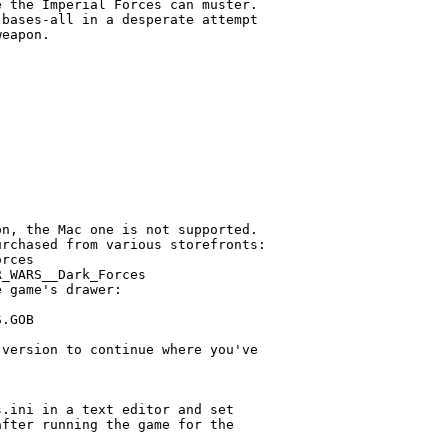
 the Imperial Forces can muster.

bases-all in a desperate attempt

eapon.

n, the Mac one is not supported.

rchased from various storefronts:

rces

_WARS__Dark_Forces

 game's drawer:

.GOB

version to continue where you've

.ini in a text editor and set

fter running the game for the
