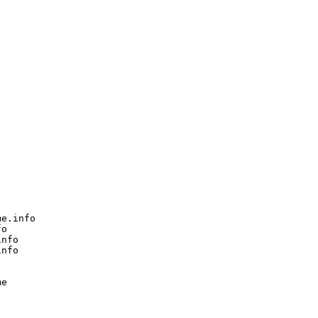
e.info

o

nfo

nfo

e
