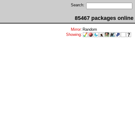
Search:
85467 packages online
Mirror
:
Random
Showing
: