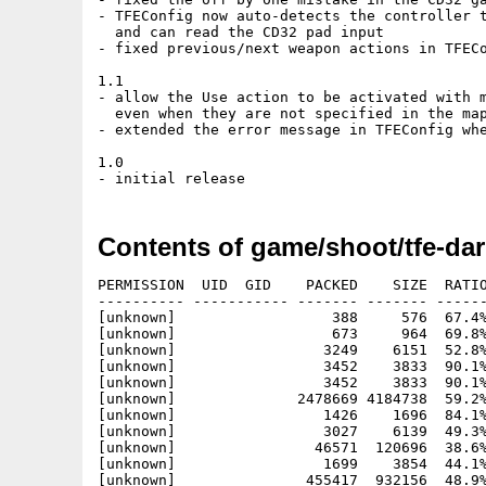
- TFEConfig now auto-detects the controller t
  and can read the CD32 pad input

- fixed previous/next weapon actions in TFECo
1.1

- allow the Use action to be activated with m
  even when they are not specified in the map
- extended the error message in TFEConfig whe
1.0

Contents of game/shoot/tfe-dar
PERMISSION  UID  GID    PACKED    SIZE  RATIO
---------- ----------- ------- ------- ------
[unknown]                  388     576  67.4%
[unknown]                  673     964  69.8%
[unknown]                 3249    6151  52.8%
[unknown]                 3452    3833  90.1%
[unknown]                 3452    3833  90.1%
[unknown]              2478669 4184738  59.2%
[unknown]                 1426    1696  84.1%
[unknown]                 3027    6139  49.3%
[unknown]                46571  120696  38.6%
[unknown]                 1699    3854  44.1%
[unknown]               455417  932156  48.9%