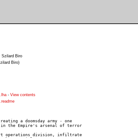
 Szilard Biro
ilard Biro)
.lha
-
View contents
s.readme
reating a doomsday army - one

in the Empire's arsenal of terror

t operations division, infiltrate
