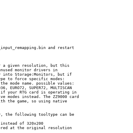
input_remapping.bin and restart

 a given resolution, but this

nused monitor drivers in

 into Storage:Monitors, but if

pe to force specific modes:

the mode name. possible values:

36, EURO72, SUPER72, MULTISCAN

if your RTG card is operating in

ve modes instead. The ZZ9000 card

th the game, so using native

, the following tooltype can be

instead of 320x200

red at the original resolution
