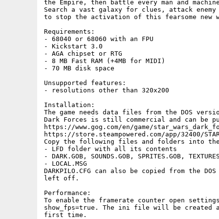
the Empire, then battle every man and machine
Search a vast galaxy for clues, attack enemy 
to stop the activation of this fearsome new w
Requirements:

- 68040 or 68060 with an FPU

- Kickstart 3.0

- AGA chipset or RTG

- 8 MB Fast RAM (+4MB for MIDI)

- 70 MB disk space

Unsupported features:

- resolutions other than 320x200

Installation:

The game needs data files from the DOS versio
Dark Forces is still commercial and can be pu
https://www.gog.com/en/game/star_wars_dark_fo
https://store.steampowered.com/app/32400/STAR
Copy the following files and folders into the
- LFD folder with all its contents

- DARK.GOB, SOUNDS.GOB, SPRITES.GOB, TEXTURES
- LOCAL.MSG

DARKPILO.CFG can also be copied from the DOS 
left off.

Performance:

To enable the framerate counter open settings
show_fps=true. The ini file will be created a
first time.
