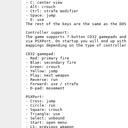
- C: center view

- Alt: crouch

- Ctrl: strafe modifier

- Space: jump

- E: use

The rest of the keys are the same as the DOS 
Controller support:

The game supports 7-button CD32 gamepads and 
via PSXPort. On startup you will end up with 
mappings depending on the type of controller 
CD32 gamepad:

- Red: primary fire

- Blue: secondary fire

- Green: crouch

- Yellow: jump

- Play: next weapon

- Reverse: run

- Forward: use / strafe

- D-pad: movement

PSXPort:

- Cross: jump

- Circle: run

- Square: crouch

- Triangle: use

- Select: unbound

- Start: open menu

- L1: previous weapon
