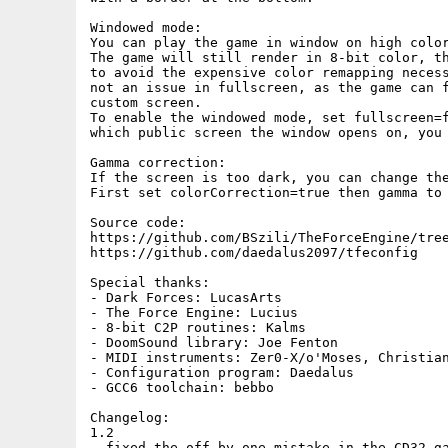
Windowed mode:

You can play the game in window on high color
The game will still render in 8-bit color, th
to avoid the expensive color remapping necess
not an issue in fullscreen, as the game can f
custom screen.

To enable the windowed mode, set fullscreen=f
which public screen the window opens on, you 
Gamma correction:

If the screen is too dark, you can change the
First set colorCorrection=true then gamma to 
Source code:

https://github.com/BSzili/TheForceEngine/tree
https://github.com/daedalus2097/tfeconfig

Special thanks:

- Dark Forces: LucasArts

- The Force Engine: Lucius

- 8-bit C2P routines: Kalms

- DoomSound library: Joe Fenton

- MIDI instruments: Zer0-X/o'Moses, Christian
- Configuration program: Daedalus

- GCC6 toolchain: bebbo

Changelog:

1.2

- fixed the off by one mistake in the CD32 ga