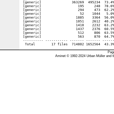
[generic]               363269  495234  73.4%
[generic]                  195     248  78.6%
[generic]                  294     473  62.2%
[generic]                   52    1044   5.0%
[generic]                 1885    3364  56.0%
[generic]                 1051    2612  40.2%
[generic]                 1410    2232  63.2%
[generic]                 1437    2376  60.5%
[generic]                  512     806  63.5%
[generic]                  563     870  64.7%
---------- ----------- ------- ------- ------
Page
Aminet © 1992-2024 Urban Müller and 