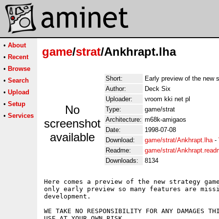
•
About
game
/
strat
/Ankhrapt.lha
•
Recent
•
Browse
Short:
Early preview of the new 
•
Search
Author:
Deck Six
•
Upload
Uploader:
vroom kki net pl
•
Setup
No
Type:
game/strat
•
Services
Architecture:
m68k-amigaos
screenshot
Date:
1998-07-08
available
Download:
game/strat/Ankhrapt.lha
-
Readme:
game/strat/Ankhrapt.rea
Downloads:
8134
Here comes a preview of the new strategy game
only early preview so many features are missi
development.

WE TAKE NO RESPONSIBILITY FOR ANY DAMAGES THI
USE AT YOUR OWN RISK. 
