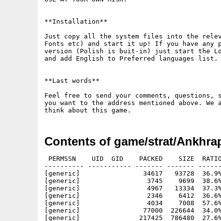
**Installation**

Just copy all the system files into the relev
Fonts etc) and start it up! If you have any p
version (Polish is buit-in) just start the Lo
and add English to Preferred languages list.

**Last words**

Feel free to send your comments, questions, s
you want to the address mentioned above. We a
Contents of game/strat/Ankhrap
 PERMSSN    UID  GID    PACKED    SIZE  RATIO
---------- ----------- ------- ------- ------
[generic]                34617   93728  36.9%
[generic]                 3745    9699  38.6%
[generic]                 4967   13334  37.3%
[generic]                 2346    6412  36.6%
[generic]                 4034    7008  57.6%
[generic]                77000  226644  34.0%
[generic]               217425  786480  27.6%