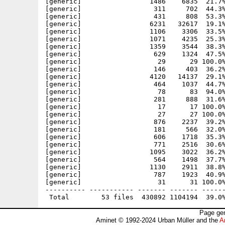
[generic]                 1486    6835  21.7%
[generic]                  311     702  44.3%
[generic]                  431     808  53.3%
[generic]                 6231   32617  19.1%
[generic]                 1106    3306  33.5%
[generic]                 1071    4235  25.3%
[generic]                 1359    3544  38.3%
[generic]                  629    1324  47.5%
[generic]                   29      29 100.0%
[generic]                  146     403  36.2%
[generic]                 4120   14137  29.1%
[generic]                  464    1037  44.7%
[generic]                   78      83  94.0%
[generic]                  281     888  31.6%
[generic]                   17      17 100.0%
[generic]                   27      27 100.0%
[generic]                  876    2237  39.2%
[generic]                  181     566  32.0%
[generic]                  606    1718  35.3%
[generic]                  771    2516  30.6%
[generic]                 1095    3022  36.2%
[generic]                  564    1498  37.7%
[generic]                 1130    2911  38.8%
[generic]                  787    1923  40.9%
[generic]                   31      31 100.0%
---------- ----------- ------- ------- ------
Page gen
Aminet © 1992-2024 Urban Müller and the
A