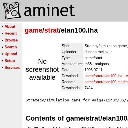
•
About
game
/
strat
/elan100.lha
•
Recent
•
Browse
Short:
Strategy/simulation game,
•
Search
Uploader:
duncan mclink it
•
Upload
Type:
game/strat
No
•
Setup
Architecture:
m68k-amigaos
•
Services
screenshot
Date:
1996-07-11
available
Download:
game/strat/elan100.lha
-
V
Readme:
game/strat/elan100.readm
Downloads:
7424
Contents of game/strat/elan100