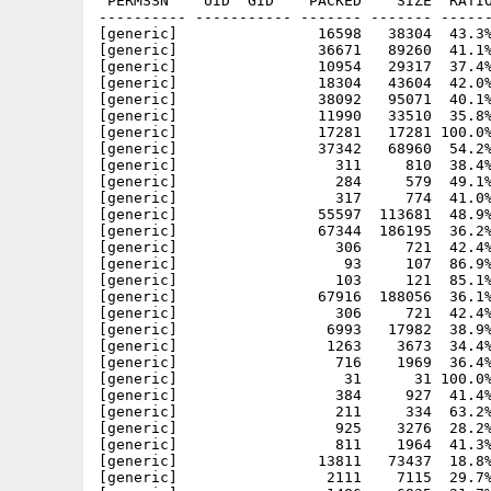
 PERMSSN    UID  GID    PACKED    SIZE  RATIO
---------- ----------- ------- ------- ------
[generic]                16598   38304  43.3%
[generic]                36671   89260  41.1%
[generic]                10954   29317  37.4%
[generic]                18304   43604  42.0%
[generic]                38092   95071  40.1%
[generic]                11990   33510  35.8%
[generic]                17281   17281 100.0%
[generic]                37342   68960  54.2%
[generic]                  311     810  38.4%
[generic]                  284     579  49.1%
[generic]                  317     774  41.0%
[generic]                55597  113681  48.9%
[generic]                67344  186195  36.2%
[generic]                  306     721  42.4%
[generic]                   93     107  86.9%
[generic]                  103     121  85.1%
[generic]                67916  188056  36.1%
[generic]                  306     721  42.4%
[generic]                 6993   17982  38.9%
[generic]                 1263    3673  34.4%
[generic]                  716    1969  36.4%
[generic]                   31      31 100.0%
[generic]                  384     927  41.4%
[generic]                  211     334  63.2%
[generic]                  925    3276  28.2%
[generic]                  811    1964  41.3%
[generic]                13811   73437  18.8%
[generic]                 2111    7115  29.7%