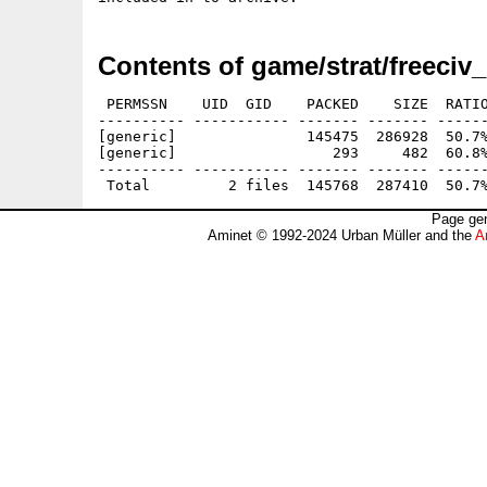
Contents of game/strat/freeciv
 PERMSSN    UID  GID    PACKED    SIZE  RATIO
---------- ----------- ------- ------- ------
[generic]               145475  286928  50.7%
[generic]                  293     482  60.8%
---------- ----------- ------- ------- ------
Page gen
Aminet © 1992-2024 Urban Müller and the
A