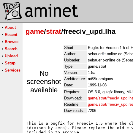
•
About
game
/
strat
/freeciv_upd.lha
•
Recent
•
Browse
Short:
Bugfix for Version 1.5 of 
•
Search
Author:
sebauer
t-online.de (Seb
•
Upload
Uploader:
sebauer t-online de (Seba
•
Setup
Type:
game/strat
•
Services
No
Version:
1.5a
Architecture:
m68k-amigaos
screenshot
Date:
1999-11-08
available
Requires:
OS 3.0, guigfx.library, MU
Download:
game/strat/freeciv_upd.lh
Readme:
game/strat/freeciv_upd.r
Downloads:
7206
This is a bugfix for Freeciv 1.5 where the cl
(divison by zero). Please replace the old civ