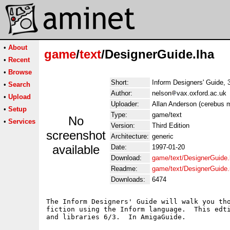
•
About
game
/
text
/DesignerGuide.lha
•
Recent
•
Browse
Short:
Inform Designers' Guide, 3
•
Search
Author:
nelson
vax.oxford.ac.uk
•
Upload
Uploader:
Allan Anderson (cerebus
•
Setup
Type:
game/text
No
•
Services
Version:
Third Edition
screenshot
Architecture:
generic
available
Date:
1997-01-20
Download:
game/text/DesignerGuide.
Readme:
game/text/DesignerGuide
Downloads:
6474
The Inform Designers' Guide will walk you tho
fiction using the Inform language.  This edti