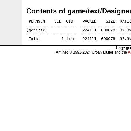
Contents of game/text/Designe
 PERMSSN    UID  GID    PACKED    SIZE  RATIO
---------- ----------- ------- ------- ------
[generic]               224111  600078  37.3%
---------- ----------- ------- ------- ------
Page gen
Aminet © 1992-2024 Urban Müller and the
A