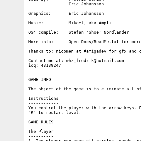
		Eric Johansson

Graphics:  	Eric Johansson

Music:     	Mikael, aka Ampli 

OS4 compile:    Stefan 'Shoe' Nordlander

More info: 	Open Docs/ReadMe.txt for more game info

Thanks to: nicomen at #amigadev for gfx and c
Contact me at: whz_fredrik@hotmail.com

icq: 43139247

GAME INFO 

The object of the game is to eliminate all of
Instructions

------------

You control the player with the arrow keys. P
"R" to restart level.

GAME RULES

The Player

----------

1, The player can move all circles, quads, cr