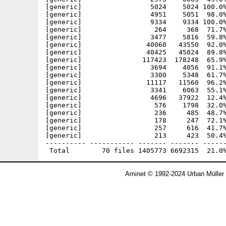
[generic]                 5024    5024 100.0%
[generic]                 4951    5051  98.0%
[generic]                 9334    9334 100.0%
[generic]                  264     368  71.7%
[generic]                 3477    5816  59.8%
[generic]                40060   43550  92.0%
[generic]                40425   45024  89.8%
[generic]               117423  178248  65.9%
[generic]                 3694    4056  91.1%
[generic]                 3300    5348  61.7%
[generic]                11117   11560  96.2%
[generic]                 3341    6063  55.1%
[generic]                 4696   37922  12.4%
[generic]                  576    1798  32.0%
[generic]                  236     485  48.7%
[generic]                  178     247  72.1%
[generic]                  257     616  41.7%
[generic]                  213     423  50.4%
---------- ----------- ------- ------- ------
Aminet © 1992-2024 Urban Müller