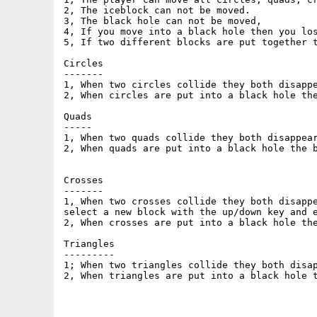
2, The iceblock can not be moved.

3, The black hole can not be moved,

4, If you move into a black hole then you los
5, If two different blocks are put together t
Circles

-------

1, When two circles collide they both disappe
2, When circles are put into a black hole the
Quads

-----

1, When two quads collide they both disappear
2, When quads are put into a black hole the b
Crosses

-------

1, When two crosses collide they both disappe
select a new block with the up/down key and e
2, When crosses are put into a black hole the
Triangles

---------

1; When two triangles collide they both disap
2, When triangles are put into a black hole t