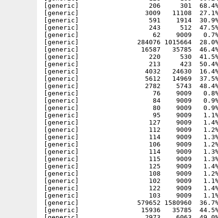
[generic]                  206     301  68.4%
[generic]                 3009   11108  27.1%
[generic]                  591    1914  30.9%
[generic]                  243     512  47.5%
[generic]                   62    9009   0.7%
[generic]               284076 1015664  28.0%
[generic]                16587   35785  46.4%
[generic]                  220     530  41.5%
[generic]                  213     423  50.4%
[generic]                 4032   24630  16.4%
[generic]                 5612   14969  37.5%
[generic]                 2782    5743  48.4%
[generic]                   76    9009   0.8%
[generic]                   84    9009   0.9%
[generic]                   80    9009   0.9%
[generic]                   95    9009   1.1%
[generic]                  127    9009   1.4%
[generic]                  112    9009   1.2%
[generic]                  114    9009   1.3%
[generic]                  106    9009   1.2%
[generic]                  114    9009   1.3%
[generic]                  115    9009   1.3%
[generic]                  125    9009   1.4%
[generic]                  108    9009   1.2%
[generic]                  102    9009   1.1%
[generic]                  122    9009   1.4%
[generic]                  103    9009   1.1%
[generic]               579652 1580960  36.7%
[generic]                15936   35785  44.5%
[generic]                 2973    6063  49.0%