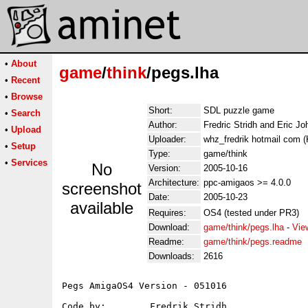
•
About
game
/
think
/pegs.lha
•
Recent
•
Browse
Short:
SDL puzzle game
•
Search
Author:
Fredric Stridh and Eric J
•
Upload
Uploader:
whz_fredrik hotmail com (K
•
Setup
Type:
game/think
•
Services
No
Version:
2005-10-16
Architecture:
ppc-amigaos >= 4.0.0
screenshot
Date:
2005-10-23
available
Requires:
OS4 (tested under PR3)
Download:
game/think/pegs.lha
-
Vie
Readme:
game/think/pegs.readme
Downloads:
2616
Pegs AmigaOS4 Version - 051016

Code by:   	Fredrik Stridh
