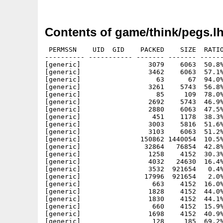
Contents of game/think/pegs.l
 PERMSSN    UID  GID    PACKED    SIZE  RATIO
---------- ----------- ------- ------- ------
[generic]                 3079    6063  50.8%
[generic]                 3462    6063  57.1%
[generic]                   63      67  94.0%
[generic]                 3261    5743  56.8%
[generic]                   85     109  78.0%
[generic]                 2692    5743  46.9%
[generic]                 2880    6063  47.5%
[generic]                  451    1178  38.3%
[generic]                 3003    5816  51.6%
[generic]                 3103    6063  51.2%
[generic]               150862 1440054  10.5%
[generic]                32864   76854  42.8%
[generic]                 1258    4152  30.3%
[generic]                 4032   24630  16.4%
[generic]                 3532  921654   0.4%
[generic]                17996  921654   2.0%
[generic]                  663    4152  16.0%
[generic]                 1828    4152  44.0%
[generic]                 1830    4152  44.1%
[generic]                  660    4152  15.9%
[generic]                 1698    4152  40.9%
[generic]                  128     185  69.2%