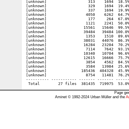
[unknown]                  313    1694  18.5%
[unknown]                  329    1694  19.4%
[unknown]                  337    1694  19.9%
[unknown]                 4050    6262  64.7%
[unknown]                  177     264  67.0%
[unknown]                 1121    2241  50.0%
[unknown]                15561   15646  99.5%
[unknown]                39484   39484 100.0%
[unknown]                 1353    1510  89.6%
[unknown]                38031   44076  86.3%
[unknown]                16284   23204  70.2%
[unknown]                 7114    7642  93.1%
[unknown]                10340   10704  96.6%
[unknown]                12615   16666  75.7%
[unknown]                 3854    4562  84.5%
[unknown]                 3584   13984  25.6%
[unknown]               185436  404328  45.9%
[unknown]                 8754   11481  76.2%
---------- ----------- ------- ------- ------
Page gen
Aminet © 1992-2024 Urban Müller and the
A