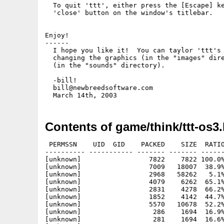
  To quit 'ttt', either press the [Escape] ke
  'close' button on the window's titlebar.

Enjoy!

------

  I hope you like it!  You can taylor 'ttt's 
  changing the graphics (in the "images" dire
  (in the "sounds" directory).

  -bill!

  bill@newbreedsoftware.com

Contents of game/think/ttt-os3.
 PERMSSN    UID  GID    PACKED    SIZE  RATIO
---------- ----------- ------- ------- ------
[unknown]                 7822    7822 100.0%
[unknown]                 7009   18007  38.9%
[unknown]                 2968   58262   5.1%
[unknown]                 4079    6262  65.1%
[unknown]                 2831    4278  66.2%
[unknown]                 1852    4142  44.7%
[unknown]                 5570   10678  52.2%
[unknown]                  286    1694  16.9%
[unknown]                  281    1694  16.6%