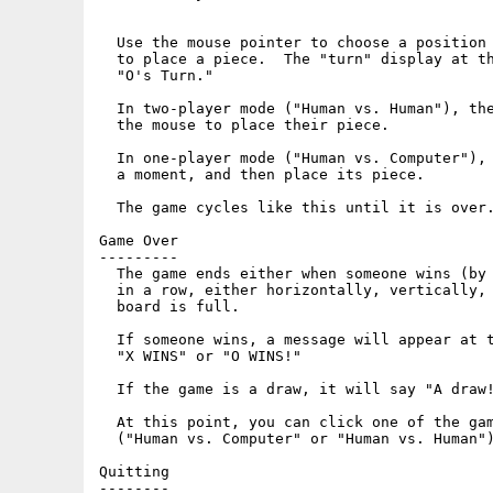
  Use the mouse pointer to choose a position 
  to place a piece.  The "turn" display at th
  "O's Turn."

  In two-player mode ("Human vs. Human"), the
  the mouse to place their piece.

  In one-player mode ("Human vs. Computer"), 
  a moment, and then place its piece.

  The game cycles like this until it is over.
Game Over

---------

  The game ends either when someone wins (by 
  in a row, either horizontally, vertically, 
  board is full.

  If someone wins, a message will appear at t
  "X WINS" or "O WINS!"

  If the game is a draw, it will say "A draw!
  At this point, you can click one of the gam
  ("Human vs. Computer" or "Human vs. Human")
Quitting

--------
