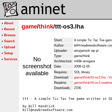
•
About
game
/
think
/ttt-os3.lha
•
Recent
•
Browse
Short:
A simple Tic Tac Toe game
•
Search
Author:
bill
newbreedsoftware.com
•
Upload
Uploader:
arturjarosik wp pl
•
Setup
Type:
game/think
No
•
Services
Architecture:
m68k-amigaos
screenshot
Date:
2008-11-05
available
Requires:
SDL.library
Download:
game/think/ttt-os3.lha
-
Vi
Readme:
game/think/ttt-os3.readme
Downloads:
2336
ttt - A simple Tic Tac Toe game written in SD
by Bill Kendrick

bill@newbreedsoftware.com
