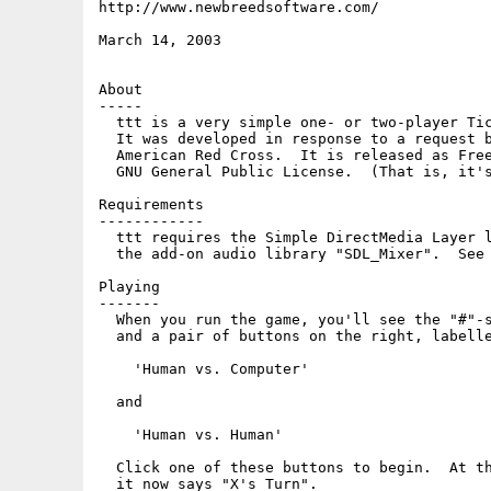
http://www.newbreedsoftware.com/

March 14, 2003

About

-----

  ttt is a very simple one- or two-player Tic
  It was developed in response to a request b
  American Red Cross.  It is released as Free
  GNU General Public License.  (That is, it's
Requirements

------------

  ttt requires the Simple DirectMedia Layer l
  the add-on audio library "SDL_Mixer".  See 
Playing

-------

  When you run the game, you'll see the "#"-s
  and a pair of buttons on the right, labelle
    'Human vs. Computer'

  and

    'Human vs. Human'

  Click one of these buttons to begin.  At th
  it now says "X's Turn".
