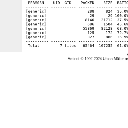
 PERMSSN    UID  GID    PACKED    SIZE  RATIO
---------- ----------- ------- ------- ------
[generic]                  288     824  35.0%
[generic]                   29      29 100.0%
[generic]                 8140   21712  37.5%
[generic]                  686    1504  45.6%
[generic]                55869   82128  68.0%
[generic]                  125     172  72.7%
[generic]                  327     886  36.9%
---------- ----------- ------- ------- ------
Aminet © 1992-2024 Urban Müller a