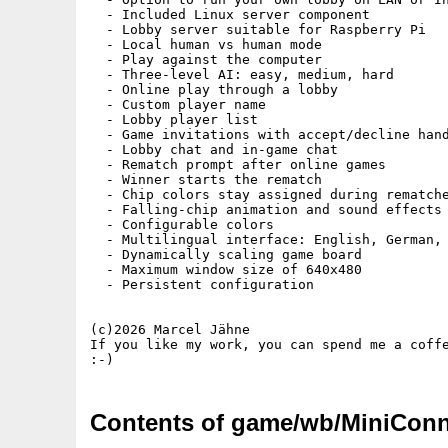
  - Included Linux server component

  - Lobby server suitable for Raspberry Pi

  - Local human vs human mode

  - Play against the computer

  - Three-level AI: easy, medium, hard

  - Online play through a lobby

  - Custom player name

  - Lobby player list

  - Game invitations with accept/decline hand
  - Lobby chat and in-game chat

  - Rematch prompt after online games

  - Winner starts the rematch

  - Chip colors stay assigned during rematche
  - Falling-chip animation and sound effects

  - Configurable colors

  - Multilingual interface: English, German, 
  - Dynamically scaling game board

  - Maximum window size of 640x480

  - Persistent configuration

(c)2026 Marcel Jähne

If you like my work, you can spend me a coffe
Contents of game/wb/MiniConn