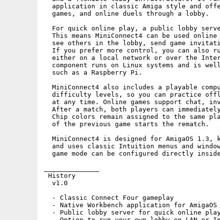
  application in classic Amiga style and offe
  games, and online duels through a lobby.

  For quick online play, a public lobby serve
  This means MiniConnect4 can be used online 
  see others in the lobby, send game invitati
  If you prefer more control, you can also ru
  either on a local network or over the Inter
  component runs on Linux systems and is well
  such as a Raspberry Pi.

  MiniConnect4 also includes a playable compu
  difficulty levels, so you can practice offl
  at any time. Online games support chat, inv
  After a match, both players can immediately
  Chip colors remain assigned to the same pla
  of the previous game starts the rematch.

  MiniConnect4 is designed for AmigaOS 1.3, k
  and uses classic Intuition menus and window
  game mode can be configured directly inside
______________  

 History

  v1.0

  - Classic Connect Four gameplay

  - Native Workbench application for AmigaOS 
  - Public lobby server for quick online play
  - Option to run your own lobby on LAN or In