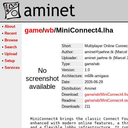
•
About
game
/
wb
/MiniConnect4.lha
•
Recent
•
Browse
Short:
Multiplayer Online Conne
•
Search
Author:
aminet
jaehne.tk (Marcel
•
Upload
Uploader:
aminet jaehne tk (Marcel 
•
Setup
Type:
game/wb
•
Services
No
Version:
1.0
Architecture:
m68k-amigaos
screenshot
Date:
2026-06-29
available
Distribution:
Aminet
Download:
game/wb/MiniConnect4.lh
Readme:
game/wb/MiniConnect4.r
Downloads:
211
  MiniConnect4 brings the classic Connect Fou
  enhanced with modern online features, a thr
  and a flexible lobby infrastructure. It run