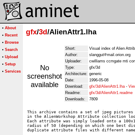
•
About
gfx
/
3d
/AlienAttr1.lha
•
Recent
•
Browse
Short:
Visual index of Alien Attri
•
Search
Author:
slanggut
mail.orion.org
•
Upload
Uploader:
cwilliams ccmgate mti co
•
Setup
No
Type:
gfx/3d
•
Services
Architecture:
generic
screenshot
Date:
1996-05-08
available
Download:
gfx/3d/AlienAttr1.lha
-
Vie
Readme:
gfx/3d/AlienAttr1.readme
Downloads:
7809
This archive contains a set of jpeg pictures 
in the AlienWorkshop Attribute collection loo
Each attribute was simply loaded onto a 100x1
radius of 50 (depending on which one best dis
duplicate attribute files with different name