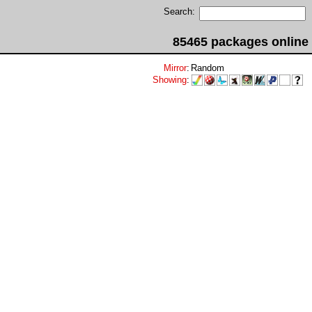
Search:
85465 packages online
Mirror
:
Random
Showing
: