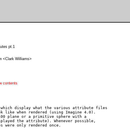
butes pt.1
m <Clark Williams>
w contents
which display what the various attribute files 

k like when rendered (using Imagine 4.0).  

00 plane or a primitive sphere with a 

played the attribute). Whenever possible, 

s were only rendered once.
