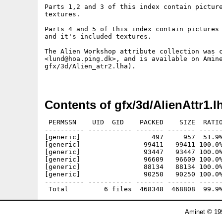
Parts 1,2 and 3 of this index contain picture
textures.

Parts 4 and 5 of this index contain pictures 
and it's included textures.

The Alien Workshop attribute collection was c
<lund@hoa.ping.dk>, and is available on Amine
gfx/3d/Alien_atr2.lha).

Contents of gfx/3d/AlienAttr1.l
 PERMSSN    UID  GID    PACKED    SIZE  RATIO
---------- ----------- ------- ------- ------
[generic]                  497     957  51.9%
[generic]                99411   99411 100.0%
[generic]                93447   93447 100.0%
[generic]                96609   96609 100.0%
[generic]                88134   88134 100.0%
[generic]                90250   90250 100.0%
---------- ----------- ------- ------- ------
Aminet © 19