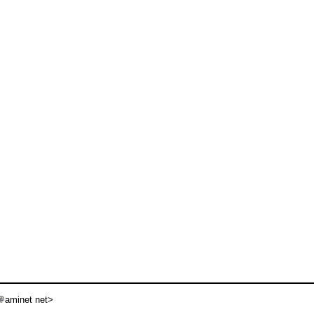
aminet net>