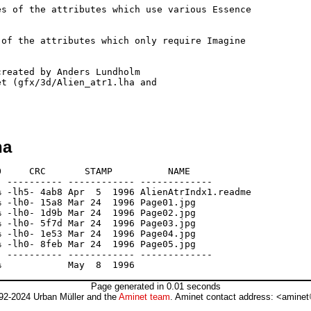
s of the attributes which use various Essence 

of the attributes which only require Imagine 

reated by Anders Lundholm 

t (gfx/3d/Alien_atr1.lha and 

ha
     CRC       STAMP          NAME

 ---------- ------------ -------------

 -lh5- 4ab8 Apr  5  1996 AlienAtrIndx1.readme

 -lh0- 15a8 Mar 24  1996 Page01.jpg

 -lh0- 1d9b Mar 24  1996 Page02.jpg

 -lh0- 5f7d Mar 24  1996 Page03.jpg

 -lh0- 1e53 Mar 24  1996 Page04.jpg

 -lh0- 8feb Mar 24  1996 Page05.jpg

 ---------- ------------ -------------

Page generated in 0.01 seconds
92-2024 Urban Müller and the
Aminet team
. Aminet contact address: <aminet