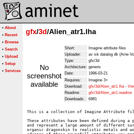
•
About
gfx
/
3d
/Alien_atr1.lha
•
Recent
•
Browse
Short:
Imagine attribute files
•
Search
Uploader:
av ixk datalog dk (Arne Vo
•
Upload
Type:
gfx/3d
•
Setup
No
Architecture:
generic
•
Services
Date:
1996-03-21
screenshot
Requires:
Imagine 3+
available
Download:
gfx/3d/Alien_atr1.lha
-
Vie
Readme:
gfx/3d/Alien_atr1.readme
Downloads:
6981
This is a collection of Imagine Attribute fil
These attributes have been defined during a p
and represent a large amount of different sur
organic dragonskin to realistic metals and wo