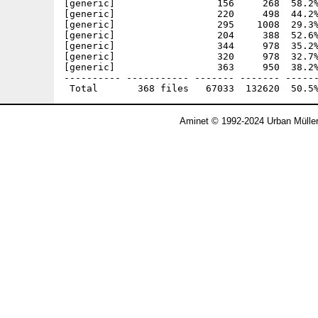
Aminet © 1992-2024 Urban Mülle