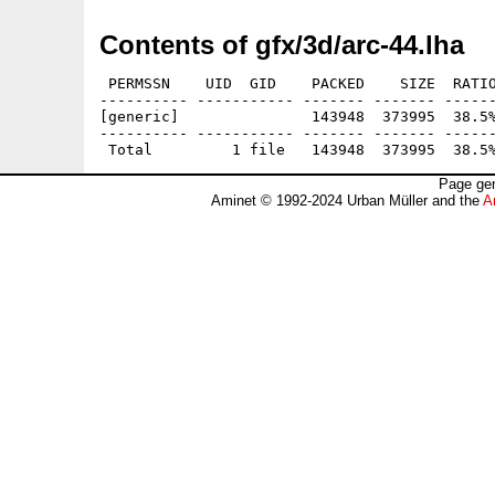
Contents of gfx/3d/arc-44.lha
 PERMSSN    UID  GID    PACKED    SIZE  RATIO
---------- ----------- ------- ------- ------
[generic]               143948  373995  38.5%
---------- ----------- ------- ------- ------
Page gen
Aminet © 1992-2024 Urban Müller and the
A