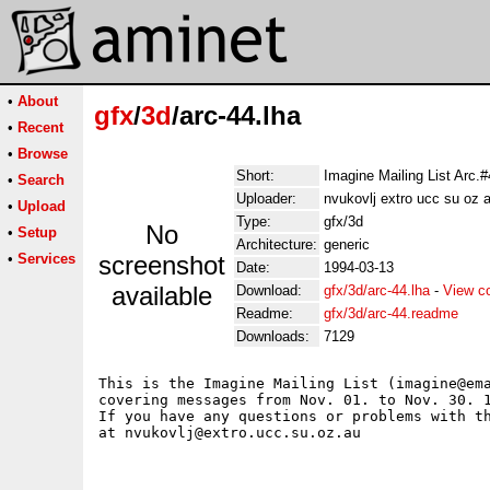
•
About
gfx
/
3d
/arc-44.lha
•
Recent
•
Browse
Short:
Imagine Mailing List Arc.
•
Search
Uploader:
nvukovlj extro ucc su oz 
•
Upload
Type:
gfx/3d
No
•
Setup
Architecture:
generic
•
Services
screenshot
Date:
1994-03-13
available
Download:
gfx/3d/arc-44.lha
-
View c
Readme:
gfx/3d/arc-44.readme
Downloads:
7129
This is the Imagine Mailing List (imagine@ema
covering messages from Nov. 01. to Nov. 30. 1
If you have any questions or problems with th
at nvukovlj@extro.ucc.su.oz.au 
