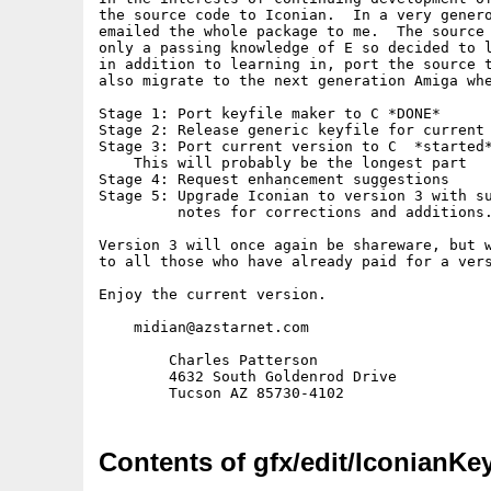
the source code to Iconian.  In a very genero
emailed the whole package to me.  The source 
only a passing knowledge of E so decided to l
in addition to learning in, port the source t
also migrate to the next generation Amiga whe
Stage 1: Port keyfile maker to C *DONE*

Stage 2: Release generic keyfile for current 
Stage 3: Port current version to C  *started*
    This will probably be the longest part

Stage 4: Request enhancement suggestions

Stage 5: Upgrade Iconian to version 3 with su
         notes for corrections and additions.
Version 3 will once again be shareware, but w
to all those who have already paid for a vers
Enjoy the current version.

    midian@azstarnet.com

        Charles Patterson

        4632 South Goldenrod Drive

Contents of gfx/edit/IconianKey