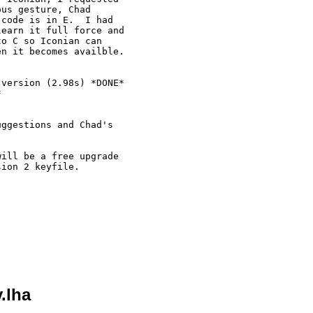
us gesture, Chad

code is in E.  I had

earn it full force and

o C so Iconian can

n it becomes availble.

version (2.98s) *DONE*



ggestions and Chad's



ill be a free upgrade

ion 2 keyfile.

.lha