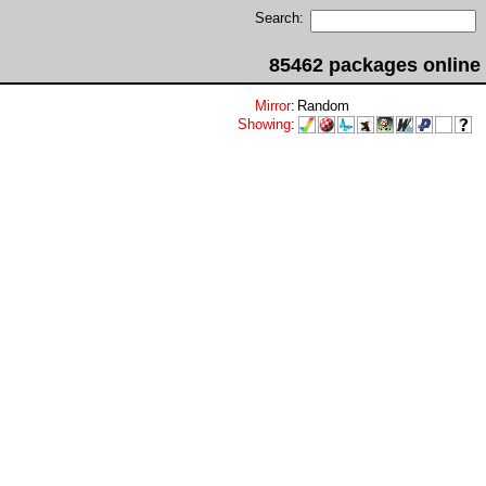
Search:
85462 packages online
Mirror
:
Random
Showing
: