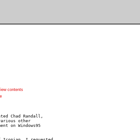
iew contents
e
ted Chad Randall,

arious other

ent on Windows95

 Iconian, I requested
