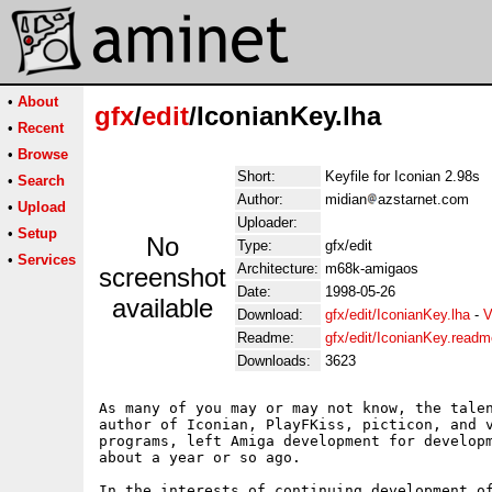
•
About
gfx
/
edit
/IconianKey.lha
•
Recent
•
Browse
Short:
Keyfile for Iconian 2.98s
•
Search
Author:
midian
azstarnet.com
•
Upload
Uploader:
•
Setup
No
Type:
gfx/edit
•
Services
Architecture:
m68k-amigaos
screenshot
Date:
1998-05-26
available
Download:
gfx/edit/IconianKey.lha
-
V
Readme:
gfx/edit/IconianKey.readm
Downloads:
3623
As many of you may or may not know, the talen
author of Iconian, PlayFKiss, picticon, and v
programs, left Amiga development for developm
about a year or so ago.

In the interests of continuing development of