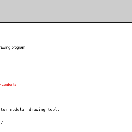
rawing program
 contents
tor modular drawing tool.

/
