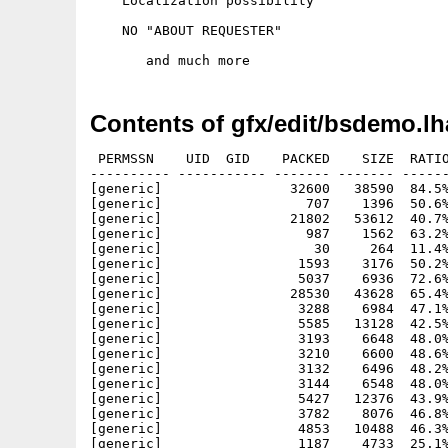
    Localization possibility

    NO "ABOUT REQUESTER"

Contents of gfx/edit/bsdemo.lh
 PERMSSN    UID  GID    PACKED    SIZE  RATIO
---------- ----------- ------- ------- ------
[generic]                32600   38590  84.5%
[generic]                  707    1396  50.6%
[generic]                21802   53612  40.7%
[generic]                  987    1562  63.2%
[generic]                   30     264  11.4%
[generic]                 1593    3176  50.2%
[generic]                 5037    6936  72.6%
[generic]                28530   43628  65.4%
[generic]                 3288    6984  47.1%
[generic]                 5585   13128  42.5%
[generic]                 3193    6648  48.0%
[generic]                 3210    6600  48.6%
[generic]                 3132    6496  48.2%
[generic]                 3144    6548  48.0%
[generic]                 5427   12376  43.9%
[generic]                 3782    8076  46.8%
[generic]                 4853   10488  46.3%
[generic]                 1187    4733  25.1%