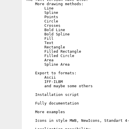
    More drawing methods:

        Line

        Spline

        Points

        Circle

        Crosses

        Bold Line

        Bold Spline

        Fill

        Text

        Rectangle

        Filled Rectangle

        Filled Circle

        Area

        Spline Area

    Export to formats:

        Ascii

        IFF-ILBM

        and maybe some others

    Installation script

    Fully documentation

    More examples

    Icons in style MWB, NewIcons, Standart 4-