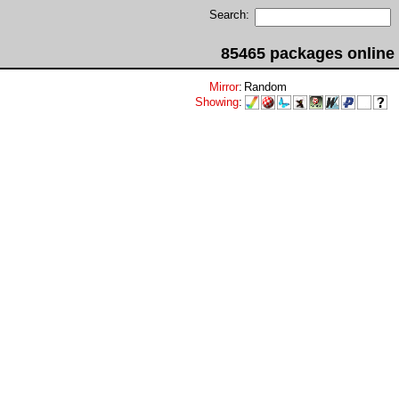
Search:
85465 packages online
Mirror
:
Random
Showing
: