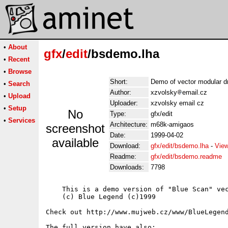
•
About
gfx
/
edit
/bsdemo.lha
•
Recent
•
Browse
Short:
Demo of vector modular d
•
Search
Author:
xzvolsky
email.cz
•
Upload
Uploader:
xzvolsky email cz
•
Setup
No
Type:
gfx/edit
•
Services
Architecture:
m68k-amigaos
screenshot
Date:
1999-04-02
available
Download:
gfx/edit/bsdemo.lha
-
View
Readme:
gfx/edit/bsdemo.readme
Downloads:
7798
    This is a demo version of "Blue Scan" vec
    (c) Blue Legend (c)1999

Check out http://www.mujweb.cz/www/BlueLegend
The full version have also:
