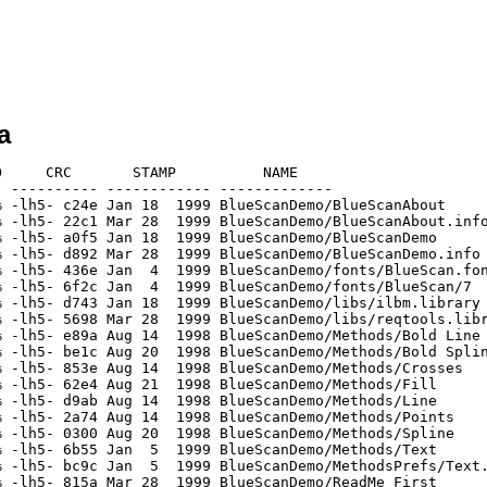
a
     CRC       STAMP          NAME

 ---------- ------------ -------------

 -lh5- c24e Jan 18  1999 BlueScanDemo/BlueScanAbout

 -lh5- 22c1 Mar 28  1999 BlueScanDemo/BlueScanAbout.info
 -lh5- a0f5 Jan 18  1999 BlueScanDemo/BlueScanDemo

 -lh5- d892 Mar 28  1999 BlueScanDemo/BlueScanDemo.info

 -lh5- 436e Jan  4  1999 BlueScanDemo/fonts/BlueScan.fon
 -lh5- 6f2c Jan  4  1999 BlueScanDemo/fonts/BlueScan/7

 -lh5- d743 Jan 18  1999 BlueScanDemo/libs/ilbm.library

 -lh5- 5698 Mar 28  1999 BlueScanDemo/libs/reqtools.libr
 -lh5- e89a Aug 14  1998 BlueScanDemo/Methods/Bold Line

 -lh5- be1c Aug 20  1998 BlueScanDemo/Methods/Bold Splin
 -lh5- 853e Aug 14  1998 BlueScanDemo/Methods/Crosses

 -lh5- 62e4 Aug 21  1998 BlueScanDemo/Methods/Fill

 -lh5- d9ab Aug 14  1998 BlueScanDemo/Methods/Line

 -lh5- 2a74 Aug 14  1998 BlueScanDemo/Methods/Points

 -lh5- 0300 Aug 20  1998 BlueScanDemo/Methods/Spline

 -lh5- 6b55 Jan  5  1999 BlueScanDemo/Methods/Text

 -lh5- bc9c Jan  5  1999 BlueScanDemo/MethodsPrefs/Text.
 -lh5- 815a Mar 28  1999 BlueScanDemo/ReadMe_First
