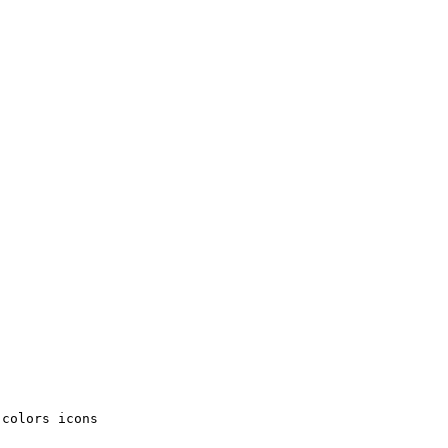
colors icons
