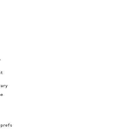


t

ary

e

prefs
