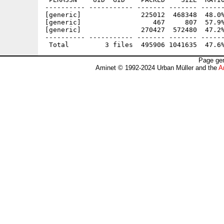
---------- ----------- ------- ------- ------
[generic]               225012  468348  48.0%
[generic]                  467     807  57.9%
[generic]               270427  572480  47.2%
---------- ----------- ------- ------- ------
Page gen
Aminet © 1992-2024 Urban Müller and the
A