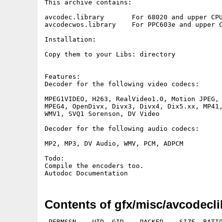
This archive contains:

avcodec.library       For 68020 and upper CPU
avcodecwos.library    For PPC603e and upper C
Installation:

Copy them to your Libs: directory

Features:

Decoder for the following video codecs:

MPEG1VIDEO, H263, RealVideo1.0, Motion JPEG,

MPEG4, OpenDivx, Divx3, Divx4, Dix5.xx, MP41,
WMV1, SVQ1 Sorenson, DV Video

Decoder for the following audio codecs:

MP2, MP3, DV Audio, WMV, PCM, ADPCM

Todo:

Compile the encoders too.

Contents of gfx/misc/avcodecli
 PERMSSN    UID  GID    PACKED    SIZE  RATIO