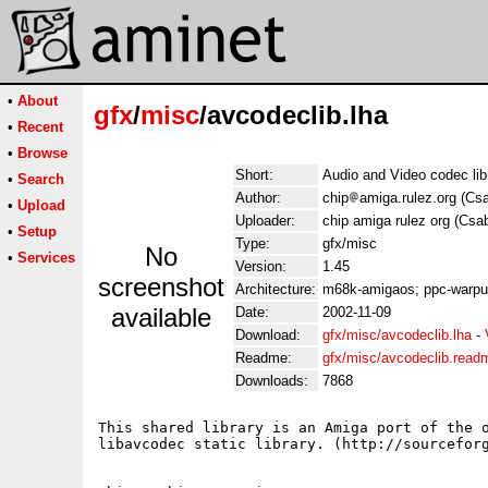
•
About
gfx
/
misc
/avcodeclib.lha
•
Recent
•
Browse
Short:
Audio and Video codec li
•
Search
Author:
chip
amiga.rulez.org (Cs
•
Upload
Uploader:
chip amiga rulez org (Cs
•
Setup
Type:
gfx/misc
No
•
Services
Version:
1.45
screenshot
Architecture:
m68k-amigaos; ppc-warp
available
Date:
2002-11-09
Download:
gfx/misc/avcodeclib.lha
-
Readme:
gfx/misc/avcodeclib.read
Downloads:
7868
This shared library is an Amiga port of the o
libavcodec static library. (http://sourceforg