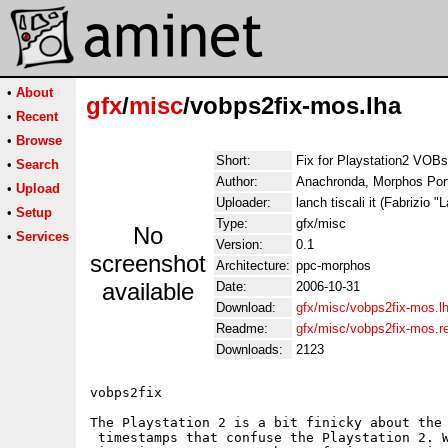
•
About
gfx
/
misc
/vobps2fix-mos.lha
•
Recent
•
Browse
Short:
Fix for Playstation2 VOBs
•
Search
Author:
Anachronda, Morphos Port 
•
Upload
Uploader:
lanch tiscali it (Fabrizio "
•
Setup
Type:
gfx/misc
No
•
Services
Version:
0.1
screenshot
Architecture:
ppc-morphos
available
Date:
2006-10-31
Download:
gfx/misc/vobps2fix-mos.l
Readme:
gfx/misc/vobps2fix-mos.
Downloads:
2123
vobps2fix 

The Playstation 2 is a bit finicky about the 
 timestamps that confuse the Playstation 2. W