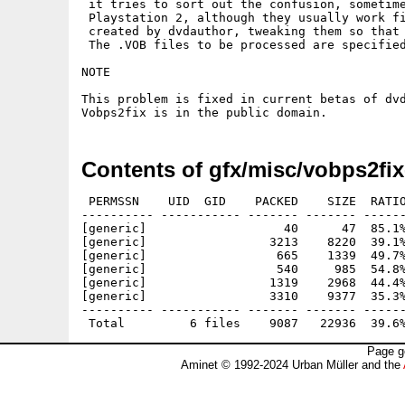
 it tries to sort out the confusion, sometime
 Playstation 2, although they usually work fi
 created by dvdauthor, tweaking them so that 
 The .VOB files to be processed are specified
NOTE 

This problem is fixed in current betas of dvd
Vobps2fix is in the public domain. 
Contents of gfx/misc/vobps2fi
 PERMSSN    UID  GID    PACKED    SIZE  RATIO
---------- ----------- ------- ------- ------
[generic]                   40      47  85.1%
[generic]                 3213    8220  39.1%
[generic]                  665    1339  49.7%
[generic]                  540     985  54.8%
[generic]                 1319    2968  44.4%
[generic]                 3310    9377  35.3%
---------- ----------- ------- ------- ------
Page g
Aminet © 1992-2024 Urban Müller and the