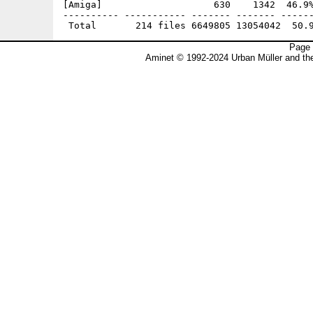
Page 
Aminet © 1992-2024 Urban Müller and t