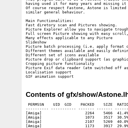
having used it for many years and missing it 
Of course respect Fastone, Astone is limited 
similar general behaviour.

Main Functionalities:

Fast diretory scan and Pictures showing.

Picture Explorer allow you to navigate trough
Full screen Picture showing with easy scroll,
Many effects applicable to any Picture 

Slideshow

Picture batch processing (i.e. apply format c
Different themes available and easily definin
Different set of icons available

Picture drop or clipboard support (as graphic
Cropping picture functionality

Picture Exif data reader (atm switched off as
Localisation support

Contents of gfx/show/Astone.l
 PERMSSN    UID  GID    PACKED    SIZE  RATIO METHOD CRC     STAMP          NAME
---------- ----------- ------- ------- ------ ---------- ------------ -------------
[Amiga]                   2264    5466  41.4% -lh5- 3120 Apr 16 12:10 Catalogs/Dutch/Astone.catalog.txt
[Amiga]                   1073    3517  30.5% -lh5- e88c Dec 12 22:57 Catalogs/Dutch/TransitionEffects.txt
[Amiga]                   2107    5269  40.0% -lh5- 127f Apr 16 12:08 Catalogs/Italian/Astone.catalog
[Amiga]                   1173    3917  29.9% -lh5- 5fcd Oct  2  2024 Catalogs/Italian/TransitionEffects.txt
[Amiga]                   2062    4711  43.8% -lh5- d468 Apr 16 12:09 Catalogs/master catalog for translations.txt
[Amiga]                   1007    3242  31.1% -lh5- 3e11 Oct  2  2024 Catalogs/TransitionEffects.txt
[Amiga]                    345     626  55.1% -lh5- 9432 Dec  6 15:43 Catalogs/______note to built catalogs.txt
[Amiga]                   8753   15108  57.9% -lh5- f179 Dec  8 11:53 Data/Cattura.PNG
[Amiga]                  10047   10047 100.0% -lh0- 5dee Dec  6 12:48 Data/dir_aros.png
[Amiga]                   9641    9641 100.0% -lh0- e7eb Dec  6 12:50 Data/dir_mos.png
[Amiga]                   8735    8735 100.0% -lh0- 0f44 Dec  6 14:11 Data/dir_os4.PNG
[Amiga]                   7358   21816  33.7% -lh5- 7083 Dec  6 14:00 Data/dir_os4_old.PNG
[Amiga]                    881     881 100.0% -lh0- e863 Oct  2  2024 Data/pipette.png
[Amiga]                 284391  284391 100.0% -lh0- 2a10 Oct  2  2024 Data/progress.gif
[Amiga]                     97     113  85.8% -lh5- 360c Apr 17 12:17 Data/preferences.dat
[Amiga]                    511    2259  22.6% -lh5- 7f57 Apr 14 19:50 icons/aa.txt
[Amiga]                    290     290 100.0% -lh0- 1bd8 Oct  2  2024 icons/aiss/421.png
[Amiga]                    266     266 100.0% -lh0- 1cb8 Oct  2  2024 icons/aiss/422.png
[Amiga]                   1351    1351 100.0% -lh0- b153 Oct  2  2024 icons/aiss/429.png
[Amiga]                    402     402 100.0% -lh0- a1db Oct  2  2024 icons/aiss/430.png
[Amiga]                    510     510 100.0% -lh0- 40f6 Oct  2  2024 icons/aiss/431.png
[Amiga]                   1206    1206 100.0% -lh0- 8a00 Oct  2  2024 icons/aiss/432.png
[Amiga]                   1464    1464 100.0% -lh0- e40a Oct  2  2024 icons/aiss/433.png
[Amiga]                   1380    1380 100.0% -lh0- e17a Aug 23  2010 icons/aiss/434.png
[Amiga]                    976    1784  54.7% -lh5- 4ccc Oct  2  2024 icons/aiss/435.png
[Amiga]                    959    1784  53.8% -lh5- 4491 Oct  2  2024 icons/aiss/436.png
[Amiga]                   1142    1142 100.0% -lh0- ae04 Oct  2  2024 icons/aiss/437.png
[Amiga]                   1554    1554 100.0% -lh0- abc9 Oct  2  2024 icons/aiss/439.png
[Amiga]                   1555    1555 100.0% -lh0- e137 Oct  2  2024 icons/aiss/440.png
[Amiga]                   1214    1956  62.1% -lh5- 3b62 Oct  2  2024 icons/aiss/442.png
[Amiga]                    869     869 100.0% -lh0- aebb Oct  2  2024 icons/aiss/444.png
[Amiga]                   1431    1431 100.0% -lh0- 66cc Oct  2  2024 icons/aiss/445.png
[Amiga]                   1219    1219 100.0% -lh0- bf28 Oct  2  2024 icons/aiss/501.png
[Amiga]                   1210    1210 100.0% -lh0- 00b1 Oct  2  2024 icons/aiss/505.png
[Amiga]                    865     865 100.0% -lh0- 8af7 Oct  2  2024 icons/aiss/502.png
[Amiga]                    814     814 100.0% -lh0- 016d Oct  2  2024 icons/aiss/503.png
[Amiga]                    762     762 100.0% -lh0- fb2b Oct  2  2024 icons/aiss/504.png
[Amiga]                   1232    1232 100.0% -lh0- 4110 Oct  2  2024 icons/aiss/506.png
[Amiga]                   1246    1246 100.0% -lh0- dc0f Oct  2  2024 icons/aiss/507.png
[Amiga]                   1193    1193 100.0% -lh0- 5d82 Oct  2  2024 icons/aiss/508.png
[Amiga]                   1513    1513 100.0% -lh0- 7db9 Oct  2  2024 icons/aiss/509.png
[Amiga]                   1657    1657 100.0% -lh0- cb6f Oct  2  2024 icons/aiss/510.png
[Amiga]                   1554    1554 100.0% -lh0- abc9 Oct  2  2024 icons/aiss/511.png
[Amiga]                   1555    1555 100.0% -lh0- e137 Oct  2  2024 icons/aiss/512.png
[Amiga]                   1155    1155 100.0% -lh0- 8727 Oct  2  2024 icons/aiss/513.png
[Amiga]                   1371    1371 100.0% -lh0- a36c Oct  2  2024 icons/aiss/514.png
[Amiga]                   1214    1956  62.1% -lh5- 3b62 Oct  2  2024 icons/aiss/515.png
[Amiga]                   1431    1431 100.0% -lh0- 66cc Oct  2  2024 icons/aiss/516.png
[Amiga]                    569     569 100.0% -lh0- e166 Oct  2  2024 icons/aiss/602.png
[Amiga]                    435     435 100.0% -lh0- 647a Oct  2  2024 icons/aiss/800.png
[Amiga]                   1351    1351 100.0% -lh0- b153 Oct  2  2024 icons/aiss/801.png
[Amiga]                   1190    1190 100.0% -lh0- 2add Oct  2  2024 icons/aiss/802.png
[Amiga]                    515     515 100.0% -lh0- 6752 Oct  2  2024 icons/aiss/803.png
[Amiga]                    374     374 100.0% -lh0- df25 Mar 13  2015 icons/aiss/804.png
[Amiga]                    212     212 100.0% -lh0- 13a1 Oct  2  2024 icons/aiss/805.png
[Amiga]                    211     211 100.0% -lh0- ddf4 Oct  2  2024 icons/aiss/806.png
[Amiga]                    119    1782   6.7% -lh5- ca23 Oct 17  2024 icons/aiss/808.png
[Amiga]                    103    1784   5.8% -lh5- fbc5 Oct 17  2024 icons/aiss/809.png
[Amiga]                    449     449 100.0% -lh0- 5897 Oct  2  2024 icons/aiss/non usate/80111.png
[Amiga]                    834     834 100.0% -lh0