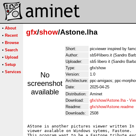
•
About
gfx
/
show
/Astone.lha
•
Recent
•
Browse
Short:
picviewer inspired by fa
•
Search
Author:
sb5
libero.it (Sandro Bar
•
Upload
Uploader:
sb5 libero it (Sandro Barb
•
Setup
Type:
gfx/show
•
Services
No
Version:
1.0
Architecture:
ppc-amigaos; ppc-morphos
screenshot
Date:
2025-04-25
available
Distribution:
Aminet
Download:
gfx/show/Astone.lha
-
Vie
Readme:
gfx/show/Astone.readme
Downloads:
2508
AStone is another pictures viewer written In 
viewer avalable on Windows sytems, Fastone.

This program want to be a Fastone tribute exc