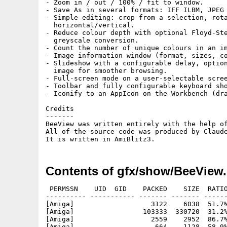
- Zoom in / out / 100% / fit to window.

- Save As in several formats: IFF ILBM, JPEG

- Simple editing: crop from a selection, rota
  horizontal/vertical.

- Reduce colour depth with optional Floyd-Ste
  greyscale conversion.

- Count the number of unique colours in an im
- Image information window (format, sizes, co
- Slideshow with a configurable delay, option
  image for smoother browsing.

- Full-screen mode on a user-selectable scree
- Toolbar and fully configurable keyboard sho
- Iconify to an AppIcon on the Workbench (dra
Credits

-------

BeeView was written entirely with the help of
All of the source code was produced by Claude
Contents of gfx/show/BeeView.
 PERMSSN    UID  GID    PACKED    SIZE  RATIO
---------- ----------- ------- ------- ------
[Amiga]                   3122    6038  51.7%
[Amiga]                 103333  330720  31.2%
[Amiga]                   2559    2952  86.7%
[Amiga]                    664    1128  58.9%