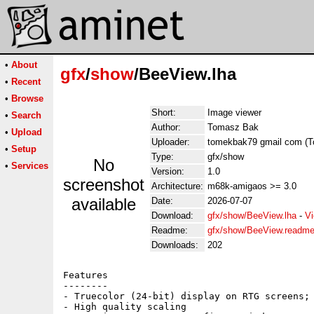
•
About
gfx
/
show
/BeeView.lha
•
Recent
•
Browse
Short:
Image viewer
•
Search
Author:
Tomasz Bak
•
Upload
Uploader:
tomekbak79 gmail com (
•
Setup
Type:
gfx/show
No
•
Services
Version:
1.0
screenshot
Architecture:
m68k-amigaos >= 3.0
available
Date:
2026-07-07
Download:
gfx/show/BeeView.lha
-
Vi
Readme:
gfx/show/BeeView.readm
Downloads:
202
Features

--------

- Truecolor (24-bit) display on RTG screens; 
- High quality scaling
