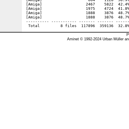
[Amiga]                   2467    5822  42.4%
[Amiga]                   1975    4724  41.8%
[Amiga]                   1888    3876  48.7%
[Amiga]                   1888    3876  48.7%
---------- ----------- ------- ------- ------
P
Aminet © 1992-2024 Urban Müller an